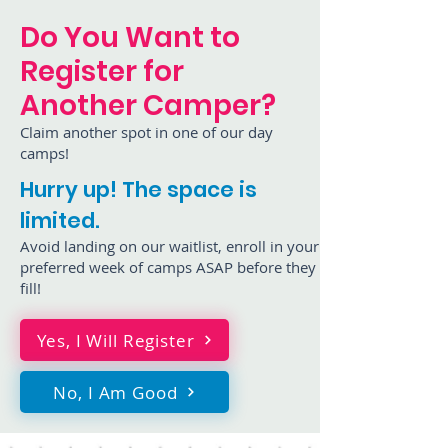
Do You Want to
Register for
Another Camper?
Claim another spot in one of our day
camps!
Hurry up! The space is
limited.
Avoid landing on our waitlist, enroll in your
preferred week of camps ASAP before they
fill!
Yes, I Will Register
No, I Am Good