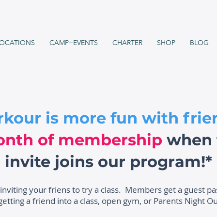
OCATIONS
CAMP+EVENTS
CHARTER
SHOP
BLOG
rkour is more fun with frie
onth of membership
when t
invite joins our program!*
 inviting your friens to try a class. Members get a guest p
etting a friend into a class, open gym, or Parents Night Ou