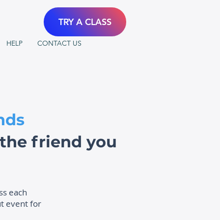
TRY A CLASS
HELP
CONTACT US
nds
he friend you
ass each
t event for