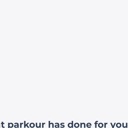
 parkour has done for you