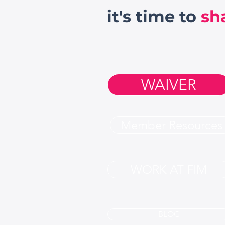
it's time to
sh
WAIVER
Member Resources
WORK AT FIM
BLOG