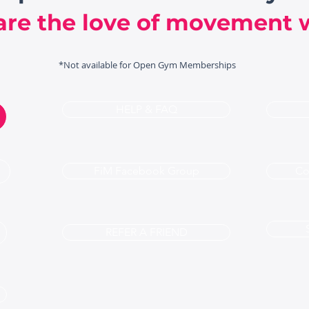
are the love of movement w
*Not available for Open Gym Memberships
HELP & FAQ
FiM Facebook Group
Co
REFER A FRIEND