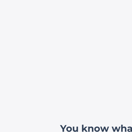
You know what