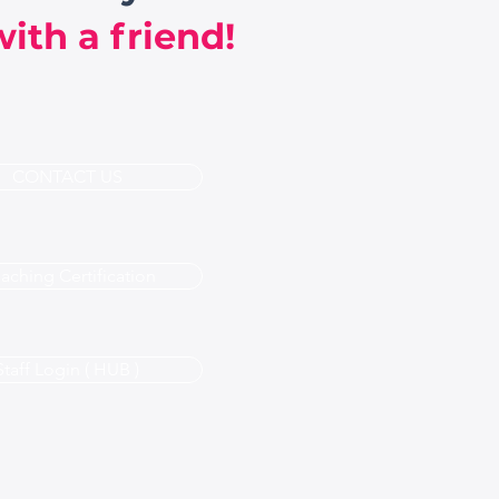
ith a friend!
CONTACT US
aching Certification
Staff Login ( HUB )