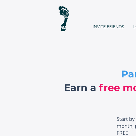
INVITE FRIENDS
L
Pa
Earn a
free m
Start by
month, g
FREE