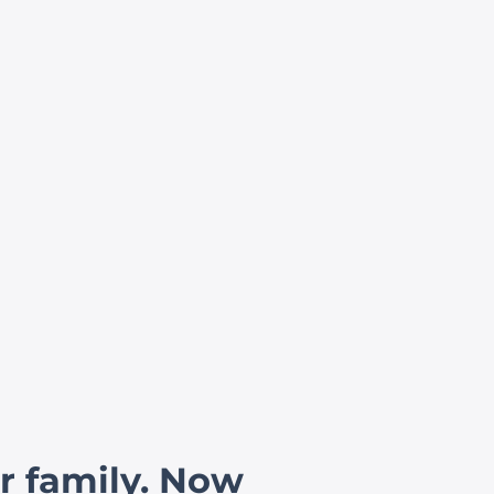
r family. Now