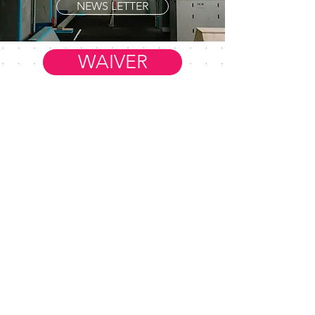
NEWS LETTER
WAIVER
Member Resources
WORK AT FIM
HELP & FAQ
CONTACT US
FiM Facebook Group
REFER A FRIEND
BLOG