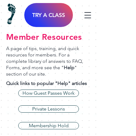
TRY A CLASS
Member Resources
A page of tips, training, and quick
resources for members. For a
complete library of answers to FAQ,
Forms, and more see the "
Help
"
section of our site.
Quick links to popular "Help" articles
How Guest Passes Work
Private Lessons
Membership Hold