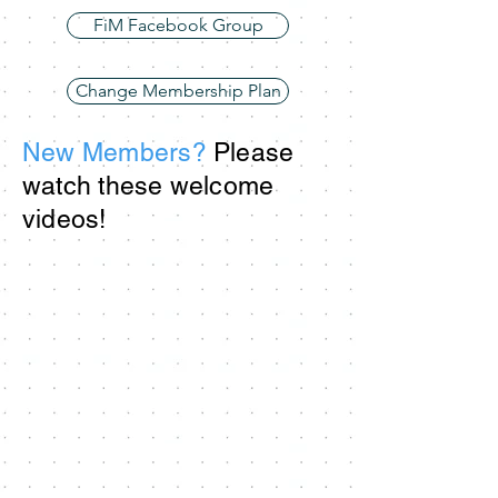
FiM Facebook Group
Change Membership Plan
New Members?
Please
watch these welcome
videos!