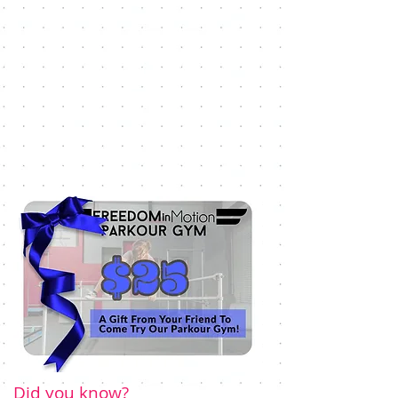
Did you know?