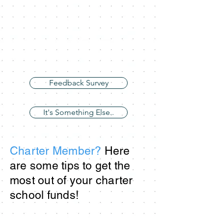
Feedback Survey
It's Something Else..
Charter Member?
Here
are some tips to get the
most out of your charter
school funds!