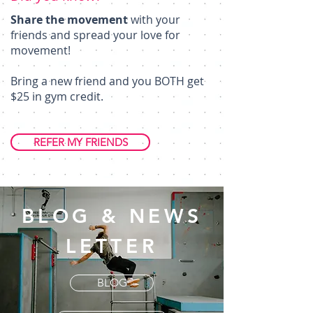
Share the movement
with your
friends and spread your love for
movement!
Bring a new friend and you BOTH get
$25 in gym credit.
REFER MY FRIENDS
BLOG & NEWS
LETTER
BLOG