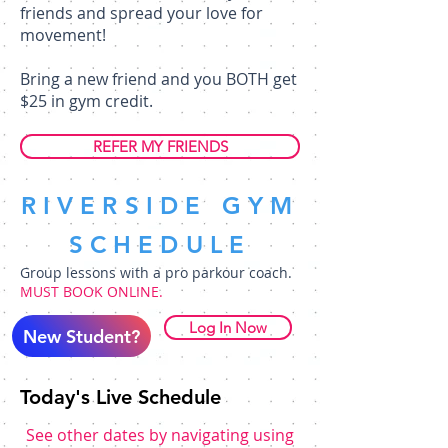
friends and spread your love for
movement!
Bring a new friend and you BOTH get
$25 in gym credit.
REFER MY FRIENDS
RIVERSIDE GYM
SCHEDULE
Group lessons with a pro parkour coach.
MUST BOOK ONLINE.
Log In Now
New Student?
Today's Live Schedule
See other dates by navigating using