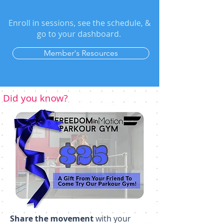
Enroll in sessions, see the schedule, &
go to your dashboard.
Member's Resources
Did you know?
Share the movement
with your