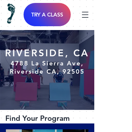
TRY A CLASS
RIVERSIDE, CA
4788 La Sierra Ave,
Riverside CA, 92505
Find Your Program