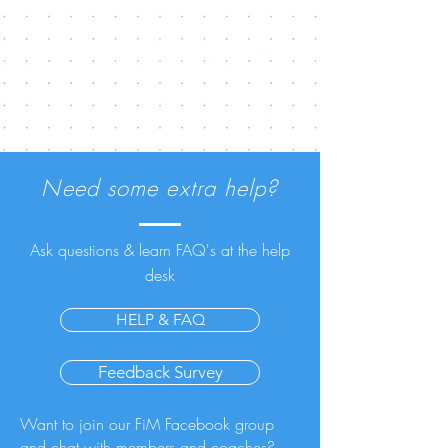
Need some extra help?
Ask questions & learn FAQ's at the help
desk
HELP & FAQ
Feedback Survey
Want to join our FiM Facebook group
and chat with members and coaches?