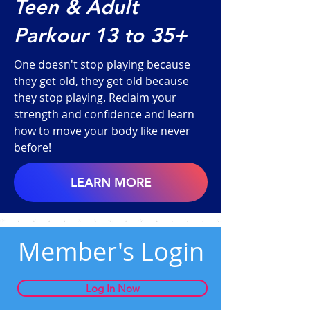
Teen & Adult
Parkour 13 to 35+
One doesn't stop playing because
they get old, they get old because
they stop playing. Reclaim your
strength and confidence and learn
how to move your body like never
before!
LEARN MORE
Member's Login
Log In Now