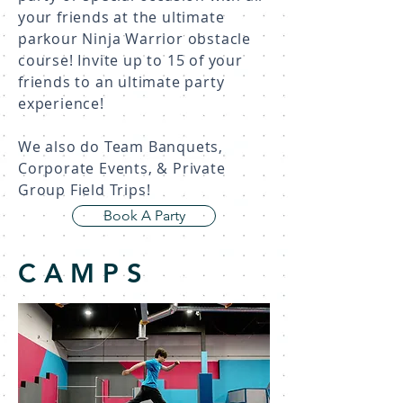
your friends at the ultimate
parkour Ninja Warrior obstacle
course! Invite up to 15 of your
friends to an ultimate party
experience!
We also do Team Banquets,
Corporate Events, & Private
Group Field Trips!
Book A Party
CAMPS