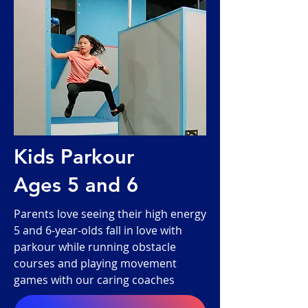
Kids Parkour
Ages 5 and 6
Parents love seeing their high energy
5 and 6-year-olds fall in love with
parkour while running obstacle
courses and playing movement
games with our caring coaches