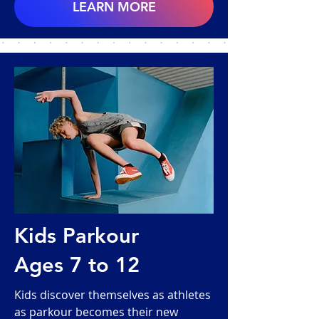
LEARN MORE
Kids Parkour
Ages 7 to 12
Kids discover themselves as athletes
as parkour becomes their new