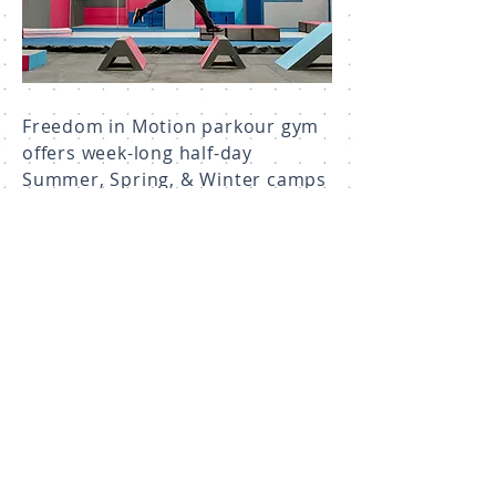
Freedom in Motion parkour gym
offers week-long half-day
Summer, Spring, & Winter camps
for all experience levels from
complete beginners to seasoned
athletes. Camps are focused on
instruction like our parkour
sessions, as well as fun, with
plenty of games, obstacle
courses, and free-play thrown in!
Learn About Camps