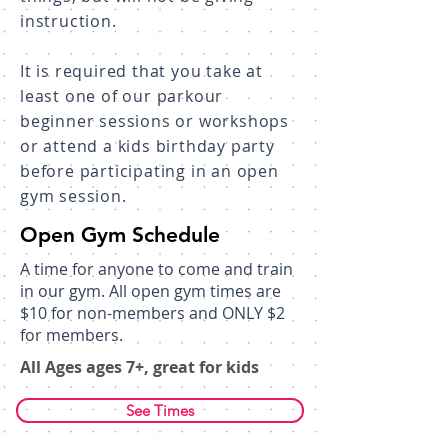
instruction.
It is required that you take at
least one of our parkour
beginner sessions or workshops
or attend a kids birthday party
before participating in an open
gym session.
Open Gym Schedule
A time for anyone to come and train
in our gym. All open gym times are
$10 for non-members and ONLY $2
for members.
All Ages ages 7+, great for kids​
See Times