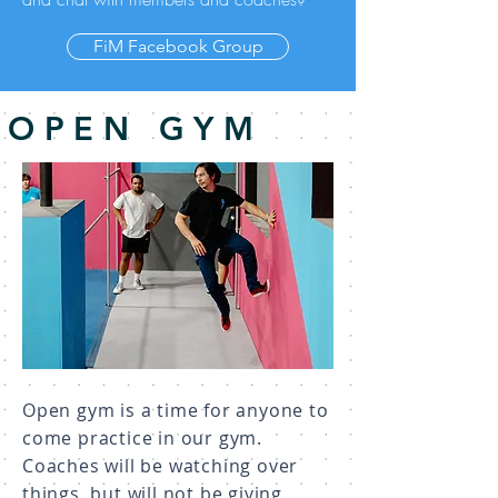
FiM Facebook Group
OPEN GYM
Open gym is a time for anyone to
come practice in our gym.
Coaches will be watching over
things, but will not be giving