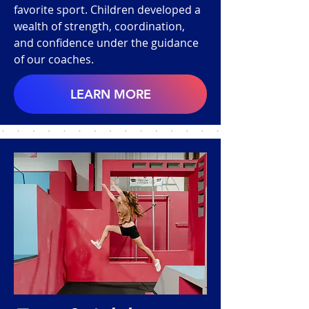
favorite sport. Children developed a
wealth of strength, coordination,
and confidence under the guidance
of our coaches.
LEARN MORE