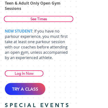
Teen & Adult Only Open Gym
Sessions
See Times
NEW STUDENT
: If you have no
parkour experience, you must first
take at least one parkour session
with our coaches before attending
an open gym, unless accompanied
by an experienced athlete.
Log In Now
TRY A CLASS
SPECIAL EVENTS