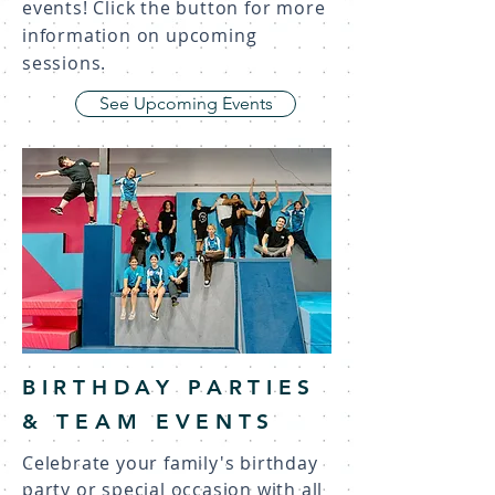
events! Click the button for more
information on upcoming
sessions.
See Upcoming Events
BIRTHDAY PARTIES
& TEAM EVENTS
Celebrate your family's birthday
party or special occasion with all