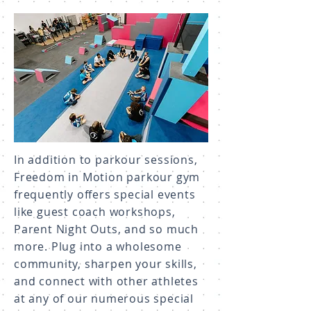
In addition to parkour sessions,
Freedom in Motion parkour gym
frequently offers special events
like guest coach workshops,
Parent Night Outs, and so much
more. Plug into a wholesome
community, sharpen your skills,
and connect with other athletes
at any of our numerous special