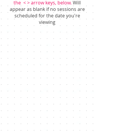
the < > arrow keys, below.
Will
appear as blank if no sessions are
scheduled for the date you're
viewing