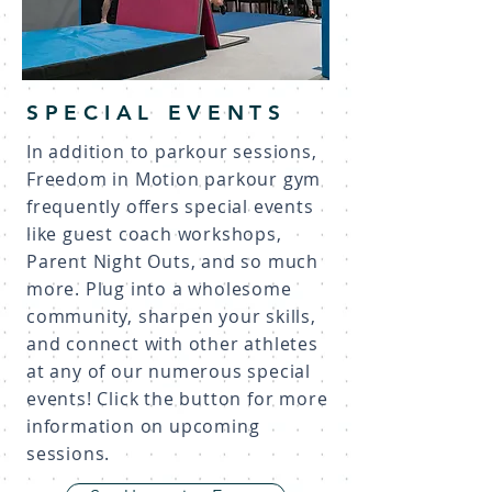
SPECIAL EVENTS
In addition to parkour sessions,
Freedom in Motion parkour gym
frequently offers special events
like guest coach workshops,
Parent Night Outs, and so much
more. Plug into a wholesome
community, sharpen your skills,
and connect with other athletes
at any of our numerous special
events! Click the button for more
information on upcoming
sessions.