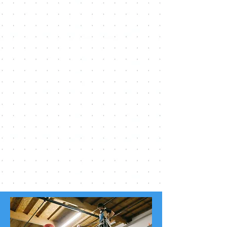
Need some extra help?