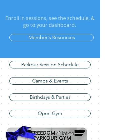
Enroll in sessions, see the schedule, &
go to your dashboard.
Member's Resources
Parkour Session Schedule
Camps & Events
Birthdays & Parties
Open Gym