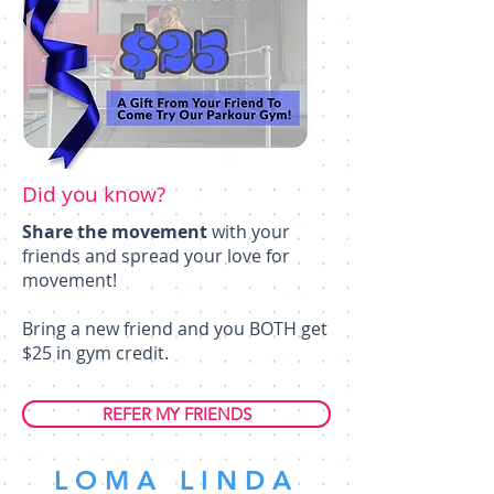
Did you know?
Share the movement
with your
friends and spread your love for
movement!
Bring a new friend and you BOTH get
$25 in gym credit.
REFER MY FRIENDS
LOMA LINDA