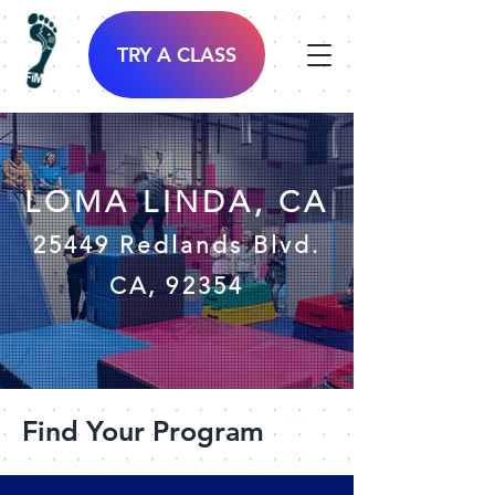
TRY A CLASS
LOMA LINDA, CA
25449 Redlands Blvd.
CA, 92354
Find Your Program