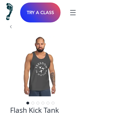
TRY A CLASS
Flash Kick Tank