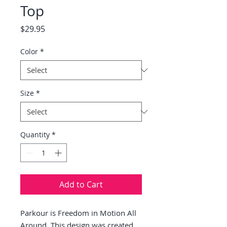
Top
Price
$29.95
Color
*
Size
*
Quantity
*
Add to Cart
Parkour is Freedom in Motion All 
Around. This design was created 