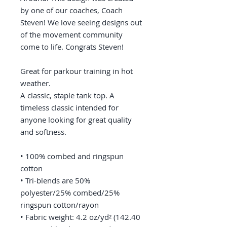
by one of our coaches, Coach 
Steven! We love seeing designs out 
of the movement community 
come to life. Congrats Steven! 
Great for parkour training in hot 
weather. 
A classic, staple tank top. A 
timeless classic intended for 
anyone looking for great quality 
and softness. 
• 100% combed and ringspun 
cotton
• Tri-blends are 50% 
polyester/25% combed/25% 
ringspun cotton/rayon
• Fabric weight: 4.2 oz/yd² (142.40 