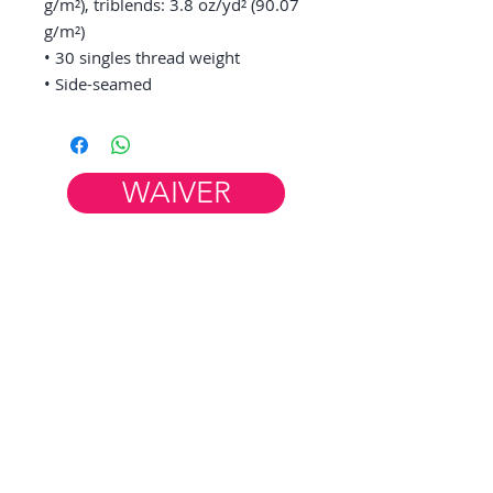
g/m²), triblends: 3.8 oz/yd² (90.07 
g/m²)
• 30 singles thread weight
• Side-seamed
WAIVER
Member Resources
WORK AT FIM
HELP & FAQ
CONTACT US
FiM Facebook Group