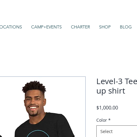
OCATIONS
CAMP+EVENTS
CHARTER
SHOP
BLOG
Level-3 Tee
up shirt
Price
$1,000.00
Color
*
Select