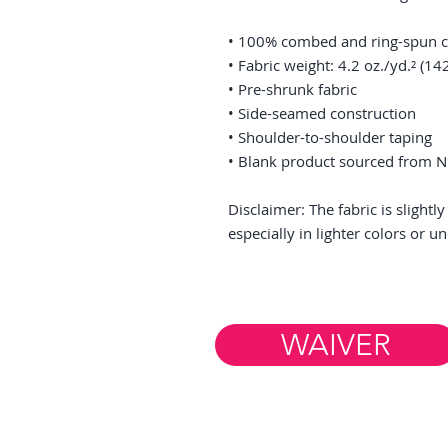
• 100% combed and ring-spun co
• Fabric weight: 4.2 oz./yd.² (14
• Pre-shrunk fabric
• Side-seamed construction
• Shoulder-to-shoulder taping
• Blank product sourced from N
Disclaimer: The fabric is slight
especially in lighter colors or u
WAIVER
Member Resources