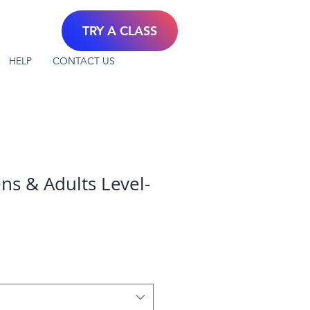
TRY A CLASS
HELP
CONTACT US
ns & Adults Level-