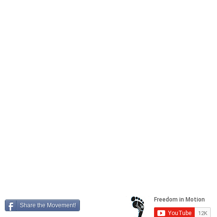
REFER A FRIEND
Locations
41604 Date Street, Suite E,
Murrieta
, California, 92562
25449 Redlands Blvd,
Loma Linda
, California, 92354
4788 La Sierra Ave,
Riverside
, California, 92505
Freedom in Motion, Inc. Copyright 2026
"Transforming your world into a playground"
Share the Movement!