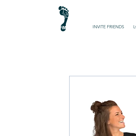
INVITE FRIENDS
L