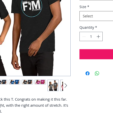
Size
*
Select
Quantity
*
 this T. Congrats on making it this far. 
ht, with the right amount of stretch. It's 
. 