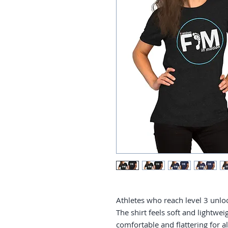
Athletes who reach level 3 unlock
The shirt feels soft and lightweig
comfortable and flattering for all