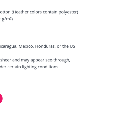
tton (Heather colors contain polyester)
2 g/m²)
icaragua, Mexico, Honduras, or the US
ly sheer and may appear see-through, 
nder certain lighting conditions.
HELP & FAQ
FiM Facebook Group
Co