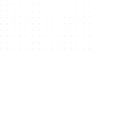
CONTACT US
FiM Facebook Group
REFER A FRIEND
BLOG
Coaching Certification
Staff Login ( HUB )
Locations
41604 Date Street, Suite E,
Murrieta
, California,
92562
25449 Redlands Blvd,
Loma Linda
, California, 92354
4788 La Sierra Ave,
Riverside
, California, 92505