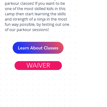
parkour classes! If you want to be
one of the most skilled kids in this
camp then start learning the skills
and strength of a ninja in the most
fun way possible, by testing out one
of our parkour sessions!
Learn About Classes
WAIVER
Member Resources
WORK AT FIM
HELP & FAQ