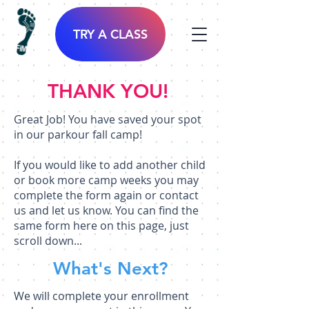
TRY A CLASS
THANK YOU!
Great Job! You have saved your spot
in our parkour fall camp!
If you would like to add another child
or book more camp weeks you may
complete the form again or contact
us and let us know. You can find the
same form here on this page, just
scroll down...
What's Next?
We will complete your enrollment