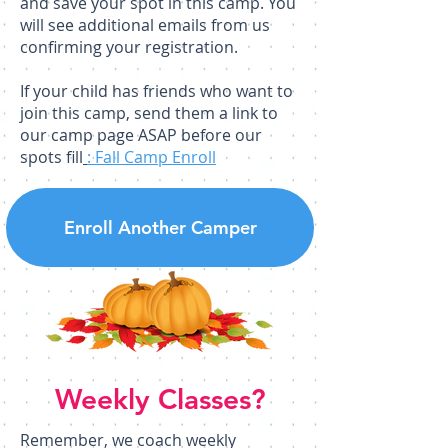
and save your spot in this camp. You
will see additional emails from us
confirming your registration.
If your child has friends who want to
join this camp, send them a link to
our camp page ASAP before our
spots fill
: Fall Camp Enroll
Enroll Another Camper
Weekly Classes?
Remember, we coach weekly