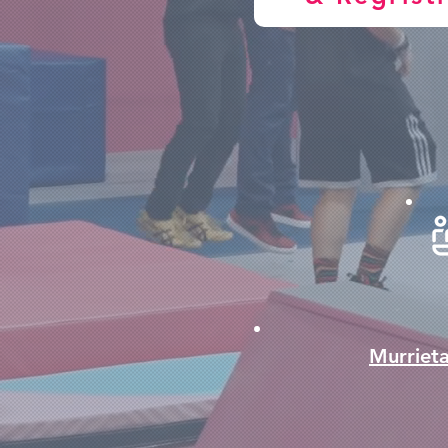
Murriet