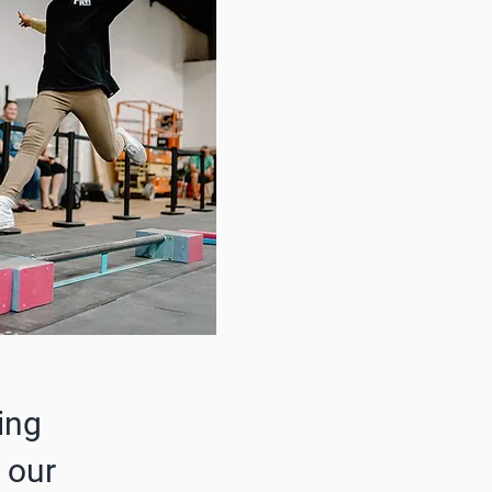
ing
 our