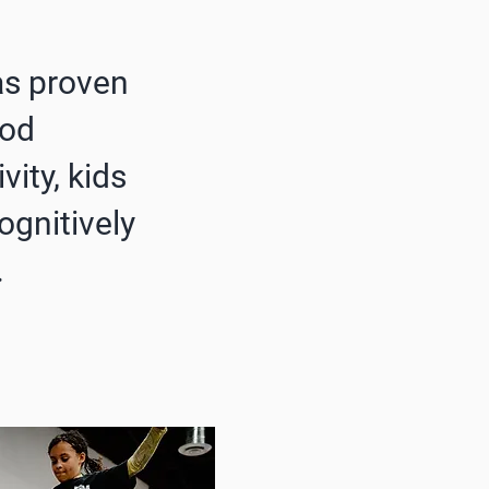
as proven
ood
vity, kids
ognitively
.