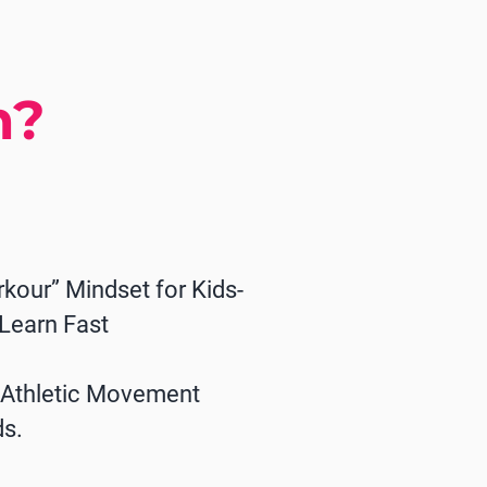
n?
rkour” Mindset for Kids-
 Learn Fast
n Athletic Movement
ds.