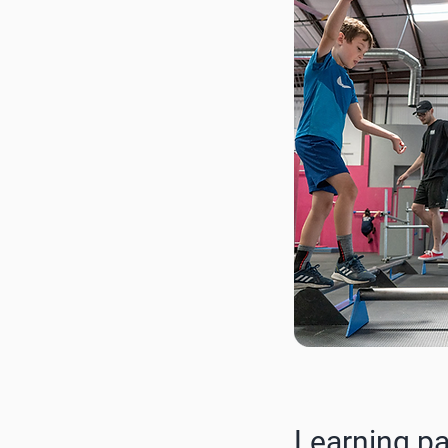
Learning p