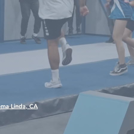
oma Linda, CA