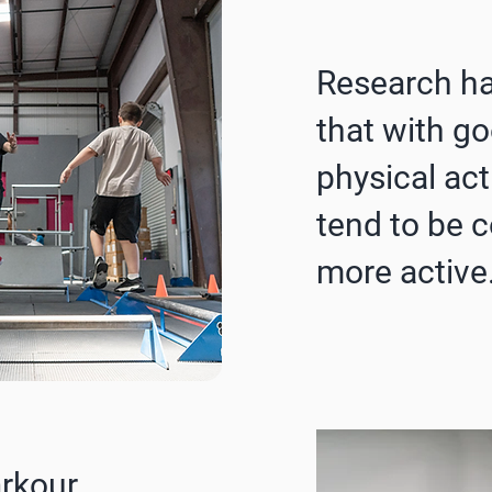
Research h
that with g
physical acti
tend to be c
more active
arkour