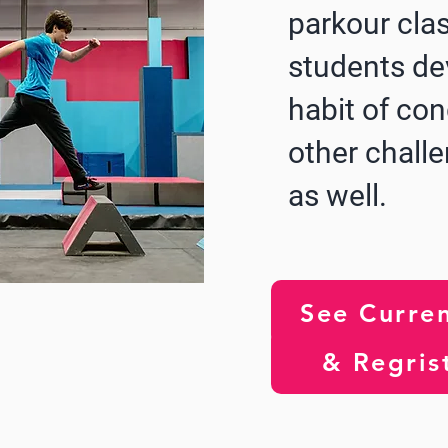
parkour cla
students de
habit of co
other challe
as well.
See Curren
& Regris