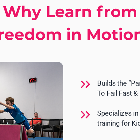
Why Learn from
reedom in Motio
Builds the “Pa
To Fail Fast &
Specializes i
training for Ki