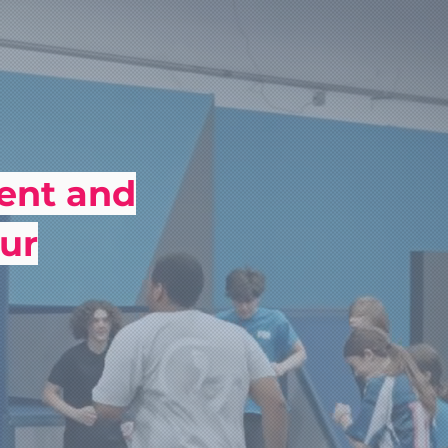
ment and
ur