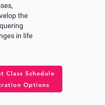
sses,
velop the
nquering
nges in life
t Class Schedule
tration Options