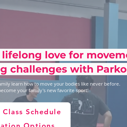
 lifelong love for move
g challenges with Parko
mily learn how to move your bodies like never before.
become your family's new favorite sport!
 Class Schedule
ration Options