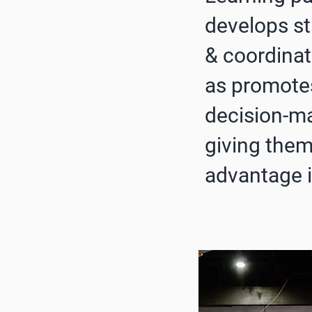
develops s
& coordinat
as promote
decision-ma
giving them
advantage i