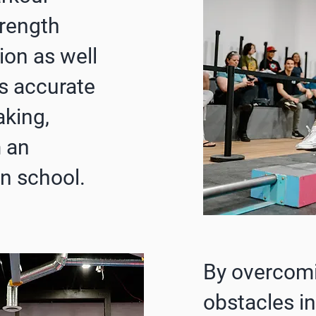
trength
ion as well
s accurate
king,
 an
n school.
By overcom
obstacles in