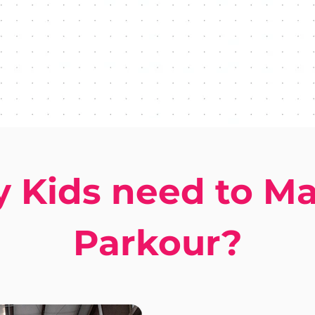
 Kids need to Ma
Parkour?