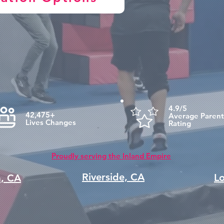
4.9/5
42,475+
Average Parent
Lives Changes
Rating
Proudly serving the Inland Empire
Riverside, CA
L
a, CA