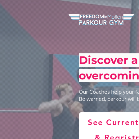
Discover a
overcomin
Our Coaches help your fa
Be warned, parkour will 
See Current
& Regrist