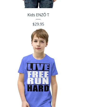
Kids ENZŌ T
Price
$29.95