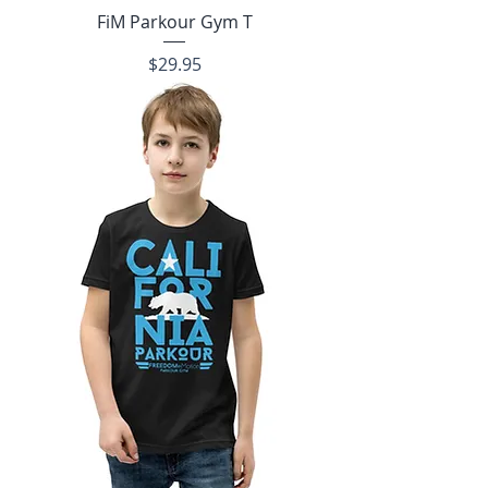
FiM Parkour Gym T
Price
$29.95