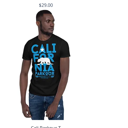
Price
$29.00
Cali Parkour T