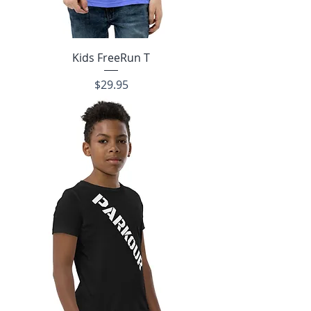
Kids FreeRun T
Price
$29.95