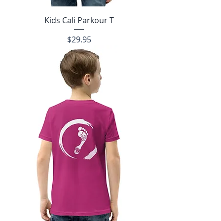
Kids Cali Parkour T
Price
$29.95