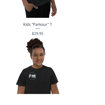
Kids "Parkour" T
Price
$29.95