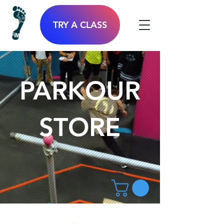
TRY A CLASS
PARKOUR
STORE