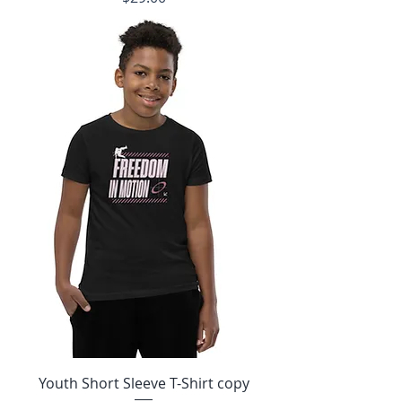
Youth Short Sleeve T-Shirt copy