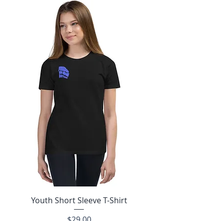
Youth Short Sleeve T-Shirt
Price
$29.00