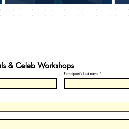
als & Celeb Workshops
Participant's Last name
*