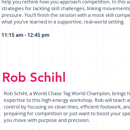
help you rethink how you approach competition. In this
strategies for tackling skill challenges, linking movement
pressure. You’ll finish the session with a mock skill compe
what you’ve learned in a supportive, real-world setting.
11:15 am - 12:45 pm
Rob Schihl
Rob Schihl, a World Chase Tag World Champion, brings h
expertise to this high-energy workshop. Rob will teach 
control by focusing on clean lines, efficient footwork, 
preparing for competition or just want to boost your speed 
you move with purpose and precision.