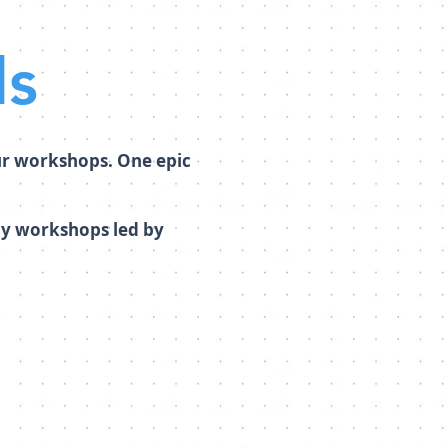
ls
ur workshops. One epic
day workshops led by