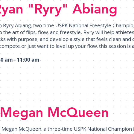
Ryan "Ryry" Abiang
in Ryry Abiang, two-time USPK National Freestyle Champio
o the art of flips, flow, and freestyle. Ryry will help athlet
icks with purpose, and develop a style that feels clean an
compete or just want to level up your flow, this session is 
30 am - 11:00 am
Megan McQueen
Megan McQueen, a three-time USPK National Champion in 