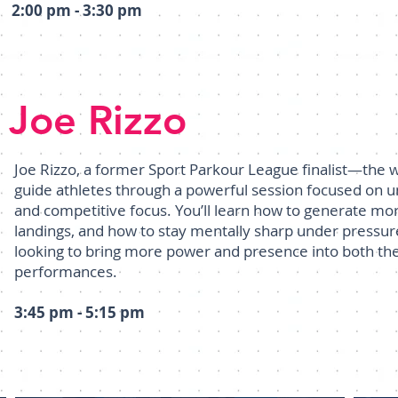
2:00 pm - 3:30 pm
Joe Rizzo
Joe Rizzo, a former Sport Parkour League finalist—the
guide athletes through a powerful session focused on 
and competitive focus. You’ll learn how to generate mor
landings, and how to stay mentally sharp under pressure
looking to bring more power and presence into both the
performances.
3:45 pm - 5:15 pm