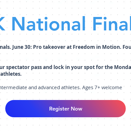
 National Fina
nals. June 30: Pro takeover at Freedom in Motion. Fo
our spectator pass and lock in your spot for the Mon
 athletes.
intermediate and advanced athletes. Ages 7+ welcome
Register Now