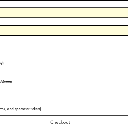
y)
McQueen
ms, and spectator tickets)
Checkout