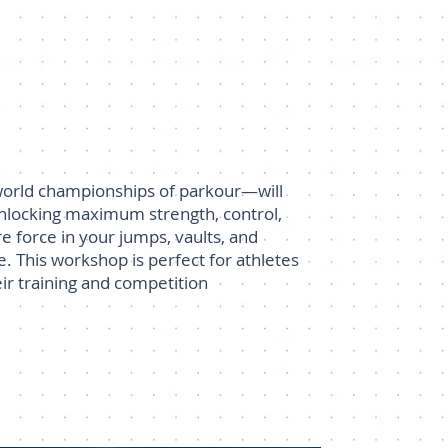
 world championships of parkour—will
unlocking maximum strength, control,
e force in your jumps, vaults, and
. This workshop is perfect for athletes
ir training and competition