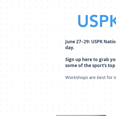
USPK
June 27–29: USPK Natio
day.
Sign up here to grab y
some of the sport’s top
Workshops are best for 