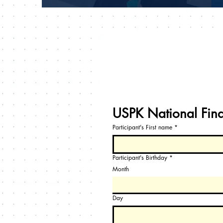
USPK National Fin
Participant's First name
*
Participant's Birthday
*
Month
Day