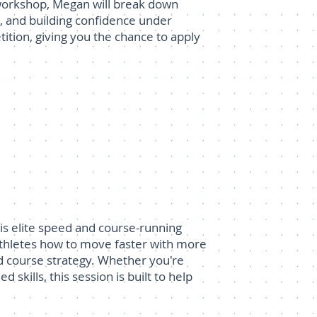
 workshop, Megan will break down
s, and building confidence under
tition, giving you the chance to apply
is elite speed and course-running
athletes how to move faster with more
and course strategy. Whether you're
skills, this session is built to help