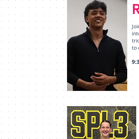
Jo
int
tr
to 
9: