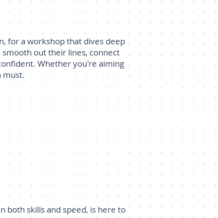
n, for a workshop that dives deep
es smooth out their lines, connect
d confident. Whether you're aiming
a must.
both skills and speed, is here to