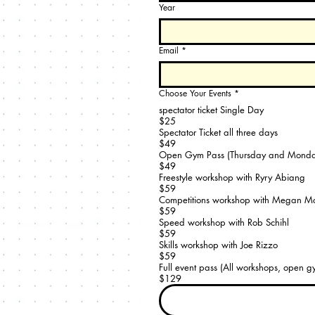
Year
Email
*
Choose Your Events
*
spectator ticket Single Day
$25
Spectator Ticket all three days
$49
Open Gym Pass (Thursday and Monda
$49
Freestyle workshop with Ryry Abiang
$59
Competitions workshop with Megan 
$59
Speed workshop with Rob Schihl
$59
Skills workshop with Joe Rizzo
$59
Full event pass (All workshops, open gy
$129