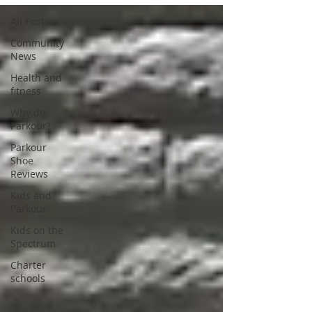
All Posts
Community
News
Health and
fitness
Why do
Parkour?
Parkour
Shoe
Reviews
Kids and
Parkour
Kids on the
Spectrum
Charter
schools