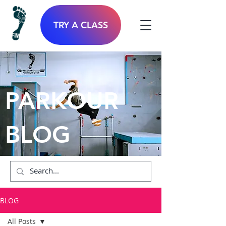
TRY A CLASS
PARKOUR
BLOG
BLOG
All Posts