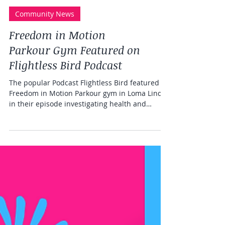
Community News
Freedom in Motion
Parkour Gym Featured on
Flightless Bird Podcast
The popular Podcast Flightless Bird featured
Freedom in Motion Parkour gym in Loma Linda
in their episode investigating health and
lifestyle