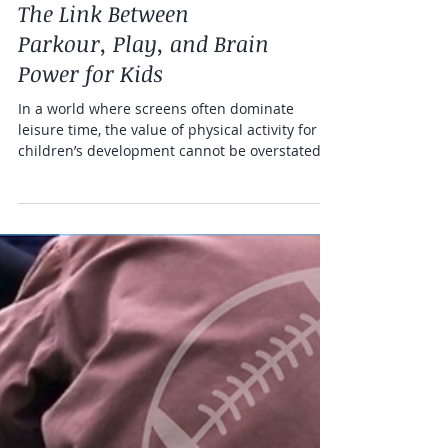
Health and fitness
The Link Between
Parkour, Play, and Brain
Power for Kids
In a world where screens often dominate
leisure time, the value of physical activity for
children’s development cannot be overstated.