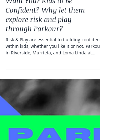
Health and fitness
Want Your Kids to Be
Confident? Why let them
explore risk and play
through Parkour?
Risk & Play are essential to building confidence
within kids, whether you like it or not. Parkour
in Riverside, Murrieta, and Loma Linda at
Freedom in Motion Parkour Gym.