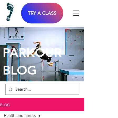
TRY A CLASS
PARKOUR
BLOG
BLOG
Health and fitness