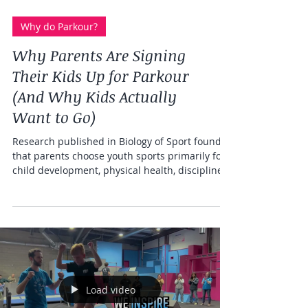
Why do Parkour?
Why Parents Are Signing
Their Kids Up for Parkour
(And Why Kids Actually
Want to Go)
Research published in Biology of Sport found
that parents choose youth sports primarily for
child development, physical health, discipline,
and social connection. Parkour delivers all of
these — and adds something most sports can't:
kids who genuinely beg to go back. Freedom in
Motion offers parkour classes for kids ages 6–
12 at three Southern California locations:
Riverside, Murrieta, and Loma Linda.