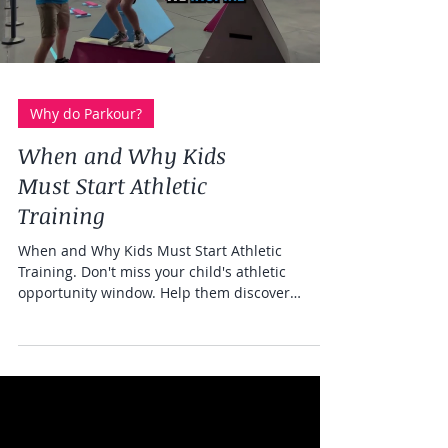
Load video
Why do Parkour?
When and Why Kids
Must Start Athletic
Training
When and Why Kids Must Start Athletic
Training. Don't miss your child's athletic
opportunity window. Help them discover
themselves as an athlete at Freedom in Motion
parkour gym