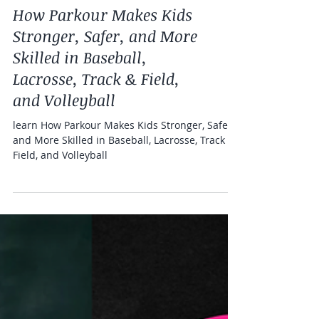
Health and fitness
How Parkour Makes Kids
Stronger, Safer, and More
Skilled in Baseball,
Lacrosse, Track & Field,
and Volleyball
learn How Parkour Makes Kids Stronger, Safer,
and More Skilled in Baseball, Lacrosse, Track &
Field, and Volleyball