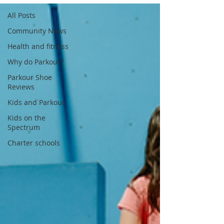
All Posts
Community News
Health and fitness
Why do Parkour?
Parkour Shoe
Reviews
Kids and Parkour
Kids on the
Spectrum
Charter schools