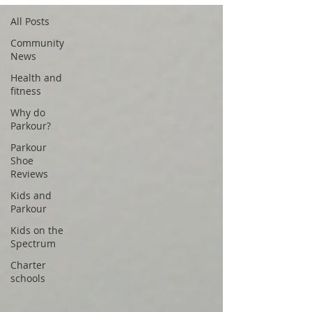
All Posts
Community
News
Health and
fitness
Why do
Parkour?
Parkour
Shoe
Reviews
Kids and
Parkour
Kids on the
Spectrum
Charter
schools