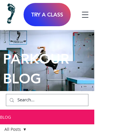
TRY A CLASS
PARKOUR
BLOG
BLOG
All Posts