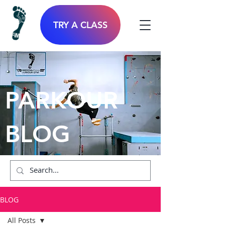
TRY A CLASS
PARKOUR
BLOG
BLOG
All Posts