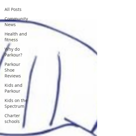
All Posts
Community
News
Health and
fitness
Why do
Parkour?
Parkour
Shoe
Reviews
Kids and
Parkour
Kids on the
Spectrum
Charter
schools