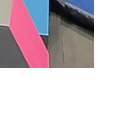
Community News