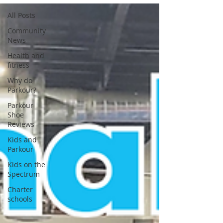
All Posts
Community
News
Health and
fitness
Why do
Parkour?
Parkour
Shoe
Reviews
Kids and
Parkour
Kids on the
Spectrum
Charter
schools