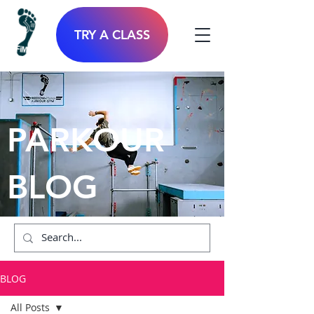
TRY A CLASS
PARKOUR
BLOG
BLOG
All Posts