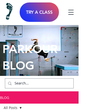
TRY A CLASS
PARKOUR
BLOG
BLOG
All Posts