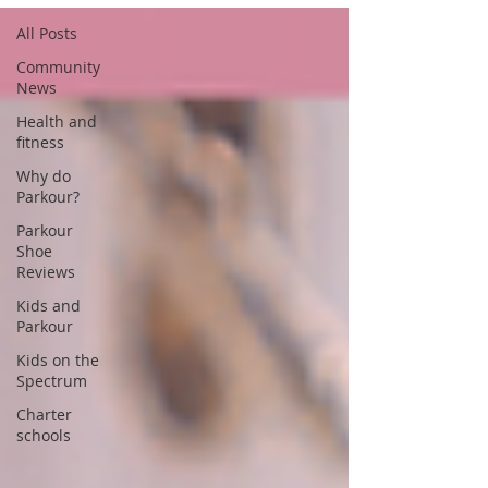
All Posts
Community
News
Health and
fitness
Why do
Parkour?
Parkour
Shoe
Reviews
Kids and
Parkour
Kids on the
Spectrum
Charter
schools