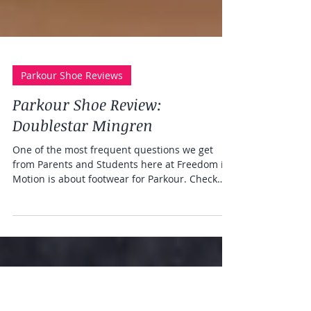
Parkour Shoe Reviews
Parkour Shoe Review:
Doublestar Mingren
One of the most frequent questions we get
from Parents and Students here at Freedom in
Motion is about footwear for Parkour. Check
out...