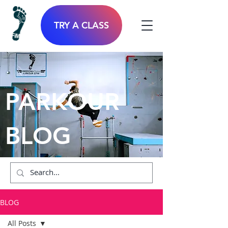
TRY A CLASS
PARKOUR
BLOG
BLOG
All Posts