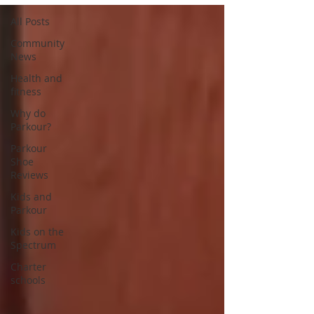
All Posts
Community
News
Health and
fitness
Why do
Parkour?
Parkour
Shoe
Reviews
Kids and
Parkour
Kids on the
Spectrum
Charter
schools