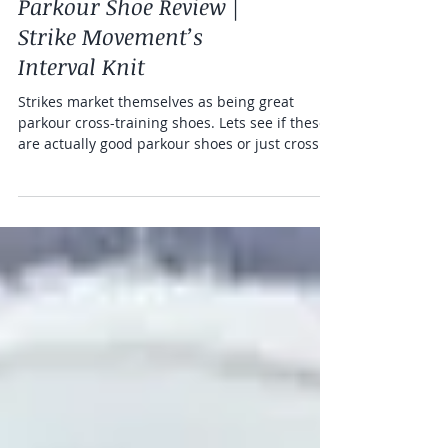
Parkour Shoe Reviews
Parkour Shoe Review |
Strike Movement’s
Interval Knit
Strikes market themselves as being great
parkour cross-training shoes. Lets see if these
are actually good parkour shoes or just cross fit