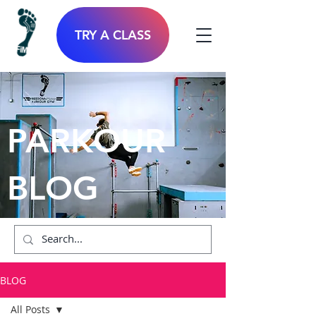
TRY A CLASS
PARKOUR
BLOG
BLOG
All Posts