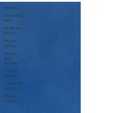
All Posts
Community
News
Health and
fitness
Why do
Parkour?
Parkour
Shoe
Reviews
Kids and
Parkour
Kids on the
Spectrum
Charter
schools