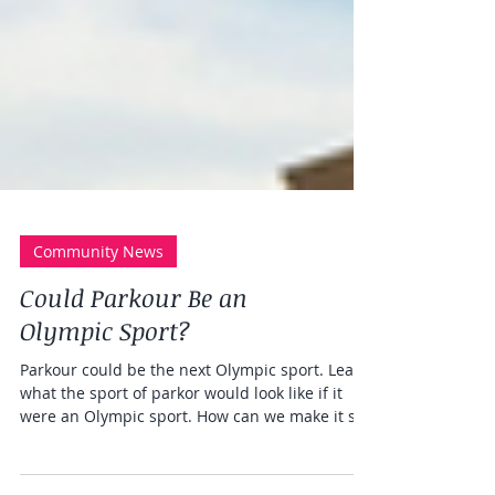
Community News
Could Parkour Be an
Olympic Sport?
Parkour could be the next Olympic sport. Learn
what the sport of parkor would look like if it
were an Olympic sport. How can we make it so?