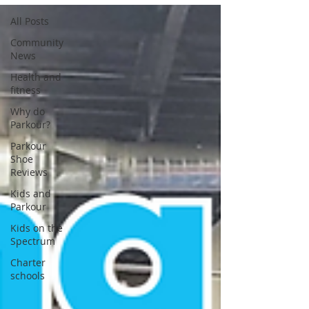
All Posts
Community
News
Health and
fitness
Why do
Parkour?
Parkour
Shoe
Reviews
Kids and
Parkour
Kids on the
Spectrum
Charter
schools