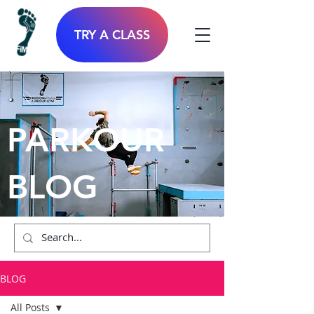
TRY A CLASS
PARKOUR
BLOG
BLOG
All Posts