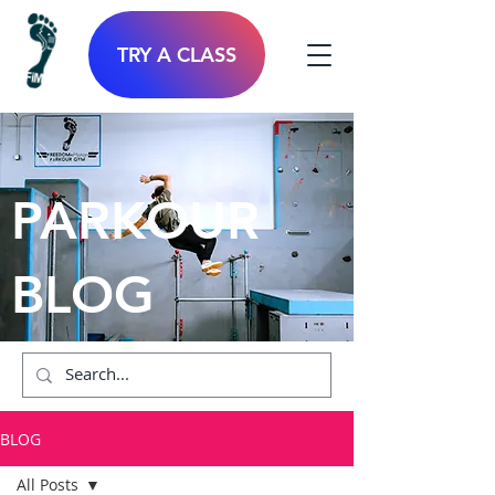
TRY A CLASS
PARKOUR
BLOG
BLOG
All Posts