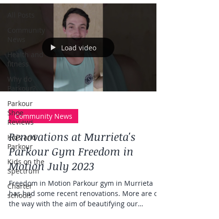
All Posts
Community
News
Load video
Health and
fitness
Why do
Parkour?
Parkour
Shoe
Community News
Reviews
Renovations at Murrieta's
Kids and
Parkour
Parkour Gym Freedom in
Kids on the
Motion July 2023
Spectrum
Freedom in Motion Parkour gym in Murrieta
Charter
has had some recent renovations. More are on
schools
the way with the aim of beautifying our
parkour...