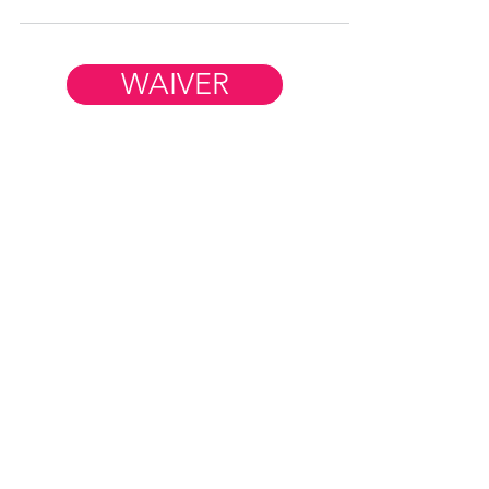
WAIVER
Member Resources
WORK AT FIM
HELP & FAQ
CONTACT US
FiM Facebook Group
REFER A FRIEND
BLOG