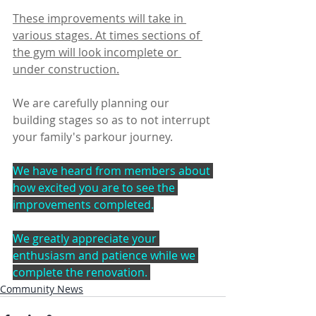
These improvements will take in 
various stages. At times sections of 
the gym will look incomplete or 
under construction.
We are carefully planning our 
building stages so as to not interrupt 
your family's parkour journey.
We have heard from members about 
how excited you are to see the 
improvements completed.
We greatly appreciate your 
enthusiasm and patience while we 
complete the renovation. 
Community News