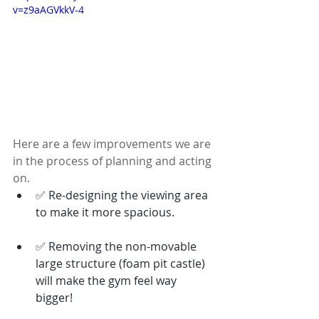
v=z9aAGVkkV-4
Here are a few improvements we are 
in the process of planning and acting 
on. 
✅ Re-designing the viewing area 
to make it more spacious. 
✅ Removing the non-movable 
large structure (foam pit castle) 
will make the gym feel way 
bigger! 