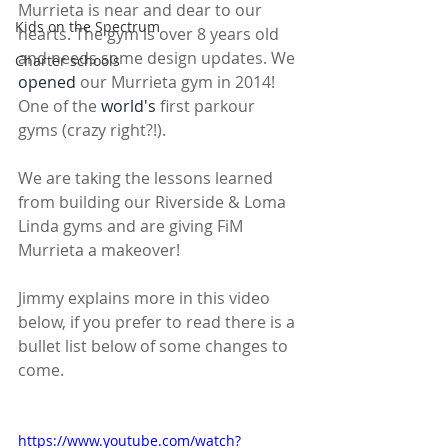
Murrieta is near and dear to our 
Kids on the Spectrum
hearts. The gym is over 8 years old 
and needs some design updates. We 
Charter schools
opened
 our Murrieta gym in 2014! 
One of the 
world's
 first parkour 
gyms (crazy right?!).
We are taking the lessons learned 
from building our Riverside & Loma 
Linda gyms and are giving FiM 
Murrieta a makeover! 
Jimmy explains more in this video 
below, if you prefer to read there is a 
bullet list below of some changes to 
come. 
https://www.youtube.com/watch?