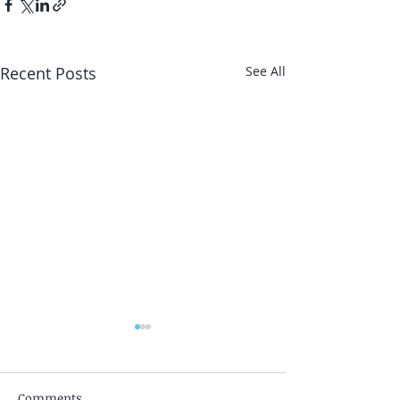
Recent Posts
See All
Comments