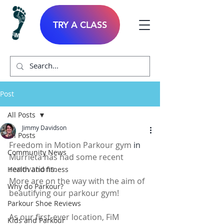
TRY A CLASS
Post
All Posts
Jimmy Davidson
All Posts
Freedom in Motion Parkour gym 
in 
Community News
Murrieta has had some recent 
renovations.
Health and fitness
More are on the way with the aim of 
Why do Parkour?
beautifying our parkour gym!  
Parkour Shoe Reviews
As our first-ever location, FiM 
Kids and Parkour