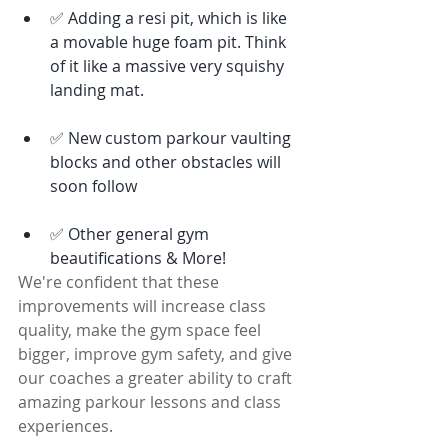
✅ Adding a resi pit, which is like 
a movable huge foam pit. Think 
of it like a massive very squishy 
landing mat. 
✅ New custom parkour vaulting 
blocks and other obstacles will 
soon follow
✅ Other general gym 
beautifications & More! 
We're confident that these 
improvements will increase class 
quality, make the gym space feel 
bigger, improve gym safety, and give 
our coaches a greater ability to craft 
amazing parkour lessons and class 
experiences. 