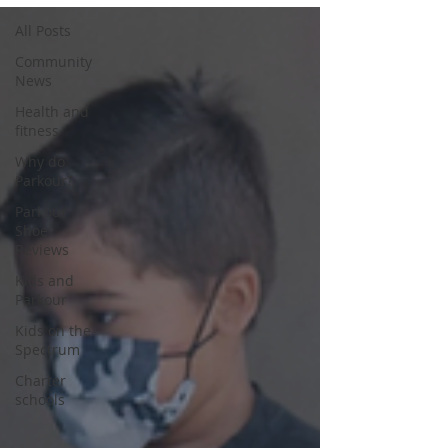
All Posts
Community
News
Health and
fitness
Why do
Parkour?
Parkour
Shoe
Reviews
Kids and
Parkour
Kids on the
Spectrum
Charter
schools