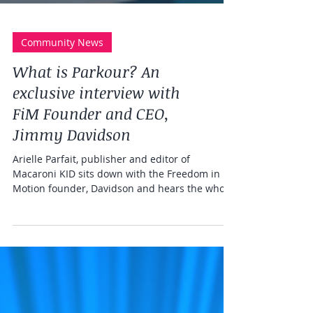
Community News
What is Parkour? An
exclusive interview with
FiM Founder and CEO,
Jimmy Davidson
Arielle Parfait, publisher and editor of
Macaroni KID sits down with the Freedom in
Motion founder, Davidson and hears the whole
FiM story!