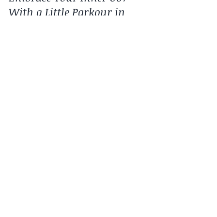
Why do Parkour?
Embrace Your Inner 007
With a Little Parkour in
Your Life!
The James Bond movie, Casino Royale, was
many moviegoers introduction to parkour.