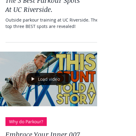
Health and fitness
The 3 Best Parkour Spots
At UC Riverside.
Outside parkour training at UC Riverside. The
top three BEST spots are revealed!
Load video