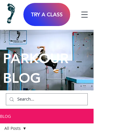
TRY A CLASS
PARKOUR
BLOG
BLOG
All Posts