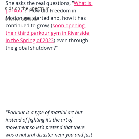
She asks the real questions, "
What is 
Kids on the Spectrum
parkour
?  How did Freedom in 
Motion get started and, how it has 
Charter schools
continued to grow, (
soon opening 
their third parkour gym in Riverside 
in the Spring of 2023
) even through 
the global shutdown?"
"Parkour is a type of martial art but 
instead of fighting it's the art of 
movement so let's pretend that there 
was a natural disaster near you and just 