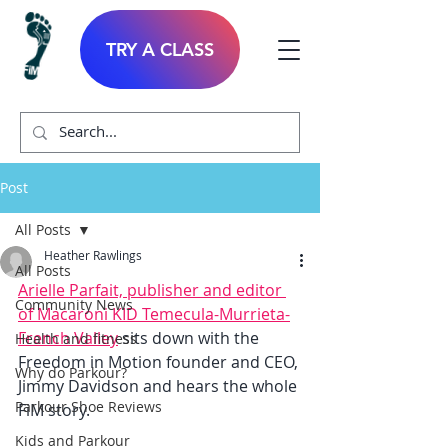
TRY A CLASS
Post
All Posts
Heather Rawlings
All Posts
Arielle Parfait, publisher and editor 
Community News
of Macaroni KID Temecula-Murrieta-
French Valley
 sits down with the 
Health and fitness
Freedom in Motion founder and CEO, 
Why do Parkour?
Jimmy Davidson and hears the whole 
Parkour Shoe Reviews
FiM story. 
Kids and Parkour