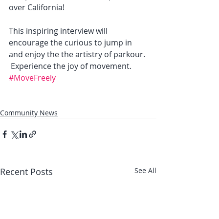
over California!   
This inspiring interview will 
encourage the curious to jump in 
and enjoy the the artistry of parkour. 
 Experience the joy of movement.  
#MoveFreely
Community News
Recent Posts
See All