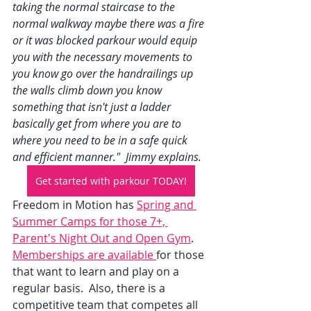
taking the normal staircase to the 
normal walkway maybe there was a fire 
or it was blocked parkour would equip 
you with the necessary movements to 
you know go over the handrailings up 
the walls climb down you know 
something that isn't just a ladder 
basically get from where you are to 
where you need to be in a safe quick 
and efficient manner."  Jimmy explains.  
Get started with parkour TODAY!
Freedom in Motion has 
Spring and 
Summer Camps for those 7+, 
Parent's Night Out and Open Gym
.  
Memberships are available 
for those 
that want to learn and play on a 
regular basis.  Also, there is a 
competitive team that competes all 