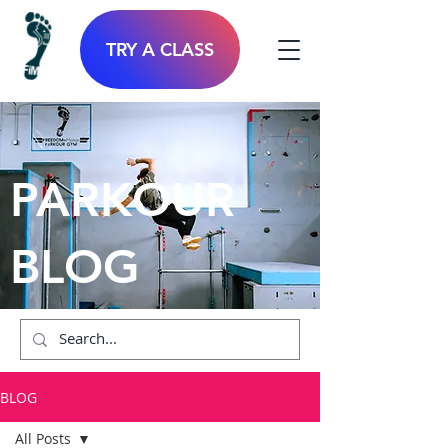
TRY A CLASS
PARKOUR
BLOG
BLOG
All Posts