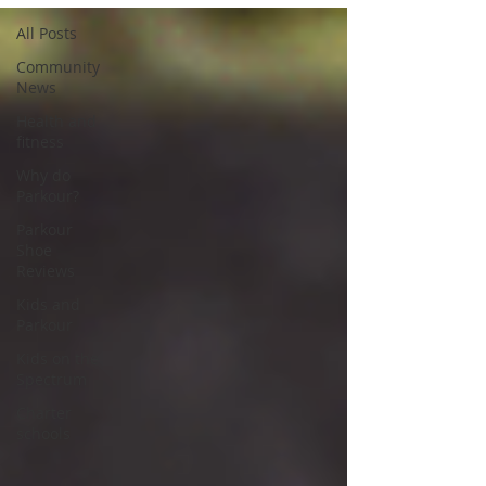
All Posts
Community
News
Health and
fitness
Why do
Parkour?
Parkour
Shoe
Reviews
Kids and
Parkour
Kids on the
Spectrum
Charter
schools