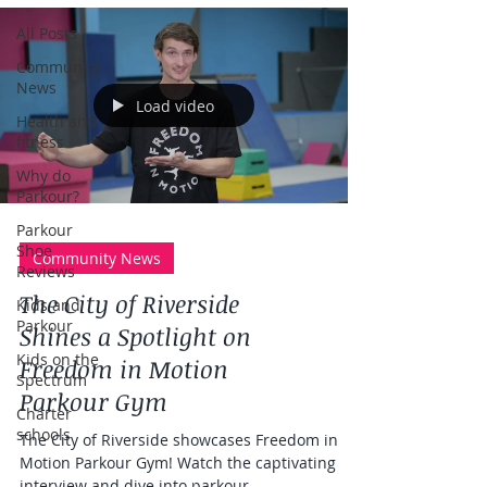
All Posts
Community
News
Load video
Health and
fitness
Why do
Parkour?
Parkour
Shoe
Community News
Reviews
The City of Riverside
Kids and
Parkour
Shines a Spotlight on
Kids on the
Freedom in Motion
Spectrum
Parkour Gym
Charter
schools
The City of Riverside showcases Freedom in
Motion Parkour Gym! Watch the captivating
interview and dive into parkour