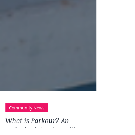
Community News
What is Parkour? An