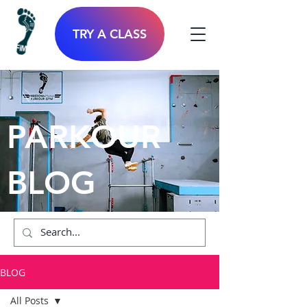
TRY A CLASS
PARKOUR
BLOG
BLOG
All Posts