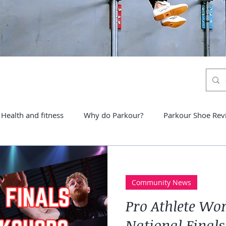
Health and fitness
Why do Parkour?
Parkour Shoe Rev
ter schools
Community News
Pro Athlete Wo
National Finals