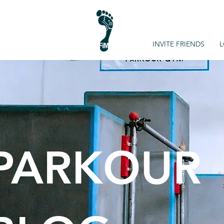
INVITE FRIENDS
L
PARKOUR