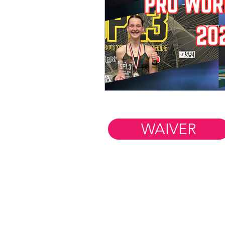
WAIVER
Member Resources
WORK AT FIM