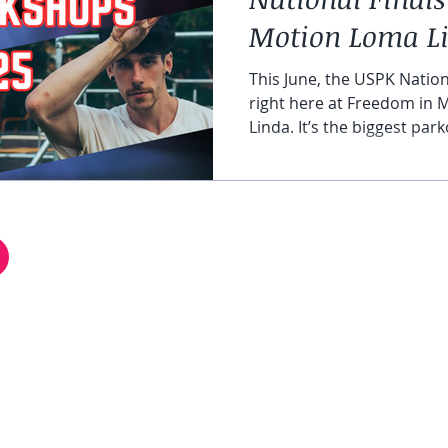
Motion Loma Li
2025
This June, the USPK Nation
right here at Freedom in
Linda. It’s the biggest par
in the United States, where
over the country gather to
freestyle events. For the first time ever, our gym is
hosting this national-leve
excited to welcome Pro A
HELP & FAQ
National Finals at Freedom
FiM Facebook Group
Co
REFER A FRIEND