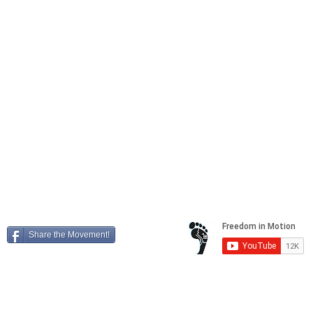
Locations
41604 Date Street, Suite E,
Murrieta
, California, 92562
25449 Redlands Blvd,
Loma Linda
, California, 92354
4788 La Sierra Ave,
Riverside
, California, 92505
Freedom in Motion, Inc. Copyright 2026
"Transforming your world into a playground"
Share the Movement!