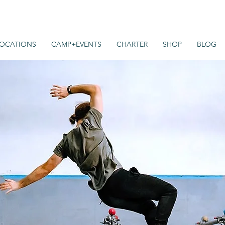
OCATIONS
CAMP+EVENTS
CHARTER
SHOP
BLOG