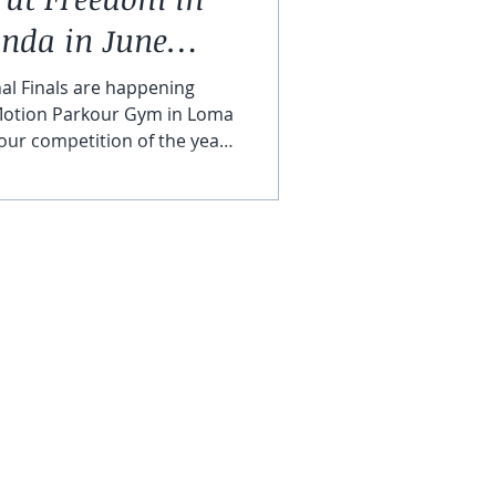
nda in June
al Finals are happening
 Motion Parkour Gym in Loma
kour competition of the year
 the top athletes from all
 compete in speed, skill, and
l event. We couldn’t be more
thlete Workshops & USPK
CONTACT US
 in Motion Loma Linda in J
aching Certification
Staff Login ( HUB )