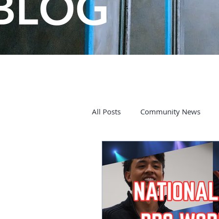
BLOG
All Posts
Community News
Kids on the Spectrum
Char