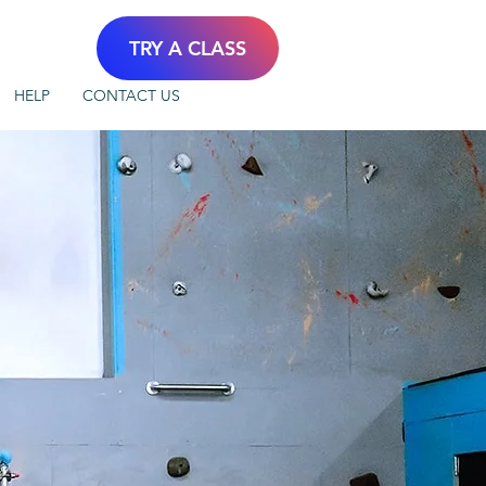
TRY A CLASS
HELP
CONTACT US