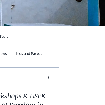
iews
Kids and Parkour
rkshops & USPK
 at Freedom in