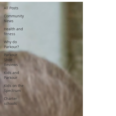
All Posts
Community
News
Health and
fitness
Why do
Parkour?
Parkour
Shoe
Reviews
Kids and
Parkour
Kids on the
Spectrum
Charter
schools