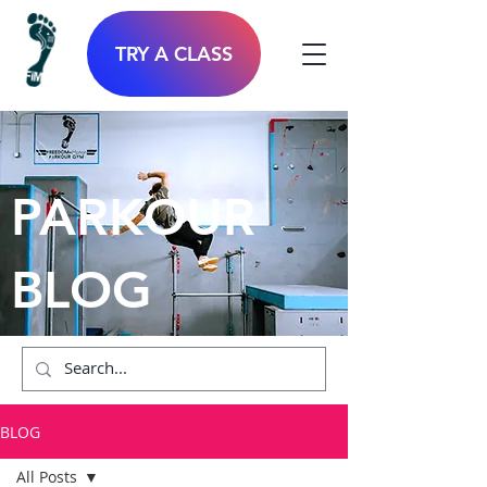
TRY A CLASS
PARKOUR
BLOG
BLOG
All Posts