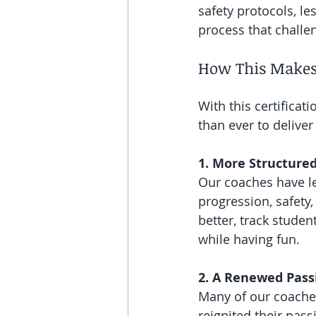
safety protocols, le
process that chall
How This Makes
With this certifica
than ever to deliver
1. More Structured
Our coaches have le
progression, safet
better, track stude
while having fun.
2. A Renewed Pass
Many of our coaches
reignited their pas