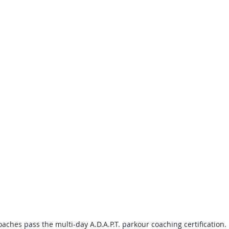
aches pass the multi-day A.D.A.P.T. parkour coaching certification. 