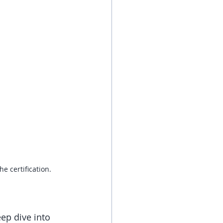
e certification. 
ep dive into 