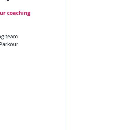
ur coaching 
ng team 
Parkour 