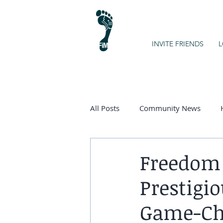
INVITE FRIENDS
L
All Posts
Community News
Kids on the Spectrum
Chart
Freedom 
Prestigio
Game-Ch