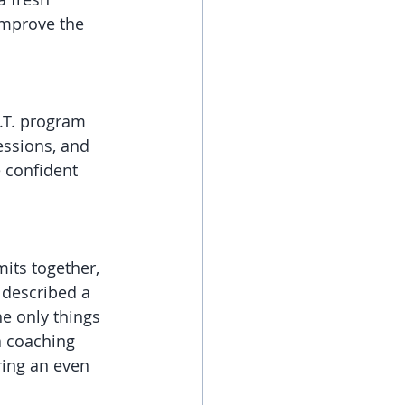
improve the 
.T. program 
essions, and 
 confident 
its together, 
 described a 
e only things 
 coaching 
ring an even 