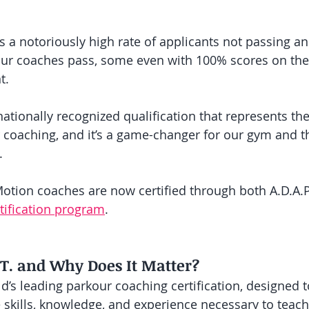
has a notoriously high rate of applicants not passing 
f our coaches pass, some even with 100% scores on the
t. 
rnationally recognized qualification that represents the
 coaching, and it’s a game-changer for our gym and th
.
tion coaches are now certified through both A.D.A.P
rtification program
. 
.T. and Why Does It Matter?
ld’s leading parkour coaching certification, designed 
e skills, knowledge, and experience necessary to teac