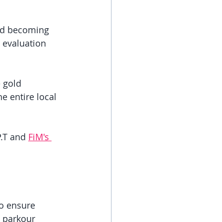
and becoming 
 evaluation 
 gold 
e entire local 
.T and 
FiM's 
to ensure 
h parkour 