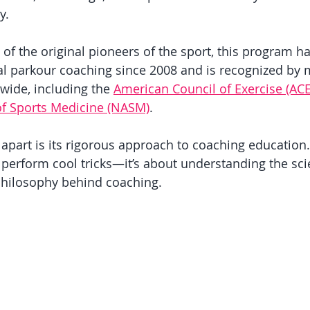
y. 
f the original pioneers of the sport, this program h
l parkour coaching since 2008 and is recognized by 
wide, including the 
American Council of Exercise (ACE
f Sports Medicine (NASM)
.
 apart is its rigorous approach to coaching education. I
 perform cool tricks—it’s about understanding the sci
hilosophy behind coaching. 