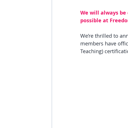
We will always be
possible at Freed
We’re thrilled to a
members have offici
Teaching) certificati