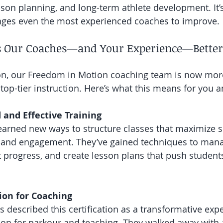
sson planning, and long-term athlete development. It’s
enges even the most experienced coaches to improve.
 Our Coaches—and Your Experience—Better
tion, our Freedom in Motion coaching team is now mo
 top-tier instruction. Here’s what this means for you a
 and Effective Training
arned new ways to structure classes that maximize sk
y, and engagement. They’ve gained techniques to man
nt progress, and create lesson plans that push student
ion for Coaching
 described this certification as a transformative expe
sion for parkour and teaching. They walked away with 