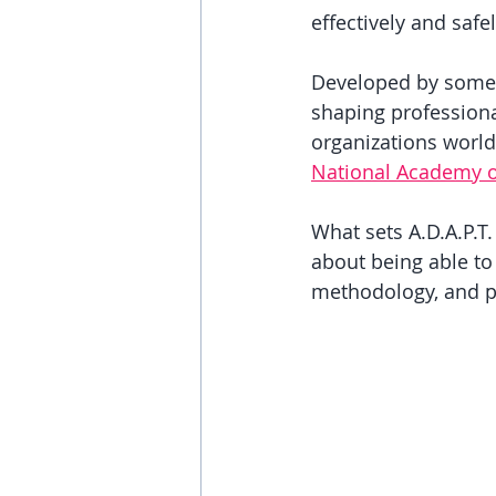
effectively and safel
Developed by some o
shaping professiona
organizations world
National Academy o
What sets A.D.A.P.T.
about being able to
methodology, and p