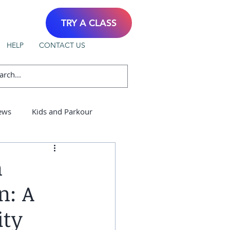
TRY A CLASS
HELP
CONTACT US
ews
Kids and Parkour
n
n: A
ity