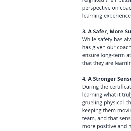
perspective on coach
learning experience
3. A Safer, More 
While safety has al
has given our coach
ensure long-term a
that they are learni
4. A Stronger Sen
During the certifica
learning what it tr
grueling physical 
keeping them movin
team, and that sens
more positive and 