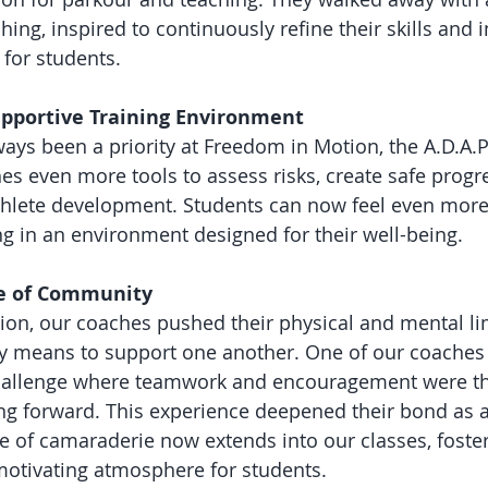
ing, inspired to continuously refine their skills and 
 for students.
Supportive Training Environment
ways been a priority at Freedom in Motion, the A.D.A.P
es even more tools to assess risks, create safe progr
thlete development. Students can now feel even more
ng in an environment designed for their well-being.
se of Community
tion, our coaches pushed their physical and mental lim
uly means to support one another. One of our coaches
challenge where teamwork and encouragement were th
g forward. This experience deepened their bond as a
e of camaraderie now extends into our classes, foste
motivating atmosphere for students.