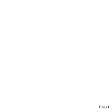
FiM Co