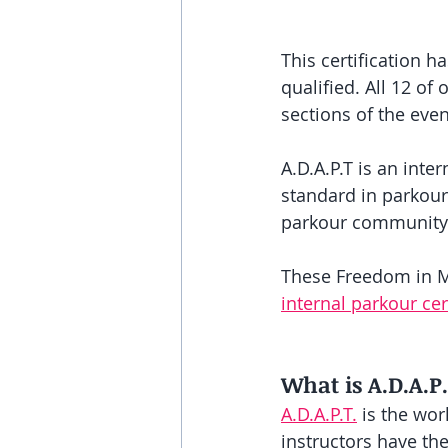
This certification 
qualified. All 12 o
sections of the even
A.D.A.P.T is an inte
standard in parkour
parkour community
These Freedom in Mo
internal parkour ce
What is A.D.A.P
A.D.A.P.T.
 is the wor
instructors have th