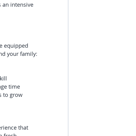
 an intensive 
re equipped 
nd your family:
ill 
age time 
s to grow 
rience that 
a fresh 