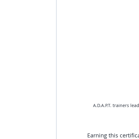
A.D.A.P.T. trainers le
Earning this certifi