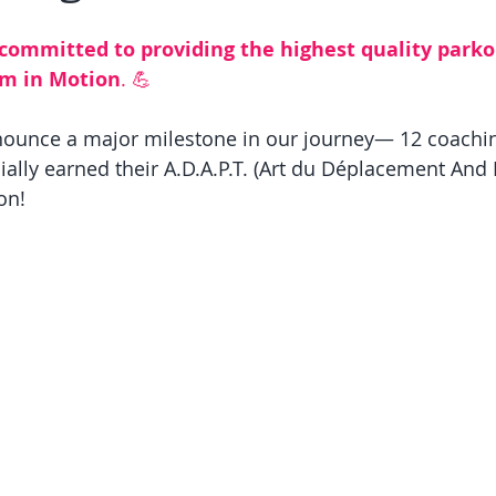
 committed to providing the highest quality parko
om in Motion
. 
💪
nnounce a major milestone in our journey— 12 coachi
ally earned their A.D.A.P.T. (Art du Déplacement And 
on! 