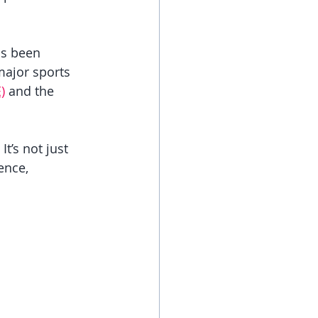
as been 
major sports 
)
 and the 
t’s not just 
ence, 