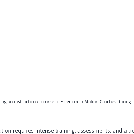
ading an instructional course to Freedom in Motion Coaches during th
cation requires intense training, assessments, and a de