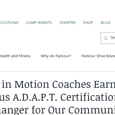
OCATIONS
CAMP+EVENTS
CHARTER
SHOP
BLOG
Health and fitness
Why do Parkour?
Parkour Shoe Revi
er schools
in Motion Coaches Ear
us A.D.A.P.T. Certificatio
anger for Our Commun