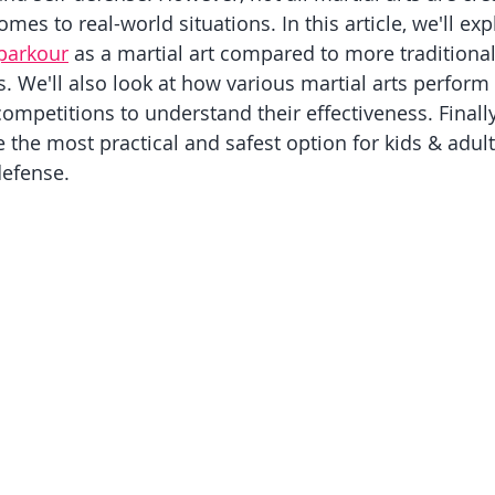
mes to real-world situations. In this article, we'll exp
parkour
 as a martial art compared to more traditiona
s. We'll also look at how various martial arts perform
ompetitions to understand their effectiveness. Finally,
the most practical and safest option for kids & adult
defense.