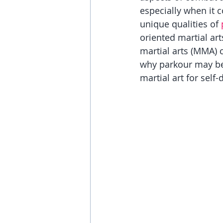
especially when it co
unique qualities of 
oriented martial art
martial arts (MMA) c
why parkour may be 
martial art for self-