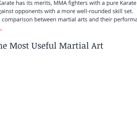
Karate has its merits, MMA fighters with a pure Karat
ainst opponents with a more well-rounded skill set.
h comparison between martial arts and their perform
.
he Most Useful Martial Art