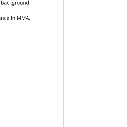
e background 
ance in MMA, 