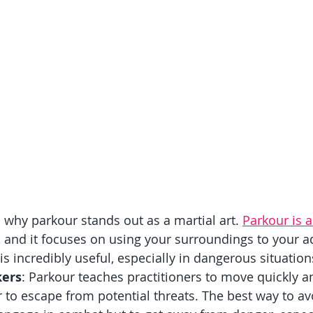
o why parkour stands out as a martial art. 
Parkour is a
, and it focuses on using your surroundings to your a
s incredibly useful, especially in dangerous situation
kers
: Parkour teaches practitioners to move quickly an
r to escape from potential threats. The best way to av