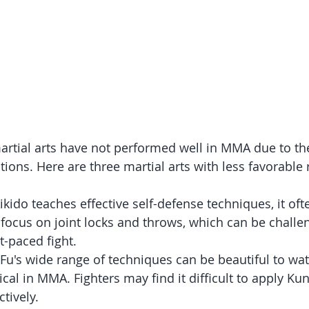
rtial arts have not performed well in MMA due to thei
tions. Here are three martial arts with less favorable 
ikido teaches effective self-defense techniques, it oft
focus on joint locks and throws, which can be challen
t-paced fight.
 Fu's wide range of techniques can be beautiful to wat
ical in MMA. Fighters may find it difficult to apply Ku
tively.