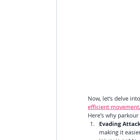
Now, let's delve int
efficient movement
Here's why parkour i
Evading Attac
making it easie