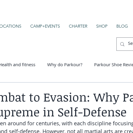
OCATIONS
CAMP+EVENTS
CHARTER
SHOP
BLOG
Health and fitness
Why do Parkour?
Parkour Shoe Revi
er schools
bat to Evasion: Why P
upreme in Self-Defense
en around for centuries, with each discipline focusing
d self-defense. However, not all martial arts are cre