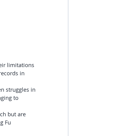
r limitations 
records in 
en struggles in 
ging to 
ch but are 
ng Fu 