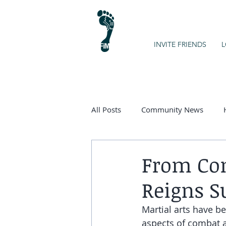
INVITE FRIENDS
L
All Posts
Community News
Kids on the Spectrum
Chart
From Com
Reigns S
Martial arts have be
aspects of combat an