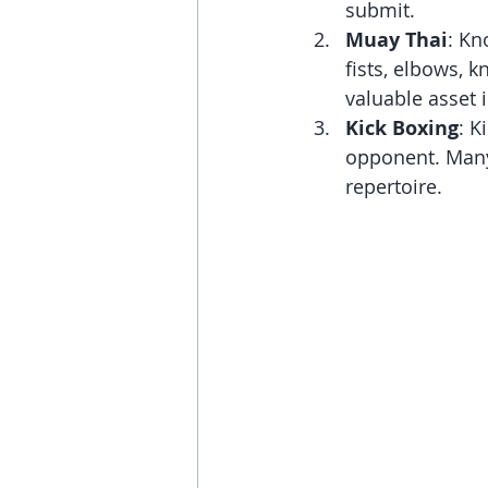
submit.
Muay Thai
: Kn
fists, elbows, k
valuable asset
Kick Boxing
: K
opponent. Many 
repertoire.