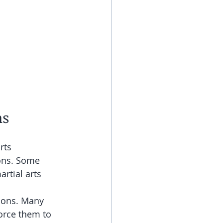
ns
rts 
ons. Some 
rtial arts 
ions. Many 
orce them to 