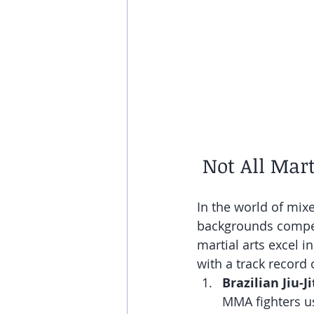
 Not All Mar
In the world of mixe
backgrounds compete
martial arts excel i
with a track record
Brazilian Jiu-Ji
MMA fighters us