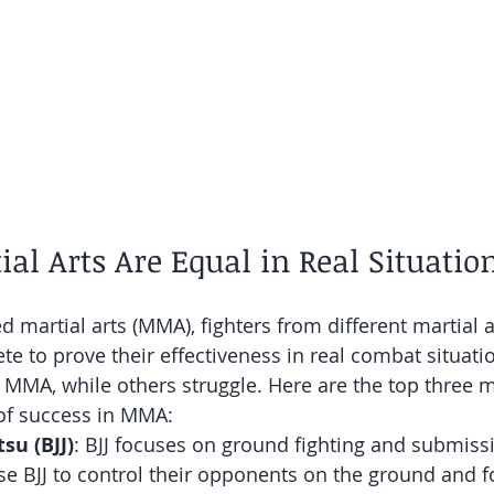
tial Arts Are Equal in Real Situatio
d martial arts (MMA), fighters from different martial a
 to prove their effectiveness in real combat situati
n MMA, while others struggle. Here are the top three ma
 of success in MMA:
tsu (BJJ)
: BJJ focuses on ground fighting and submiss
e BJJ to control their opponents on the ground and f