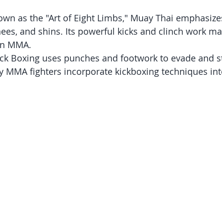
own as the "Art of Eight Limbs," Muay Thai emphasizes
nees, and shins. Its powerful kicks and clinch work mak
 in MMA.
ick Boxing uses punches and footwork to evade and st
MMA fighters incorporate kickboxing techniques into