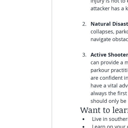
injury is not t
attacker has a 
Natural Disas
collapses, parko
navigate obstac
Active Shooter
can provide a m
parkour practiti
are confident i
have a vital ad
always the first
should only be u
Want to lea
 Live in souther
 Learn on your 