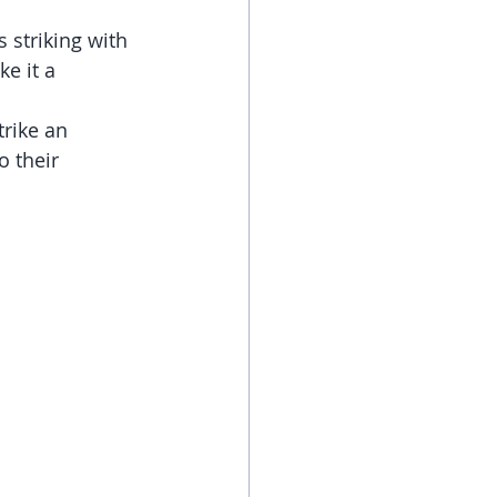
 striking with 
e it a 
rike an 
 their 