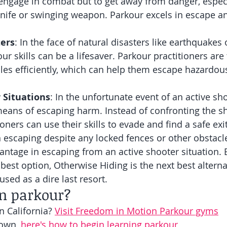
o engage in combat but to get away from danger, especia
knife or swinging weapon. Parkour excels in escape a
ters
: In the face of natural disasters like earthquakes 
ur skills can be a lifesaver. Parkour practitioners are 
les efficiently, which can help them escape hazardous
 Situations
: In the unfortunate event of an active sh
eans of escaping harm. Instead of confronting the sh
oners can use their skills to evade and find a safe exi
n escaping despite any locked fences or other obstacl
vantage in escaping from an active shooter situation. 
 best option, Otherwise Hiding is the next best alterna
sed as a dire last resort. 
rn parkour?
n California? 
Visit Freedom in Motion Parkour gyms
own, 
here's how to begin learning parkour