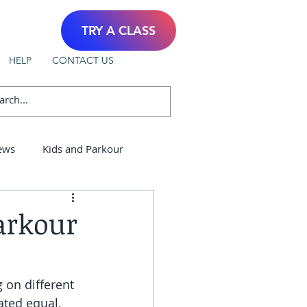
TRY A CLASS
HELP
CONTACT US
ews
Kids and Parkour
arkour
 on different 
ated equal, 