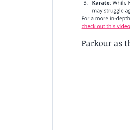
Karate
: While 
may struggle ag
For a more in-dept
check out this video
Parkour as t