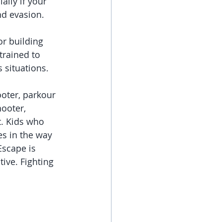
lly if your 
nd evasion.
or building 
trained to 
 situations.
ooter, parkour 
ooter, 
t. Kids who 
es in the way 
Escape is 
tive. Fighting 