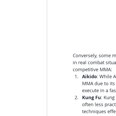
Conversely, some ma
in real combat situa
competitive MMA:
Aikido
: While A
MMA due to its 
execute in a fas
Kung Fu
: Kung
often less pract
techniques effec