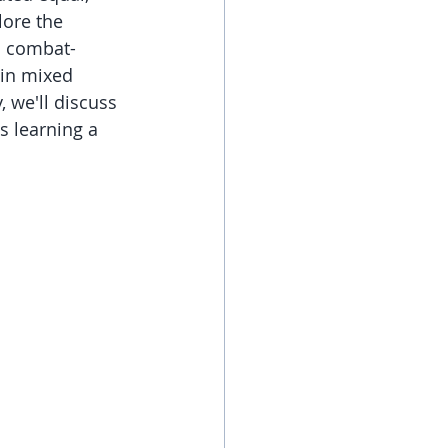
lore the 
l combat-
 in mixed 
 we'll discuss 
s learning a 