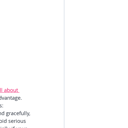
ll about 
dvantage. 
s:
d gracefully, 
oid serious 