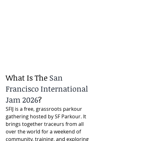
What Is The 
San 
Francisco International 
Jam 2026
?
SFIJ is a free, grassroots parkour 
gathering hosted by SF Parkour. It 
brings together traceurs from all 
over the world for a weekend of 
community, training, and exploring 