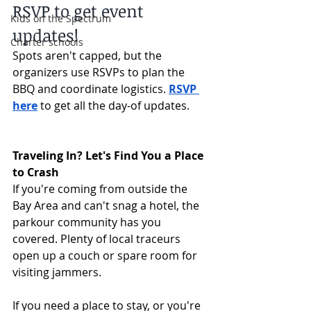
RSVP to get event 
Kids on the Spectrum
updates!
Charter schools
Spots aren't capped, but the 
organizers use RSVPs to plan the 
BBQ and coordinate logistics. 
RSVP 
here
 to get all the day-of updates.
Traveling In? Let's Find You a Place 
to Crash
If you're coming from outside the 
Bay Area and can't snag a hotel, the 
parkour community has you 
covered. Plenty of local traceurs 
open up a couch or spare room for 
visiting jammers.
If you need a place to stay, or you're 