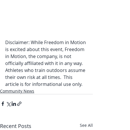
Disclaimer: While Freedom in Motion 
is excited about this event, Freedom 
in Motion, the company, is not 
officially affiliated with it in any way. 
Athletes who train outdoors assume 
their own risk at all times.  This 
article is for informational use only. 
Community News
Recent Posts
See All