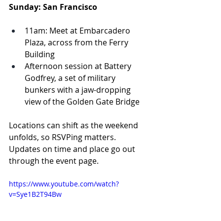
Sunday: San Francisco
11am: Meet at Embarcadero 
Plaza, across from the Ferry 
Building
Afternoon session at Battery 
Godfrey, a set of military 
bunkers with a jaw-dropping 
view of the Golden Gate Bridge
Locations can shift as the weekend 
unfolds, so RSVPing matters. 
Updates on time and place go out 
through the event page.
https://www.youtube.com/watch?
v=Sye1B2T94Bw