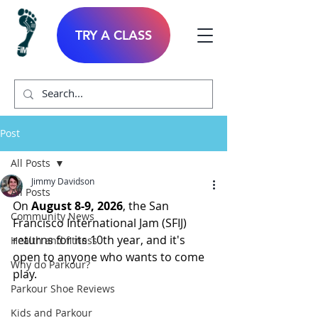
TRY A CLASS
Post
All Posts
Jimmy Davidson
All Posts
On 
August 8-9, 2026
, the San 
Community News
Francisco International Jam (SFIJ) 
returns for its 10th year, and it's 
Health and fitness
open to anyone who wants to come 
Why do Parkour?
play.
Parkour Shoe Reviews
Kids and Parkour