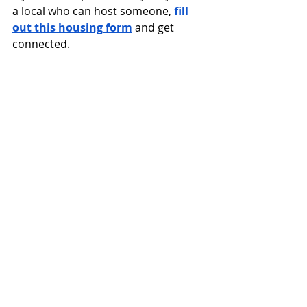
a local who can host someone, 
fill 
out this housing form
 and get 
connected.