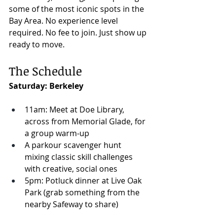
some of the most iconic spots in the 
Bay Area. No experience level 
required. No fee to join. Just show up 
ready to move.
The Schedule
Saturday: Berkeley
11am: Meet at Doe Library, 
across from Memorial Glade, for 
a group warm-up
A parkour scavenger hunt 
mixing classic skill challenges 
with creative, social ones
5pm: Potluck dinner at Live Oak 
Park (grab something from the 
nearby Safeway to share)