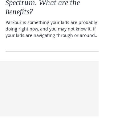
Kids on the Spectrum
Parkour and Kids on the
Spectrum. What are the
Benefits?
Parkour is something your kids are probably
doing right now, and you may not know it. If
your kids are navigating through or around...