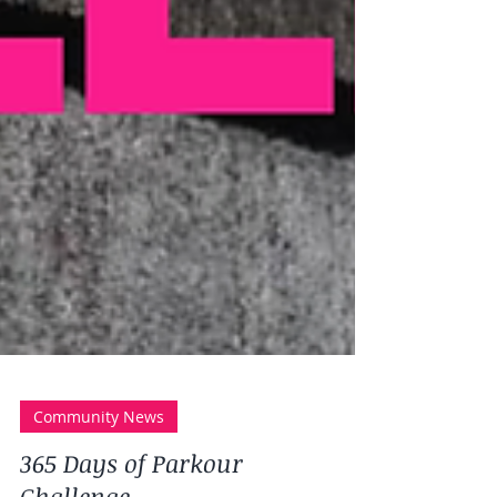
Community News