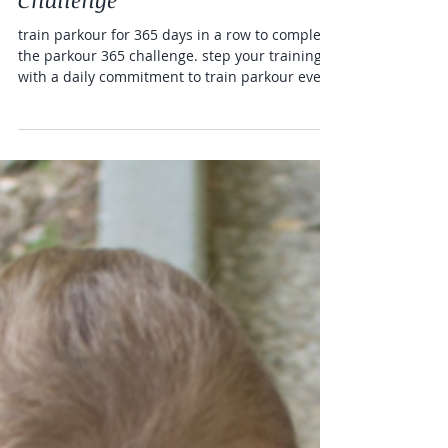
365 Days of Parkour
Challenge
train parkour for 365 days in a row to complete
the parkour 365 challenge. step your training
with a daily commitment to train parkour every
day and complete a 365 parkour challenge