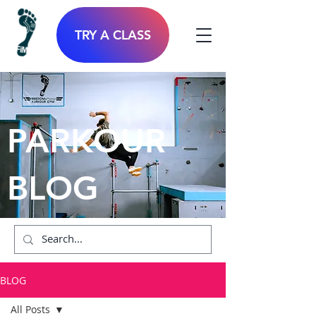
TRY A CLASS
PARKOUR
BLOG
BLOG
All Posts