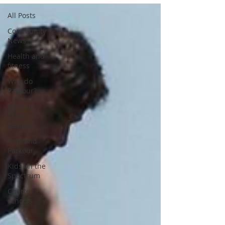
All Posts
Community
News
Health and
fitness
Why do
Parkour?
Parkour
Shoe
Reviews
Kids and
Parkour
Kids on the
Spectrum
Charter
schools