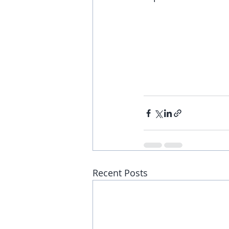
Recent Posts