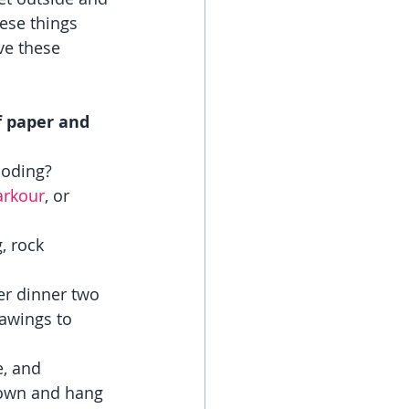
hese things 
ve these 
f paper and 
coding?
arkour
, or 
, rock 
er dinner two 
awings to 
, and 
down and hang 