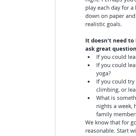
play each day for a 
down on paper and 
realistic goals.
It doesn't need to
ask great question
If you could le
If you could le
yoga?
If you could tr
climbing, or le
What is somethi
nights a week, 
family member
We know that for go
reasonable. Start w