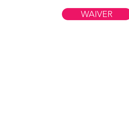
(And Why Kids Actually
Want to Go)
WAIVER
Member Resources
WORK AT FIM
BLOG