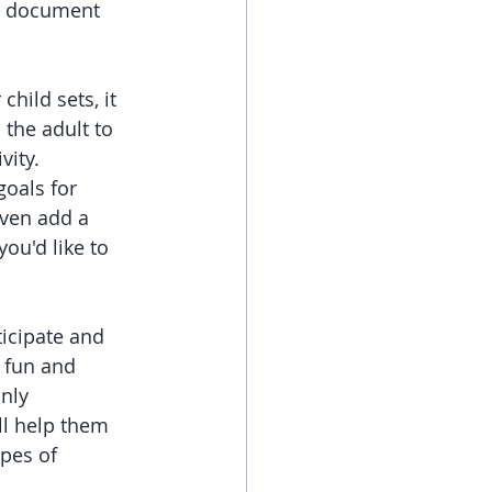
o document 
hild sets, it 
 the adult to 
vity. 
oals for 
ven add a 
ou'd like to 
ticipate and 
e fun and 
nly 
ll help them 
pes of 