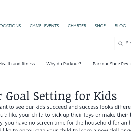
OCATIONS
CAMP+EVENTS
CHARTER
SHOP
BLOG
Health and fitness
Why do Parkour?
Parkour Shoe Revi
er schools
 Goal Setting for Kids
ant to see our kids succeed and success looks differe
d like your child to pick up their toys or make their
y, you have no screen time for the household for an 
 like to encourage your child to learn a new skill or g