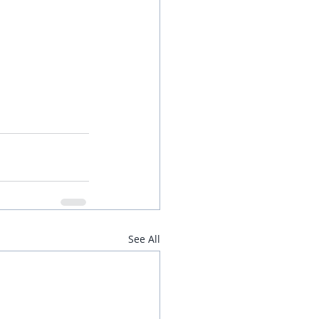
See All