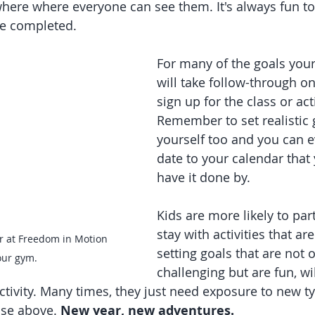
here where everyone can see them. It's always fun t
e completed. 
For many of the goals your c
will take follow-through on
sign up for the class or acti
Remember to set realistic g
yourself too and you can e
date to your calendar that y
have it done by.
Kids are more likely to par
stay with activities that ar
r at Freedom in Motion 
setting goals that are not o
our gym.
challenging but are fun, wi
ctivity. Many times, they just need exposure to new ty
ose above. 
New year, new adventures. 