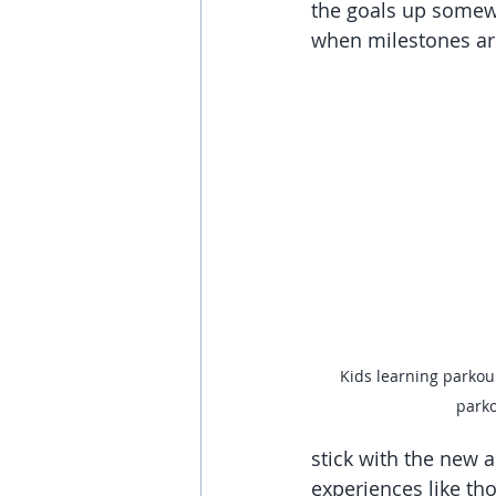
the goals up somew
when milestones ar
Kids learning parkou
park
stick with the new a
experiences like th