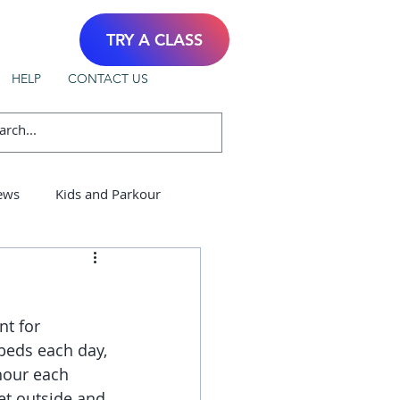
TRY A CLASS
HELP
CONTACT US
ews
Kids and Parkour
nt for 
 beds each day, 
hour each 
et outside and 