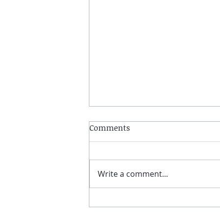
Comments
Write a comment...
Why Parents Are Signing
Their Kids Up for Parkour