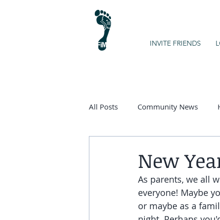
INVITE FRIENDS
L
All Posts
Community News
Kids on the Spectrum
Chart
New Year
As parents, we all w
everyone! Maybe you'
or maybe as a famil
night. Perhaps you'd