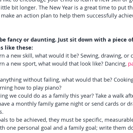
little bit longer. The New Year is a great time to put t
make an action plan to help them successfully achie
 be fancy or daunting. Just sit down with a piece o
s like these:
arn a new skill, what would it be? Sewing, drawing, or 
arn a new sport, what would that look like? Dancing, 
p
y anything without failing, what would that be? Cooking
arning how to play piano?
ng we could do as a family this year? Take a walk aft
have a monthly family game night or send cards or dr
s.
als to be achieved, they must be specific, measurable
ith one personal goal and a family goal; write them 