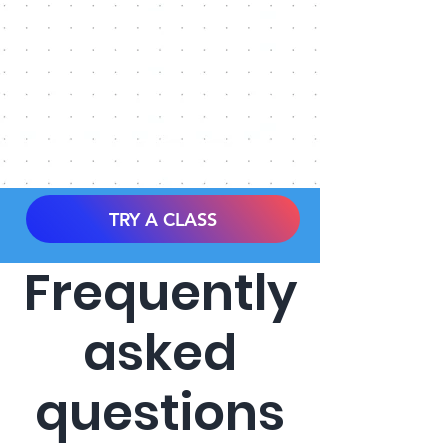
TRY A CLASS
Frequently
asked
questions