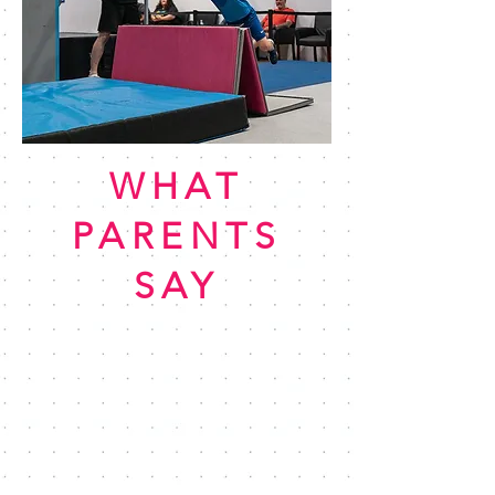
WHAT
PARENTS
SAY