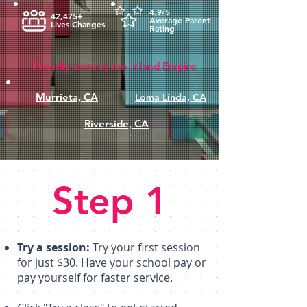
4.9/5
42,475+
Average Parent
Lives Changes
Rating
Proudly serving the Inland Empire
Murrieta, CA
Loma Linda, CA
Riverside, CA
Step 1
Try a session:
Try your first session
for just $30. Have your school pay or
pay yourself for faster service.