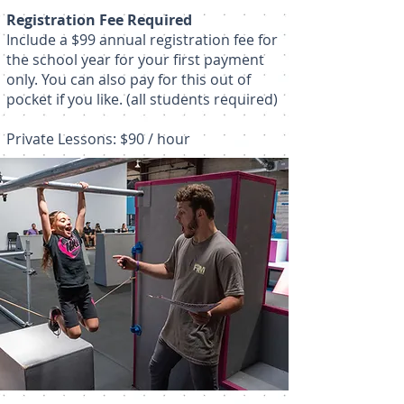
Registration Fee Required
Include a $99 annual registration fee for
the school year for your first payment
only. You can also pay for this out of
pocket if you like. (all students required)
Private Lessons: $90 / hour