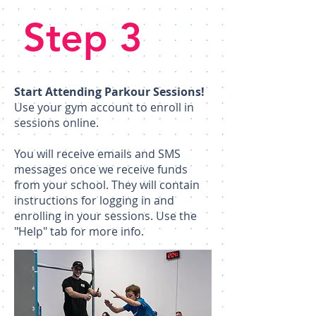
Step 3
Start Attending Parkour Sessions!
Use your gym account to enroll in
sessions online.
​You will receive emails and SMS
messages once we receive funds
from your school. They will contain
instructions for logging in and
enrolling in your sessions. Use the
"Help" tab for more info.