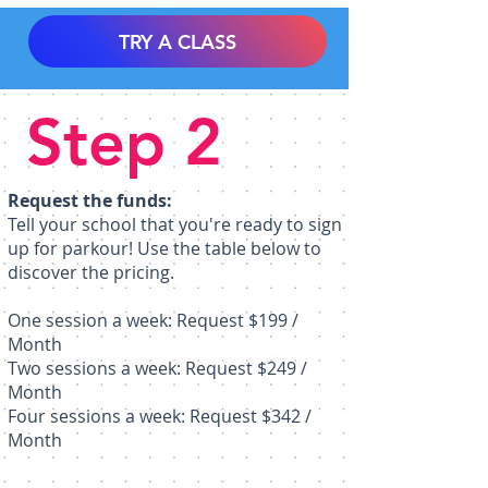
TRY A CLASS
Step 2
Request the funds:
Tell your school that you're ready to sign
up for parkour! Use the table below to
discover the pricing.
One session a week: Request $199 /
Month
Two sessions a week: Request $249 /
Month
Four sessions a week: Request $342 /
Month