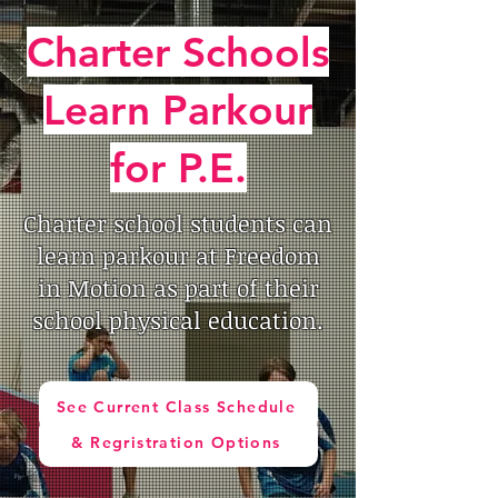
Charter Schools
Learn Parkour
for P.E.
Charter school students can
learn parkour at Freedom
in Motion as part of their
school physical education.
See Current Class Schedule
& Regristration Options