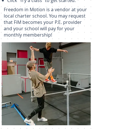
Click "Try a class" to get started.
Freedom in Motion is a vendor at your
local charter school. You may request
that FiM becomes your P.E. provider
and your school will pay for your
monthly membership!