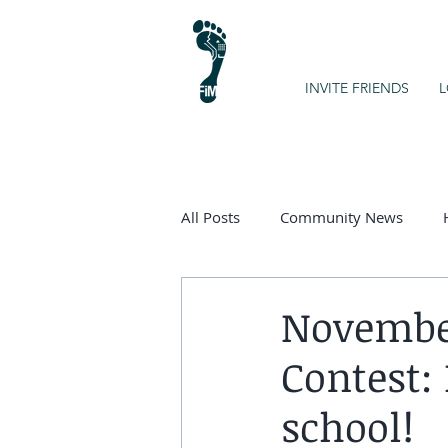
INVITE FRIENDS
L
All Posts
Community News
Kids on the Spectrum
Chart
November
Contest:
school!