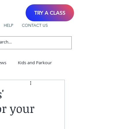
TRY A CLASS
HELP
CONTACT US
ews
Kids and Parkour
'
or your