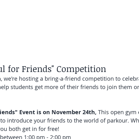
l for Friends" Competition
h
, we're hosting a bring-a-friend competition to celebr
elp students get more of their friends to join them o
iends" Event is on November 24th, 
This open gym e
to introduce your friends to the world of parkour. Wha
you both get in for free!
s between 1:00 pm - 2:00 pm