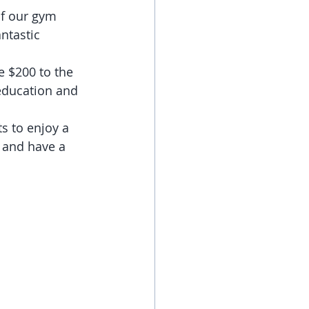
of our gym 
ntastic 
 $200 to the 
 education and 
s to enjoy a 
 and have a 