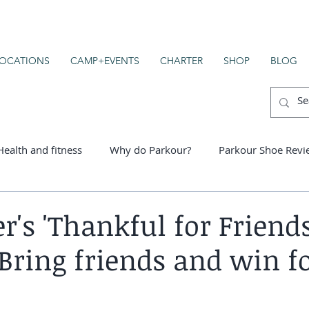
OCATIONS
CAMP+EVENTS
CHARTER
SHOP
BLOG
Health and fitness
Why do Parkour?
Parkour Shoe Revi
er schools
's 'Thankful for Friends
 Bring friends and win f