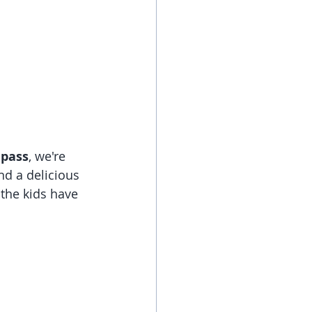
 pass
, we're 
d a delicious 
 the kids have 