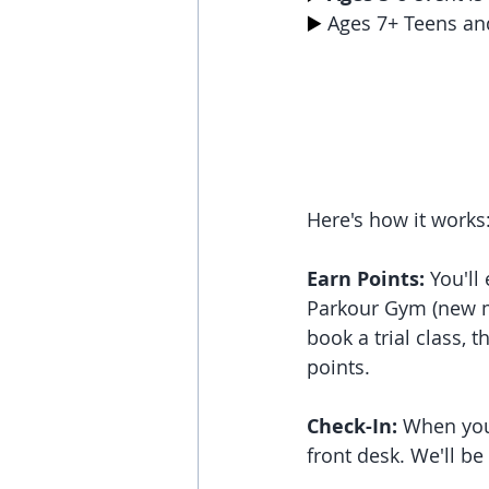
▶️
 Ages 7+ Teens an
Here's how it works
Earn Points:
 You'll
Parkour Gym (new me
book a trial class, t
points.
Check-In:
 When you
front desk. We'll be