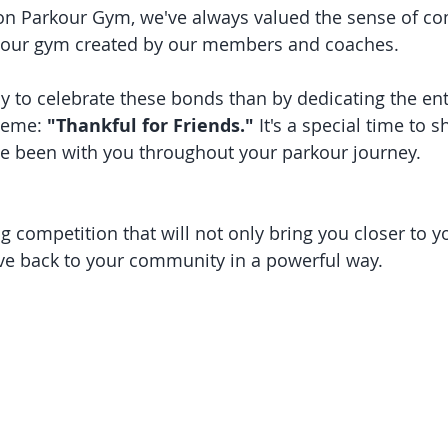
on Parkour Gym, we've always valued the sense of c
n our gym created by our members and coaches.
heme: 
"Thankful for Friends."
 It's a special time to 
ve been with you throughout your parkour journey.
g competition that will not only bring you closer to y
ive back to your community in a powerful way.