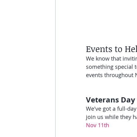
Events to He
We know that inviti
something special to
events throughout
Veterans Day
We've got a full-day
join us while they h
Nov 11th 