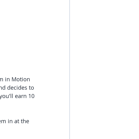
om in Motion 
nd decides to 
you'll earn 10 
m in at the 