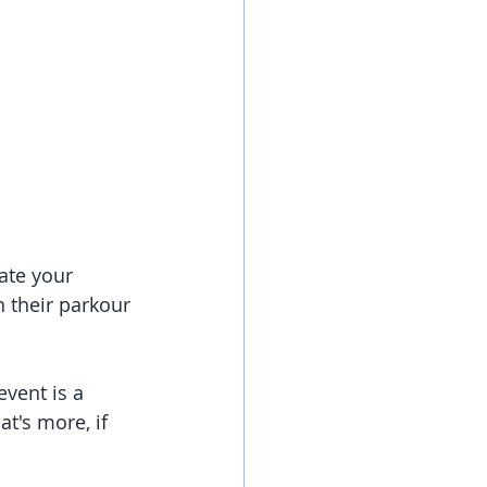
ate your 
n their parkour 
vent is a 
t's more, if 