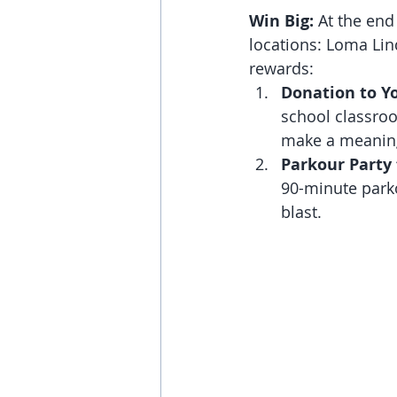
Win Big:
 At the end
locations: Loma Lind
rewards:
Donation to Y
school classroo
make a meaning
Parkour Party 
90-minute parko
blast.