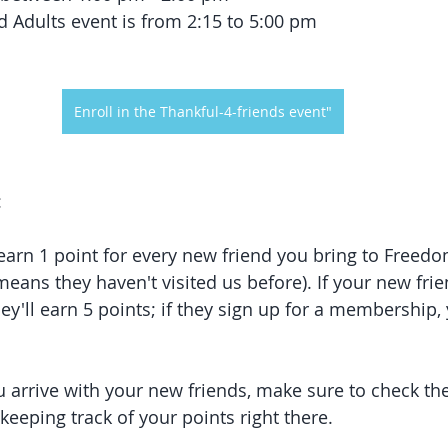
d Adults event is from 2:15 to 5:00 pm
Enroll in the Thankful-4-friends event"
:
 earn 1 point for every new friend you bring to Freed
ans they haven't visited us before). If your new frie
hey'll earn 5 points; if they sign up for a membership, 
 arrive with your new friends, make sure to check the
 keeping track of your points right there.