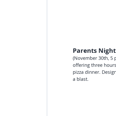
Parents Night
(November 30th, 5 p
offering three hour
pizza dinner. Design
a blast.