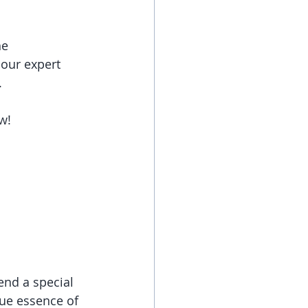
e 
 our expert 
.
w! 
end a special 
rue essence of 