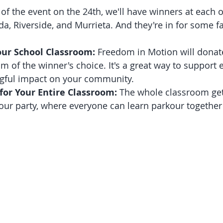
 of the event on the 24th, we'll have winners at each 
a, Riverside, and Murrieta. And they're in for some fa
our School Classroom:
 Freedom in Motion will donate
m of the winner's choice. It's a great way to support
ful impact on your community.
for Your Entire Classroom:
 The whole classroom get
ur party, where everyone can learn parkour together