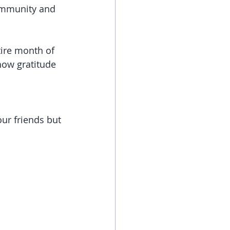
ommunity and 
show gratitude 
our friends but 