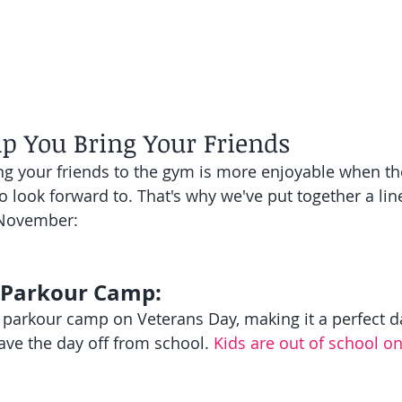
lp You Bring Your Friends
ng your friends to the gym is more enjoyable when the
 look forward to. That's why we've put together a line
 November:
 Parkour Camp:
 parkour camp on Veterans Day, making it a perfect da
ave the day off from school. 
Kids are out of school on 