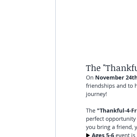
The "Thankfu
On 
November 24t
friendships and to h
journey! 
The 
"Thankful-4-Fr
perfect opportunity 
you bring a friend, 
▶️
Ages 5-6
 event i