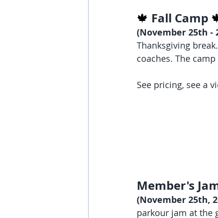
Fall Camp 
🍁 

(November 25th - 2
Thanksgiving break. 
coaches. The camp 
See pricing, see a 
Member's Jam
(November 25th, 26
parkour jam at the 