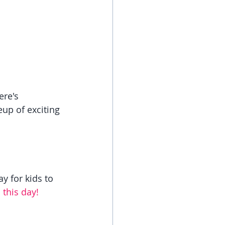
re's 
up of exciting 
y for kids to 
this day!   