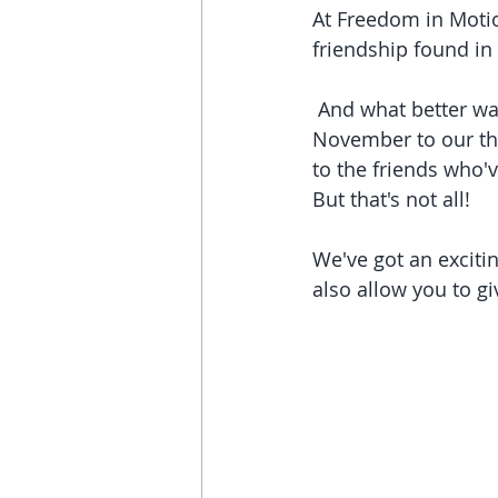
At Freedom in Moti
friendship found i
 And what better way to celebrate these bonds than by dedicating the entire month of 
November to our t
to the friends who'
But that's not all! 
We've got an excitin
also allow you to g