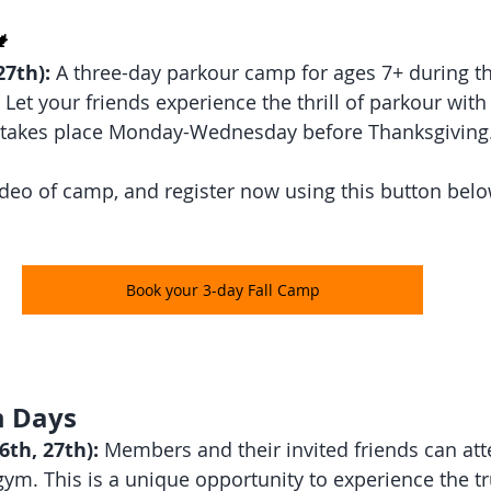
 
7th):
 A three-day parkour camp for ages 7+ during th
Let your friends experience the thrill of parkour with
takes place Monday-Wednesday before Thanksgiving
video of camp, and register now using this button belo
Book your 3-day Fall Camp
 Days 
th, 27th):
 Members and their invited friends can att
gym. This is a unique opportunity to experience the t