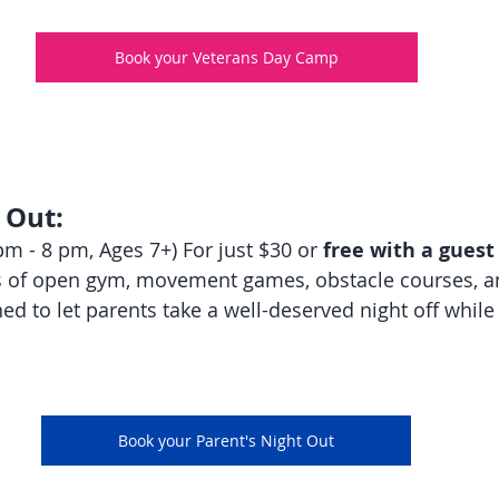
Book your Veterans Day Camp
 Out:
m - 8 pm, Ages 7+) For just $30 or 
free with a guest
s of open gym, movement games, obstacle courses, an
ed to let parents take a well-deserved night off while
Book your Parent's Night Out