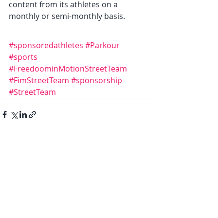
content from its athletes on a 
monthly or semi-monthly basis.
#sponsoredathletes
#Parkour
#sports
#FreedoominMotionStreetTeam
#FimStreetTeam
#sponsorship
#StreetTeam
Recent Posts
See All