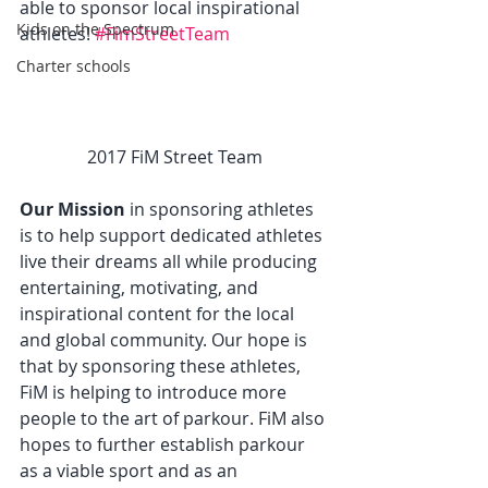
able to sponsor local inspirational 
Kids on the Spectrum
athletes! 
#FimStreetTeam
Charter schools
2017 FiM Street Team
Our Mission
 in sponsoring athletes 
is to help support dedicated athletes 
live their dreams all while producing 
entertaining, motivating, and 
inspirational content for the local 
and global community. Our hope is 
that by sponsoring these athletes, 
FiM is helping to introduce more 
people to the art of parkour. FiM also 
hopes to further establish parkour 
as a viable sport and as an 