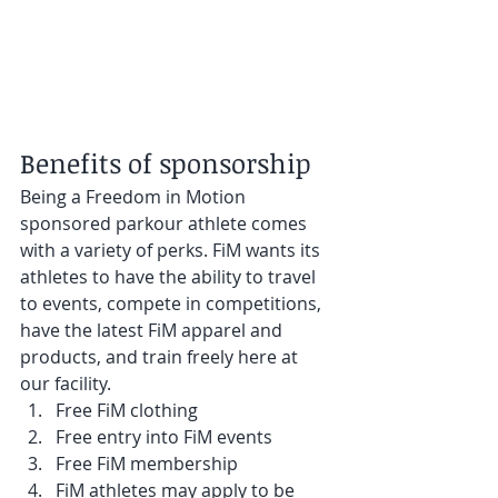
Benefits of sponsorship
Being a Freedom in Motion 
sponsored parkour athlete comes 
with a variety of perks. FiM wants its 
athletes to have the ability to travel 
to events, compete in competitions, 
have the latest FiM apparel and 
products, and train freely here at 
our facility.
Free FiM clothing
Free entry into FiM events
Free FiM membership
FiM athletes may apply to be 