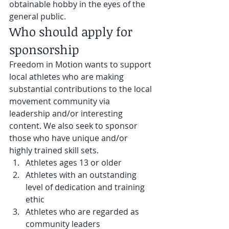
obtainable hobby in the eyes of the 
general public.
Who should apply for 
sponsorship
Freedom in Motion wants to support 
local athletes who are making 
substantial contributions to the local 
movement community via 
leadership and/or interesting 
content. We also seek to sponsor 
those who have unique and/or 
highly trained skill sets.
Athletes ages 13 or older
Athletes with an outstanding 
level of dedication and training 
ethic
Athletes who are regarded as 
community leaders