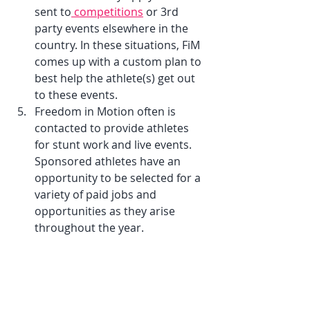
sent to
 competitions
 or 3rd 
party events elsewhere in the 
country. In these situations, FiM 
comes up with a custom plan to 
best help the athlete(s) get out 
to these events.
Freedom in Motion often is 
contacted to provide athletes 
for stunt work and live events. 
Sponsored athletes have an 
opportunity to be selected for a 
variety of paid jobs and 
opportunities as they arise 
throughout the year.