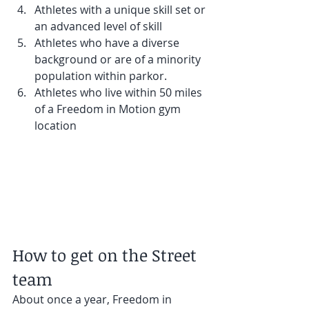
Athletes with a unique skill set or 
an advanced level of skill
Athletes who have a diverse 
background or are of a minority 
population within parkor.
Athletes who live within 50 miles 
of a Freedom in Motion gym 
location
How to get on the Street 
team
About once a year, Freedom in 