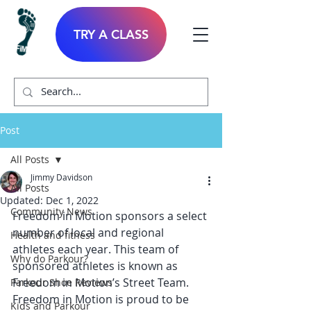
TRY A CLASS
Post
All Posts
Jimmy Davidson
All Posts
Updated:
Dec 1, 2022
Community News
Freedom in Motion sponsors a select 
number of local and regional 
Health and fitness
athletes each year. This team of 
Why do Parkour?
sponsored athletes is known as 
Freedom in Motion’s Street Team. 
Parkour Shoe Reviews
Freedom in Motion is proud to be 
Kids and Parkour