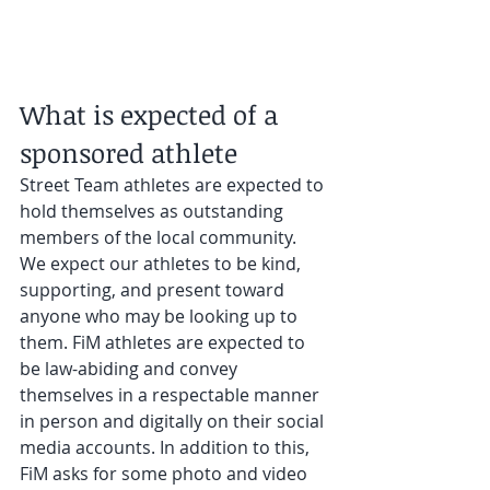
What is expected of a 
sponsored athlete
Street Team athletes are expected to 
hold themselves as outstanding 
members of the local community. 
We expect our athletes to be kind, 
supporting, and present toward 
anyone who may be looking up to 
them. FiM athletes are expected to 
be law-abiding and convey 
themselves in a respectable manner 
in person and digitally on their social 
media accounts. In addition to this, 
FiM asks for some photo and video 