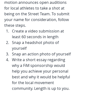
motion announces open auditions 
for local athletes to take a shot at 
being on the Street Team. To submit 
your name for consideration, follow 
these steps.
Create a video submission at 
least 60 seconds in length
Snap a headshot photo of 
yourself
Snap an action photo of yourself
Write a short essay regarding 
why a FiM sponsorship would 
help you achieve your personal 
best and why it would be helpful 
for the local movement 
community. Length is up to you.