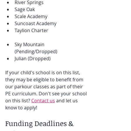
River Springs
Sage Oak
Scale Academy
Suncoast Academy
Taylion Charter
Sky Mountain 
(Pending/Dropped) 
Julian (Dropped) 
If your child's school is on this list, 
they may be eligible to benefit from 
our parkour classes as part of their 
PE curriculum. Don't see your school 
on this list? 
Contact us
 and let us 
know to apply! 
Funding Deadlines & 