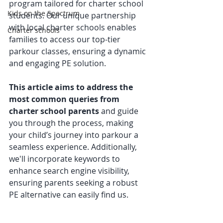
program tailored for charter school 
Kids on the Spectrum
students. Our unique partnership 
with local charter schools enables 
Charter schools
families to access our top-tier 
parkour classes, ensuring a dynamic 
and engaging PE solution. 
This article aims to address the 
most common queries from 
charter school parents
 and guide 
you through the process, making 
your child’s journey into parkour a 
seamless experience. Additionally, 
we'll incorporate keywords to 
enhance search engine visibility, 
ensuring parents seeking a robust 
PE alternative can easily find us.