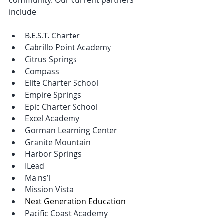
include:
B.E.S.T. Charter
Cabrillo Point Academy
Citrus Springs
Compass
Elite Charter School
Empire Springs
Epic Charter School
Excel Academy
Gorman Learning Center
Granite Mountain
Harbor Springs
ILead
Mains’l
Mission Vista
Next Generation Education
Pacific Coast Academy