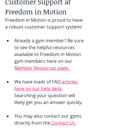
Customer Support at 
Freedom in Motion
Freedom in Motion is proud to have 
a robust customer support system! 
Already a gym member? Be sure 
to see the helpful resources 
available to Freedom in Motion 
gym members here on our 
Member Resources page. 
We have loads of FAQ 
articles 
here on our help desk
. 
Searching your question will 
likely get you an answer quickly. 
You may also contact our gyms 
directly from the
 Contact Us 