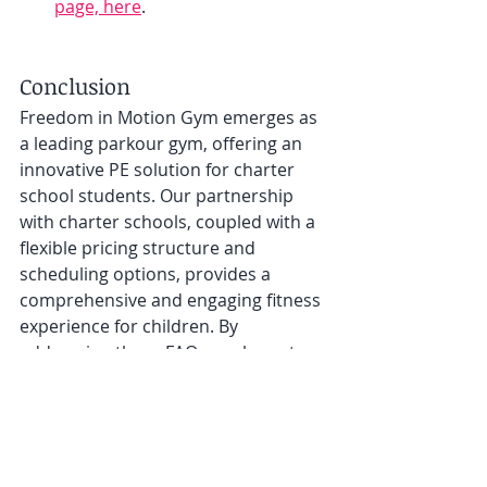
page, here
. 
Conclusion
Freedom in Motion Gym emerges as 
a leading parkour gym, offering an 
innovative PE solution for charter 
school students. Our partnership 
with charter schools, coupled with a 
flexible pricing structure and 
scheduling options, provides a 
comprehensive and engaging fitness 
experience for children. By 
addressing these FAQs, we hope to 
facilitate an easier decision-making 
process for parents looking for a 
dynamic, alternative PE program. For 
more information or to start your 
child’s parkour journey, visit our 