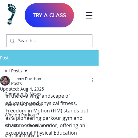
TRY A CLASS
Post
All Posts
Jimmy Davidson
All Posts
Updated:
Aug 4, 2025
Community News
In the evolving landscape of 
education and physical fitness, 
Health and fitness
Freedom in Motion (FIM) stands out 
Why do Parkour?
as a pioneering parkour gym and 
charter school vendor, offering an 
Parkour Shoe Reviews
exceptional Physical Education 
Kids and Parkour