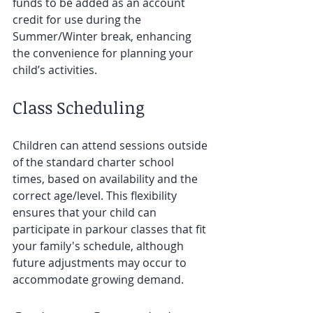
funds to be added as an account 
credit for use during the 
Summer/Winter break, enhancing 
the convenience for planning your 
child’s activities.
Class Scheduling
Children can attend sessions outside 
of the standard charter school 
times, based on availability and the 
correct age/level. This flexibility 
ensures that your child can 
participate in parkour classes that fit 
your family's schedule, although 
future adjustments may occur to 
accommodate growing demand.