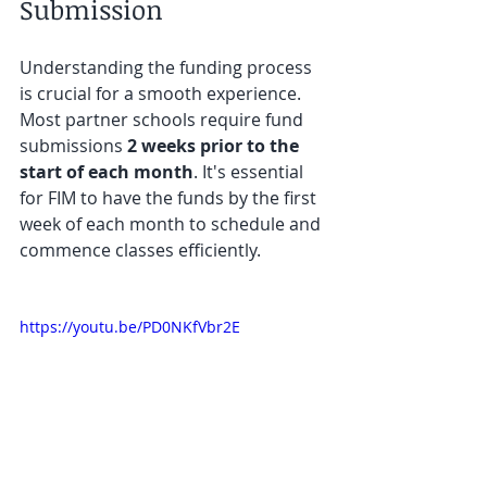
Submission
Understanding the funding process 
is crucial for a smooth experience. 
Most partner schools require fund 
submissions 
2 weeks prior to the 
start of each month
. It's essential 
for FIM to have the funds by the first 
week of each month to schedule and 
commence classes efficiently.
https://youtu.be/PD0NKfVbr2E