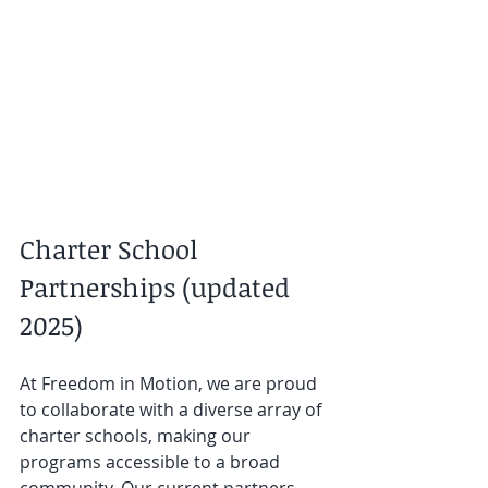
Charter School 
Partnerships (updated 
2025)
At Freedom in Motion, we are proud 
to collaborate with a diverse array of 
charter schools, making our 
programs accessible to a broad 
community. Our current partners 