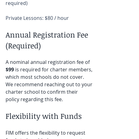
required)  
Private Lessons: $80 / hour
Annual Registration Fee 
(Required) 
A nominal annual registration fee of 
$99
 is required for charter members, 
which most schools do not cover. 
We recommend reaching out to your 
charter school to confirm their 
policy regarding this fee.
Flexibility with Funds
FIM offers the flexibility to request 