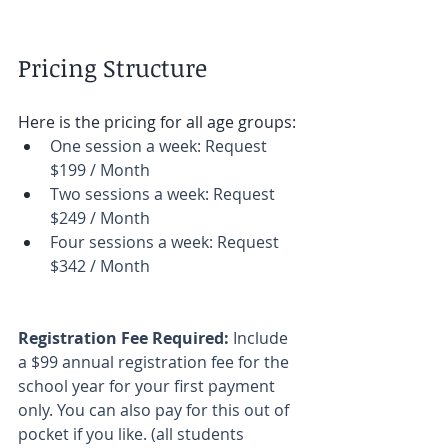
Pricing Structure
Here is the pricing for all age groups: 
One session a week: Request 
$199 / Month 
Two sessions a week: Request 
$249 / Month 
Four sessions a week: Request 
$342 / Month 
Registration Fee Required: 
Include 
a $99 annual registration fee for the 
school year for your first payment 
only. You can also pay for this out of 
pocket if you like. (all students 