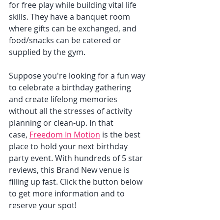
for free play while building vital life 
skills. They have a banquet room 
where gifts can be exchanged, and 
food/snacks can be catered or 
supplied by the gym. 
Suppose you're looking for a fun way 
to celebrate a birthday gathering 
and create lifelong memories 
without all the stresses of activity 
planning or clean-up. In that 
case, 
Freedom In Motion
 is the best 
place to hold your next birthday 
party event. With hundreds of 5 star 
reviews, this Brand New venue is 
filling up fast. Click the button below 
to get more information and to 
reserve your spot!