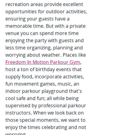
recreation areas provide excellent 
opportunities for outdoor activities, 
ensuring your guests have a 
memorable time. But with a private 
venue you can spend more time 
enjoying the party with guests and 
less time organizing, planning and 
worrying about weather. Places like 
Freedom In Motion Parkour Gym
, 
host a ton of birthday events that 
supply food, incorporate activities, 
fun movement games, music, an 
indoor parkour playground that's 
cool safe and fun; all while being 
supervised by professional parkour 
instructors. When we look back on 
those special moments, we want to 
enjoy the times celebrating and not 
worrying.