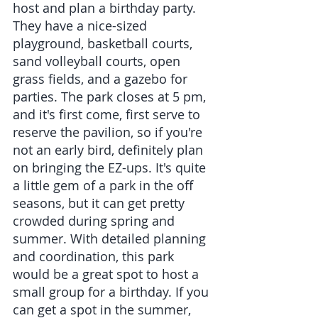
host and plan a birthday party. 
They have a nice-sized 
playground, basketball courts, 
sand volleyball courts, open 
grass fields, and a gazebo for 
parties. The park closes at 5 pm, 
and it's first come, first serve to 
reserve the pavilion, so if you're 
not an early bird, definitely plan 
on bringing the EZ-ups. It's quite 
a little gem of a park in the off 
seasons, but it can get pretty 
crowded during spring and 
summer. With detailed planning 
and coordination, this park 
would be a great spot to host a 
small group for a birthday. If you 
can get a spot in the summer, 