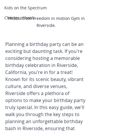
Kids on the Spectrum
Charter schools
Photos from Freedom in motion Gym in 
Riverside. 
Planning a birthday party can be an 
exciting but daunting task. If you're 
considering hosting a memorable 
birthday celebration in Riverside, 
California, you're in for a treat! 
Known for its scenic beauty, vibrant 
culture, and diverse venues, 
Riverside offers a plethora of 
options to make your birthday party 
truly special. In this easy guide, we'll 
walk you through the key steps to 
planning an unforgettable birthday 
bash in Riverside, ensuring that 