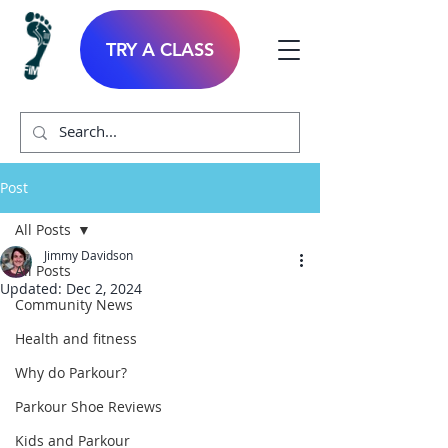
TRY A CLASS
Post
All Posts
Jimmy Davidson
All Posts
Updated:
Dec 2, 2024
Community News
Health and fitness
Why do Parkour?
Parkour Shoe Reviews
Kids and Parkour