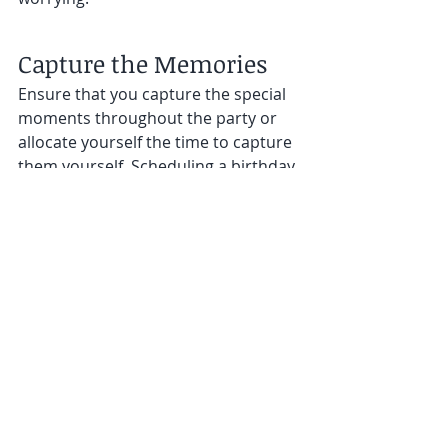
Capture the Memories
Ensure that you capture the special 
moments throughout the party or 
allocate yourself the time to capture 
them yourself. Scheduling a birthday 
party with less hassle allows you 
more time for you to be apart of 
those special times. 
Party Favors and Thank 
You Notes