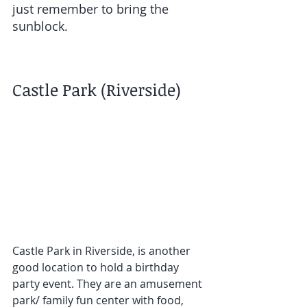
just remember to bring the 
sunblock.  
Castle Park (Riverside)
Castle Park in Riverside, is another 
good location to hold a birthday 
party event. They are an amusement 
park/ family fun center with food, 