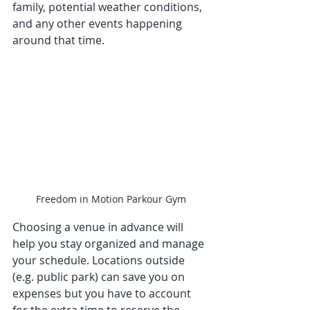
family, potential weather conditions, 
and any other events happening 
around that time. 
Freedom in Motion Parkour Gym
Choosing a venue in advance will 
help you stay organized and manage 
your schedule. Locations outside 
(e.g. public park) can save you on 
expenses but you have to account 
for the extra time to reserve the 