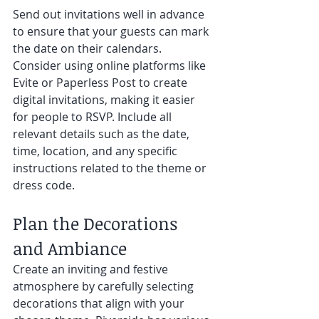
Send out invitations well in advance 
to ensure that your guests can mark 
the date on their calendars. 
Consider using online platforms like 
Evite or Paperless Post to create 
digital invitations, making it easier 
for people to RSVP. Include all 
relevant details such as the date, 
time, location, and any specific 
instructions related to the theme or 
dress code.
Plan the Decorations 
and Ambiance 
Create an inviting and festive 
atmosphere by carefully selecting 
decorations that align with your 