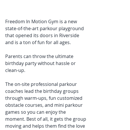
Freedom In Motion Gym is a new 
state-of-the-art parkour playground 
that opened its doors in Riverside 
and is a ton of fun for all ages. 
Parents can throw the ultimate 
birthday party without hassle or 
clean-up. 
The on-site professional parkour 
coaches lead the birthday groups 
through warm-ups, fun customized 
obstacle courses, and mini parkour 
games so you can enjoy the 
moment. Best of all, it gets the group 
moving and helps them find the love 