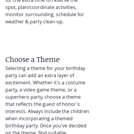
spot, plan/coordinate activities, 
monitor surrounding, schedule for 
weather & party clean-up. 
Choose a Theme 
Selecting a theme for your birthday 
party can add an extra layer of 
excitement. Whether it's a costume 
party, a video game theme, or a 
superhero party, choose a theme 
that reflects the guest of honor's 
interests. Always include the children 
when incorporating a themed 
birthday party. Once you've decided 
on the theme, find suitable 