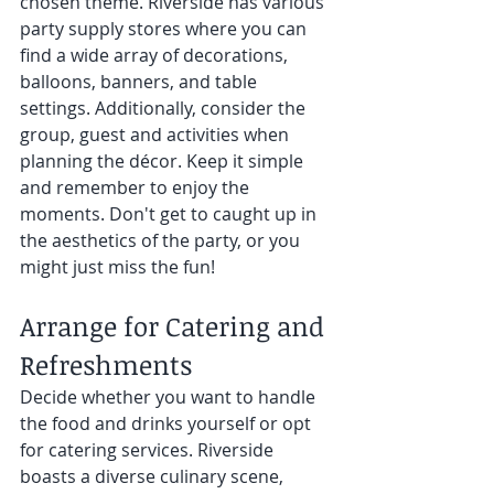
chosen theme. Riverside has various 
party supply stores where you can 
find a wide array of decorations, 
balloons, banners, and table 
settings. Additionally, consider the 
group, guest and activities when 
planning the décor. Keep it simple 
and remember to enjoy the 
moments. Don't get to caught up in 
the aesthetics of the party, or you 
might just miss the fun! 
Arrange for Catering and 
Refreshments 
Decide whether you want to handle 
the food and drinks yourself or opt 
for catering services. Riverside 
boasts a diverse culinary scene, 