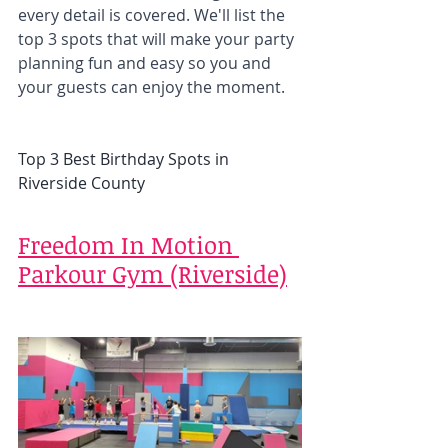
every detail is covered. We'll list the 
top 3 spots that will make your party 
planning fun and easy so you and 
your guests can enjoy the moment. 
Top 3 Best Birthday Spots in 
Riverside County
Freedom In Motion 
Parkour Gym (Riverside)