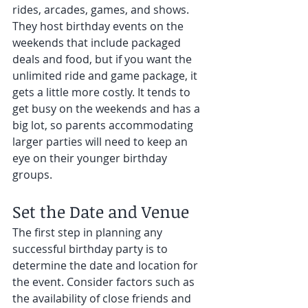
rides, arcades, games, and shows. 
They host birthday events on the 
weekends that include packaged 
deals and food, but if you want the 
unlimited ride and game package, it 
gets a little more costly. It tends to 
get busy on the weekends and has a 
big lot, so parents accommodating 
larger parties will need to keep an 
eye on their younger birthday 
groups. 
Set the Date and Venue
The first step in planning any 
successful birthday party is to 
determine the date and location for 
the event. Consider factors such as 
the availability of close friends and 