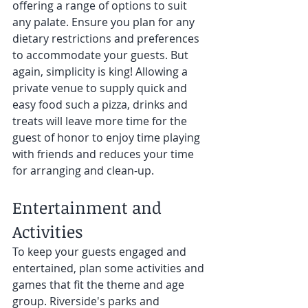
offering a range of options to suit 
any palate. Ensure you plan for any 
dietary restrictions and preferences 
to accommodate your guests. But 
again, simplicity is king! Allowing a 
private venue to supply quick and 
easy food such a pizza, drinks and 
treats will leave more time for the 
guest of honor to enjoy time playing 
with friends and reduces your time 
for arranging and clean-up. 
Entertainment and 
Activities 
To keep your guests engaged and 
entertained, plan some activities and 
games that fit the theme and age 
group. Riverside's parks and 