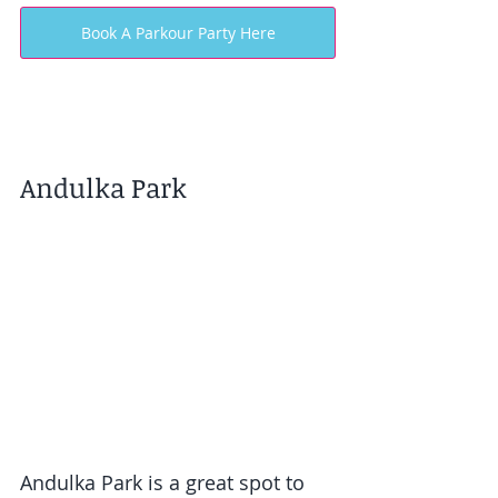
Book A Parkour Party Here
Andulka Park
Andulka Park is a great spot to 