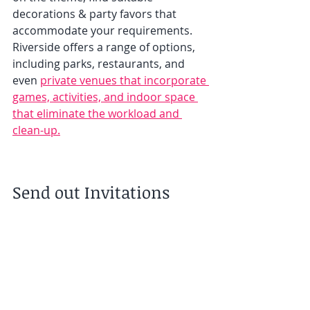
decorations & party favors that 
accommodate your requirements. 
Riverside offers a range of options, 
including parks, restaurants, and 
even 
private venues that incorporate 
games, activities, and indoor space 
that eliminate the workload and 
clean-up.
Send out Invitations 