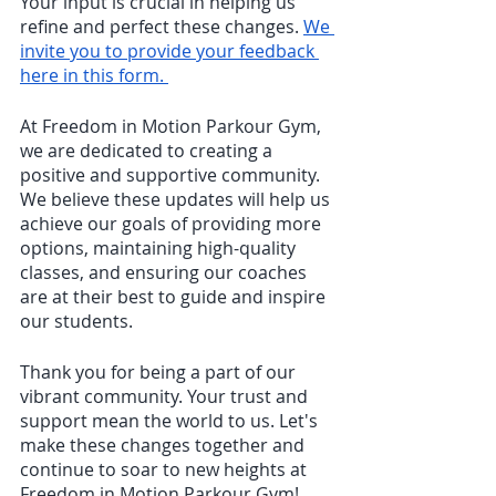
Your input is crucial in helping us 
refine and perfect these changes. 
We 
invite you to provide your feedback 
here in this form. 
At Freedom in Motion Parkour Gym, 
we are dedicated to creating a 
positive and supportive community. 
We believe these updates will help us 
achieve our goals of providing more 
options, maintaining high-quality 
classes, and ensuring our coaches 
are at their best to guide and inspire 
our students.
Thank you for being a part of our 
vibrant community. Your trust and 
support mean the world to us. Let's 
make these changes together and 
continue to soar to new heights at 
Freedom in Motion Parkour Gym!