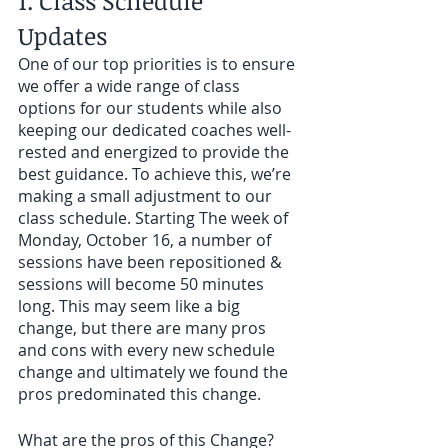
1. Class Schedule 
Updates 
One of our top priorities is to ensure 
we offer a wide range of class 
options for our students while also 
keeping our dedicated coaches well-
rested and energized to provide the 
best guidance. To achieve this, we’re 
making a small adjustment to our 
class schedule. Starting The week of 
Monday, October 16, a number of 
sessions have been repositioned & 
sessions will become 50 minutes 
long. This may seem like a big 
change, but there are many pros 
and cons with every new schedule 
change and ultimately we found the 
pros predominated this change. 
What are the pros of this Change?