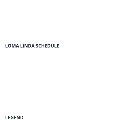
LOMA LINDA SCHEDULE
LEGEND