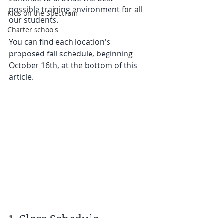
possible training environment for all 
Kids on the Spectrum
our students.
Charter schools
You can find each location's 
proposed fall schedule, beginning 
October 16th, at the bottom of this 
article. 