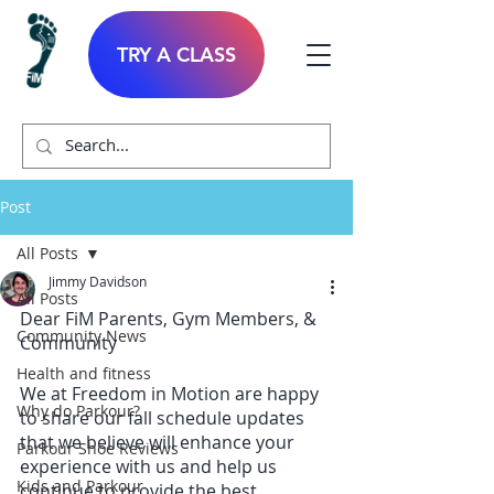
TRY A CLASS
Post
All Posts
Jimmy Davidson
All Posts
Dear FiM Parents, Gym Members, & 
Community News
Community
Health and fitness
We at Freedom in Motion are happy 
Why do Parkour?
to share our fall schedule updates 
that we believe will enhance your 
Parkour Shoe Reviews
experience with us and help us 
Kids and Parkour
continue to provide the best 