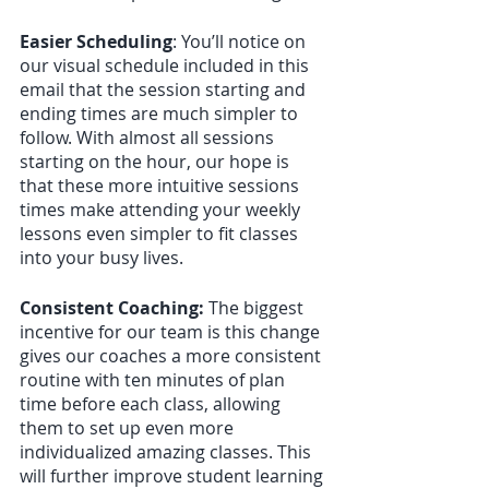
Easier Scheduling
: You’ll notice on 
our visual schedule included in this 
email that the session starting and 
ending times are much simpler to 
follow. With almost all sessions 
starting on the hour, our hope is 
that these more intuitive sessions 
times make attending your weekly 
lessons even simpler to fit classes 
into your busy lives.
Consistent Coaching:
 The biggest 
incentive for our team is this change 
gives our coaches a more consistent 
routine with ten minutes of plan 
time before each class, allowing 
them to set up even more 
individualized amazing classes. This 
will further improve student learning 