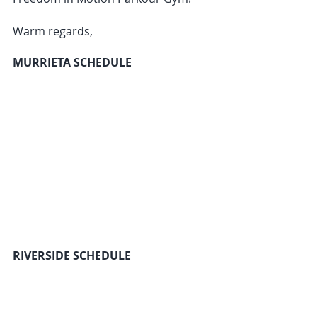
Warm regards,
MURRIETA SCHEDULE
RIVERSIDE SCHEDULE