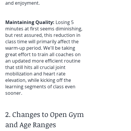
and enjoyment. 
Maintaining Quality:
 Losing 5 
minutes at first seems diminishing, 
but rest assured, this reduction in 
class time will primarily affect the 
warm-up period. We'll be taking 
great effort to train all coaches on 
an updated more efficient routine 
that still hits all crucial joint 
mobilization and heart rate 
elevation, while kicking off the 
learning segments of class even 
sooner. 
2. Changes to Open Gym 
and Age Ranges