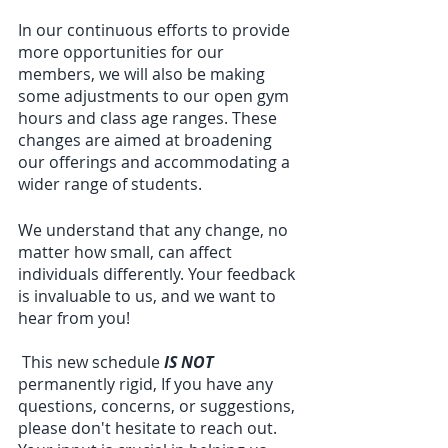
In our continuous efforts to provide 
more opportunities for our 
members, we will also be making 
some adjustments to our open gym 
hours and class age ranges. These 
changes are aimed at broadening 
our offerings and accommodating a 
wider range of students.
We understand that any change, no 
matter how small, can affect 
individuals differently. Your feedback 
is invaluable to us, and we want to 
hear from you!
 This new schedule 
IS NOT
permanently rigid, If you have any 
questions, concerns, or suggestions, 
please don't hesitate to reach out. 