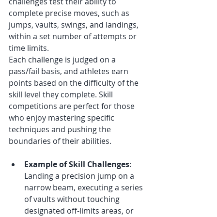
challenges test their ability to 
complete precise moves, such as 
jumps, vaults, swings, and landings, 
within a set number of attempts or 
time limits.
Each challenge is judged on a 
pass/fail basis, and athletes earn 
points based on the difficulty of the 
skill level they complete. Skill 
competitions are perfect for those 
who enjoy mastering specific 
techniques and pushing the 
boundaries of their abilities.
Example of Skill Challenges
: 
Landing a precision jump on a 
narrow beam, executing a series 
of vaults without touching 
designated off-limits areas, or 