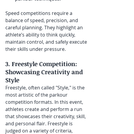
Speed competitions require a 
balance of speed, precision, and 
careful planning. They highlight an 
athlete’s ability to think quickly, 
maintain control, and safely execute 
their skills under pressure.
3. Freestyle Competition: 
Showcasing Creativity and 
Style
Freestyle, often called "Style," is the 
most artistic of the parkour 
competition formats. In this event, 
athletes create and perform a run 
that showcases their creativity, skill, 
and personal flair. Freestyle is 
judged on a variety of criteria, 