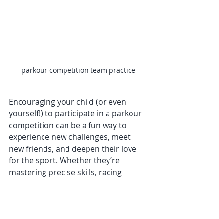
parkour competition team practice
Encouraging your child (or even 
yourself!) to participate in a parkour 
competition can be a fun way to 
experience new challenges, meet 
new friends, and deepen their love 
for the sport. Whether they’re 
mastering precise skills, racing 
through speed courses, or 
expressing themselves through a 
freestyle run, the experience of 