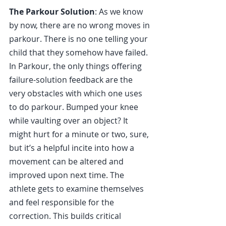
The Parkour Solution
: As we know 
by now, there are no wrong moves in 
parkour. There is no one telling your 
child that they somehow have failed. 
In Parkour, the only things offering 
failure-solution feedback are the 
very obstacles with which one uses 
to do parkour. Bumped your knee 
while vaulting over an object? It 
might hurt for a minute or two, sure, 
but it’s a helpful incite into how a 
movement can be altered and 
improved upon next time. The 
athlete gets to examine themselves 
and feel responsible for the 
correction. This builds critical 