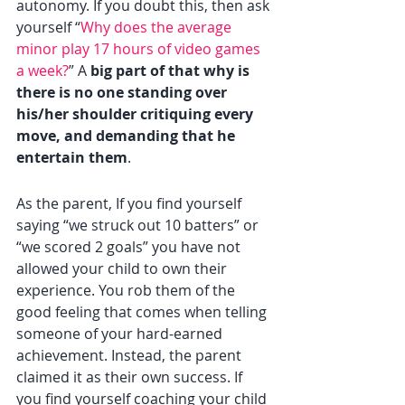
autonomy. If you doubt this, then ask 
yourself “
Why does the average 
minor play 17 hours of video games 
a week?
” A 
big part of that why is 
there is no one standing over 
his/her shoulder critiquing every 
move, and demanding that he 
entertain them
.
As the parent, If you find yourself 
saying “we struck out 10 batters” or 
“we scored 2 goals” you have not 
allowed your child to own their 
experience. You rob them of the 
good feeling that comes when telling 
someone of your hard-earned 
achievement. Instead, the parent 
claimed it as their own success. If 
you find yourself coaching your child 