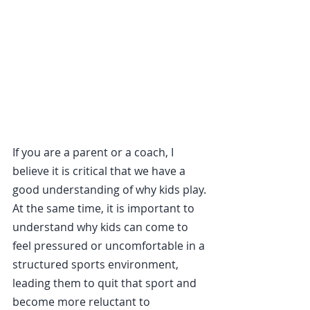
If you are a parent or a coach, I 
believe it is critical that we have a 
good understanding of why kids play. 
At the same time, it is important to 
understand why kids can come to 
feel pressured or uncomfortable in a 
structured sports environment, 
leading them to quit that sport and 
become more reluctant to 