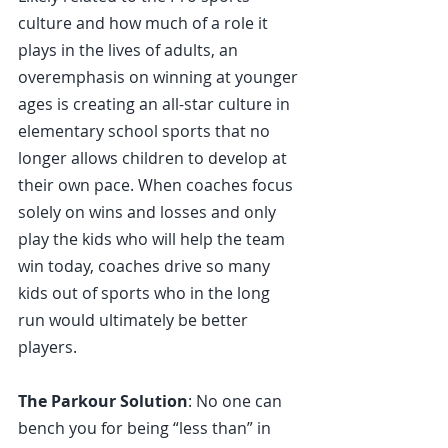
culture and how much of a role it 
plays in the lives of adults, an 
overemphasis on winning at younger 
ages is creating an all-star culture in 
elementary school sports that no 
longer allows children to develop at 
their own pace. When coaches focus 
solely on wins and losses and only 
play the kids who will help the team 
win today, coaches drive so many 
kids out of sports who in the long 
run would ultimately be better 
players.
The Parkour Solution
: No one can 
bench you for being “less than” in 