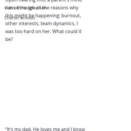
runs through all the reasons why 
Kids on the Spectrum
this might be happening: burnout, 
Charter schools
other interests, team dynamics, I 
was too hard on her. What could it 
be?
“It’s my dad. He loves me and I know 