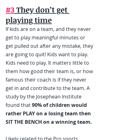
#3
 They don’t get 
playing time
If kids are on a team, and they never 
get to play meaningful minutes or 
get pulled out after any mistake, they 
are going to quit! Kids want to play. 
Kids need to play. It matters little to 
them how good their team is, or how 
famous their coach is if they never 
get in and contribute to the team. A 
study by the Josephean Institute 
found that 
90% of children would 
rather PLAY on a losing team then 
SIT THE BENCH on a winning team.
Likely related to the Pro sports 