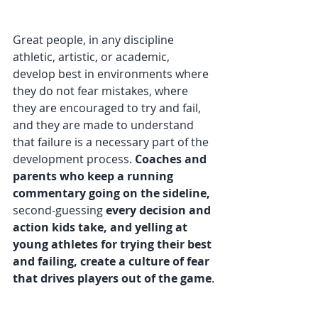
Great people, in any discipline 
athletic, artistic, or academic, 
develop best in environments where 
they do not fear mistakes, where 
they are encouraged to try and fail, 
and they are made to understand 
that failure is a necessary part of the 
development process. 
Coaches and 
parents who keep a running 
commentary going on the sideline, 
second-guessing
 every decision and 
action kids take, and yelling at 
young athletes for trying their best 
and failing, create a culture of fear 
that drives players out of the game
.