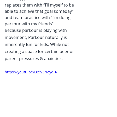
replaces them with “I’ll myself to be 
able to achieve that goal someday” 
and team practice with “I’m doing 
parkour with my friends”
Because parkour is playing with 
movement, Parkour naturally is 
inherently fun for kids. While not 
creating a space for certain peer or 
parent pressures & anxieties.
https://youtu.be/L65V3NoydIA