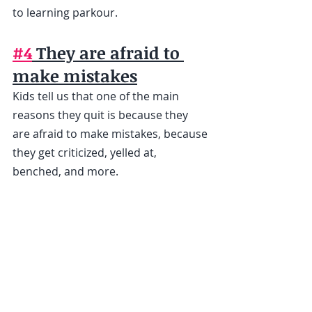
to learning parkour.
#4
 They are afraid to 
make mistakes
Kids tell us that one of the main 
reasons they quit is because they 
are afraid to make mistakes, because 
they get criticized, yelled at, 
benched, and more. 