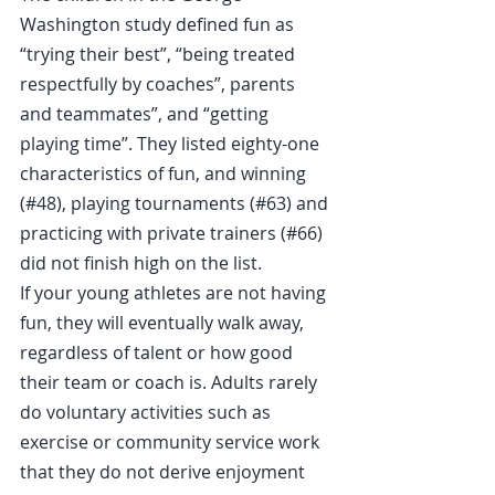
Washington study defined fun as 
“trying their best”, “being treated 
respectfully by coaches”, parents 
and teammates”, and “getting 
playing time”. They listed eighty-one 
characteristics of fun, and winning 
(#48), playing tournaments (#63) and 
practicing with private trainers (#66) 
did not finish high on the list.
If your young athletes are not having 
fun, they will eventually walk away, 
regardless of talent or how good 
their team or coach is. Adults rarely 
do voluntary activities such as 
exercise or community service work 
that they do not derive enjoyment 