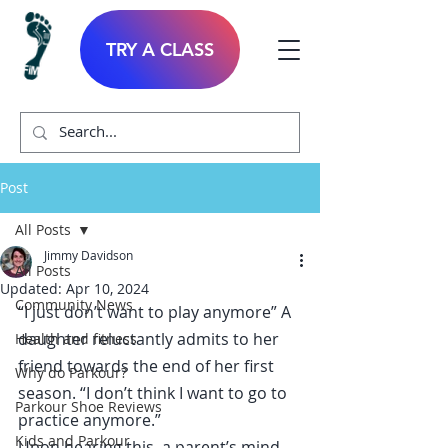
TRY A CLASS
Post
All Posts
Jimmy Davidson
All Posts
Updated:
Apr 10, 2024
Community News
“I just don’t want to play anymore” A 
daughter reluctantly admits to her 
Health and fitness
friend towards the end of her first 
Why do Parkour?
season. “I don’t think I want to go to 
Parkour Shoe Reviews
practice anymore.”
Kids and Parkour
Upon hearing this, a parent’s mind 