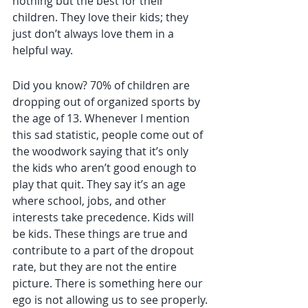
nothing but the best for their 
children. They love their kids; they 
just don’t always love them in a 
helpful way.
Did you know? 70% of children are 
dropping out of organized sports by 
the age of 13. Whenever I mention 
this sad statistic, people come out of 
the woodwork saying that it’s only 
the kids who aren’t good enough to 
play that quit. They say it’s an age 
where school, jobs, and other 
interests take precedence. Kids will 
be kids. These things are true and 
contribute to a part of the dropout 
rate, but they are not the entire 
picture. There is something here our 
ego is not allowing us to see properly.