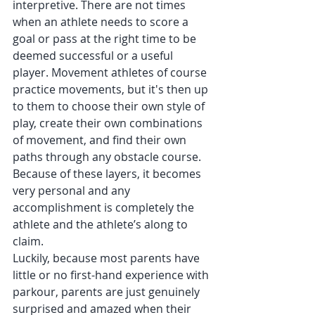
interpretive. There are not times 
when an athlete needs to score a 
goal or pass at the right time to be 
deemed successful or a useful 
player. Movement athletes of course 
practice movements, but it's then up 
to them to choose their own style of 
play, create their own combinations 
of movement, and find their own 
paths through any obstacle course. 
Because of these layers, it becomes 
very personal and any 
accomplishment is completely the 
athlete and the athlete’s along to 
claim.
Luckily, because most parents have 
little or no first-hand experience with 
parkour, parents are just genuinely 
surprised and amazed when their 