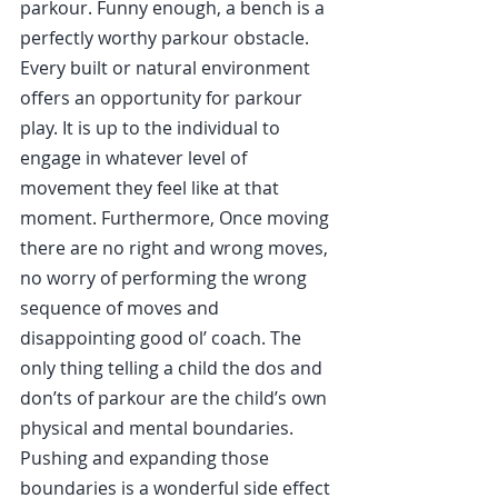
parkour. Funny enough, a bench is a 
perfectly worthy parkour obstacle. 
Every built or natural environment 
offers an opportunity for parkour 
play. It is up to the individual to 
engage in whatever level of 
movement they feel like at that 
moment. Furthermore, Once moving 
there are no right and wrong moves, 
no worry of performing the wrong 
sequence of moves and 
disappointing good ol’ coach. The 
only thing telling a child the dos and 
don’ts of parkour are the child’s own 
physical and mental boundaries. 
Pushing and expanding those 
boundaries is a wonderful side effect 