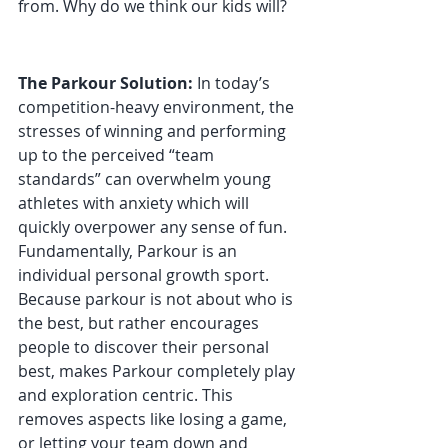
from. Why do we think our kids will?
The Parkour Solution:
 In today’s 
competition-heavy environment, the 
stresses of winning and performing 
up to the perceived “team 
standards” can overwhelm young 
athletes with anxiety which will 
quickly overpower any sense of fun. 
Fundamentally, Parkour is an 
individual personal growth sport. 
Because parkour is not about who is 
the best, but rather encourages 
people to discover their personal 
best, makes Parkour completely play 
and exploration centric. This 
removes aspects like losing a game, 
or letting your team down and 