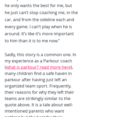
he only wants the best for me, but 
he just can’t stop coaching me, in the 
car, and from the sideline each and 
every game. I can’t play when he is 
around. It’s like it’s more important 
to him than it is to me now.”
Sadly, this story is a common one. In 
my experience as a Parkour coach 
(
what is parkour? read more here
), 
many children find a safe haven in 
parkour after having just left an 
organized team sport. Frequently, 
their reasons for why they left their 
teams are strikingly similar to the 
quote above. It is a tale about well-
intentioned parents who want 