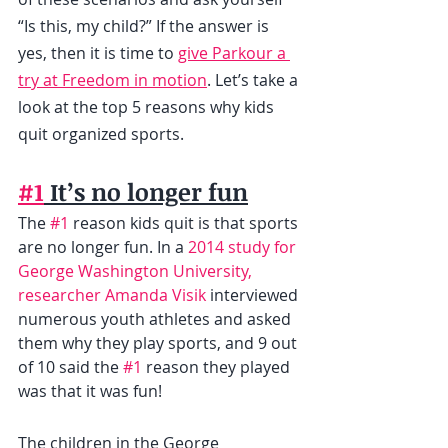
“Is this, my child?” If the answer is 
yes, then it is time to 
give Parkour a 
try at Freedom in motion
. Let’s take a 
look at the top 5 reasons why kids 
quit organized sports.
#1
 It’s no longer fun
The 
#1
 reason kids quit is that sports 
are no longer fun. In a 
2014 study for 
George Washington University, 
researcher Amanda Visik
 interviewed 
numerous youth athletes and asked 
them why they play sports, and 9 out 
of 10 said the 
#1
 reason they played 
was that it was fun!
The children in the George 