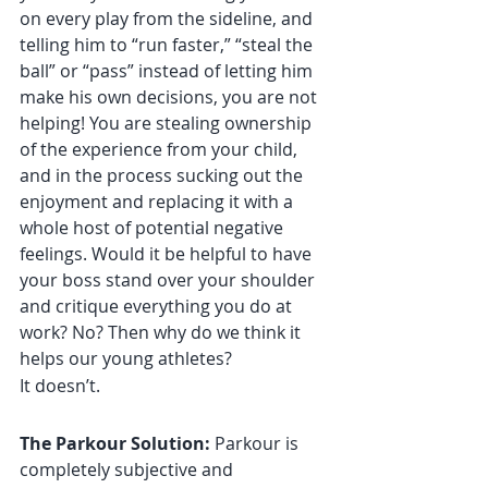
on every play from the sideline, and 
telling him to “run faster,” “steal the 
ball” or “pass” instead of letting him 
make his own decisions, you are not 
helping! You are stealing ownership 
of the experience from your child, 
and in the process sucking out the 
enjoyment and replacing it with a 
whole host of potential negative 
feelings. Would it be helpful to have 
your boss stand over your shoulder 
and critique everything you do at 
work? No? Then why do we think it 
helps our young athletes?
It doesn’t.
The Parkour Solution:
 Parkour is 
completely subjective and 