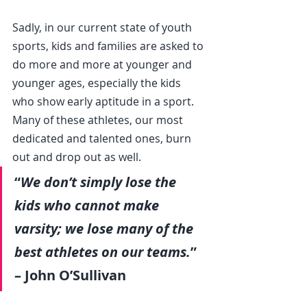
Sadly, in our current state of youth 
sports, kids and families are asked to 
do more and more at younger and 
younger ages, especially the kids 
who show early aptitude in a sport. 
Many of these athletes, our most 
dedicated and talented ones, burn 
out and drop out as well.
“
We don’t simply lose the 
kids who cannot make 
varsity; we lose many of the 
best athletes on our teams.
” 
– John O’Sullivan           