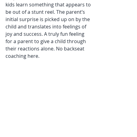
kids learn something that appears to 
be out of a stunt reel. The parent’s 
initial surprise is picked up on by the 
child and translates into feelings of 
joy and success. A truly fun feeling 
for a parent to give a child through 
their reactions alone. No backseat 
coaching here.