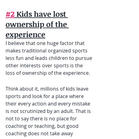
#2
 Kids have lost 
ownership of the 
experience
I believe that one huge factor that 
makes traditional organized sports 
less fun and leads children to pursue 
other interests over sports is the 
loss of ownership of the experience.
Think about it, millions of kids leave 
sports and look for a place where 
their every action and every mistake 
is not scrutinized by an adult. That is 
not to say there is no place for 
coaching or teaching, but good 
coaching does not take away 