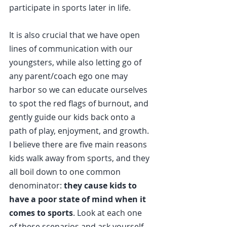
participate in sports later in life.
It is also crucial that we have open 
lines of communication with our 
youngsters, while also letting go of 
any parent/coach ego one may 
harbor so we can educate ourselves 
to spot the red flags of burnout, and 
gently guide our kids back onto a 
path of play, enjoyment, and growth.
I believe there are five main reasons 
kids walk away from sports, and they 
all boil down to one common 
denominator: 
they cause kids to 
have a poor state of mind when it 
comes to sports
. Look at each one 
of these scenarios and ask yourself 