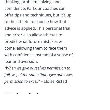
thinking, problem-solving, and 
confidence. Parkour coaches can 
offer tips and techniques, but it’s up 
to the athlete to choose how that 
advice is applied. This personal trial 
and error also allow athletes to 
predict what future mistakes will 
come, allowing them to face them 
with confidence instead of a sense of 
fear and aversion.
“When we give ourselves permission to 
fail, we, at the same time, give ourselves 
permission to excel.” 
– Eloise Ristad
#5
 They feel 
disrespected