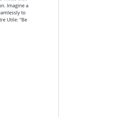
on. Imagine a 
eamlessly to 
re Utile: "Be 