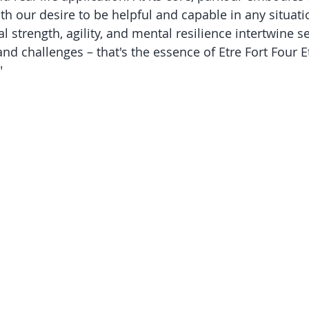
th our desire to be helpful and capable in any situati
 strength, agility, and mental resilience intertwine s
nd challenges – that's the essence of Etre Fort Four Et
"