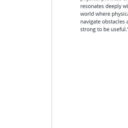
resonates deeply wi
world where physical
navigate obstacles a
strong to be useful.