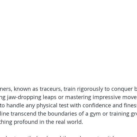
oners, known as traceurs, train rigorously to conquer bar
ng jaw-dropping leaps or mastering impressive moves;
o handle any physical test with confidence and finess
pline transcend the boundaries of a gym or training g
thing profound in the real world.