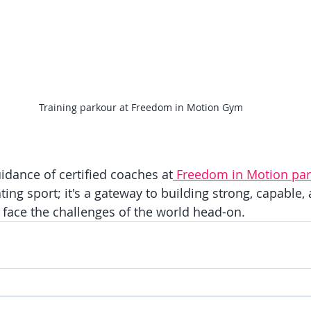
Training parkour at Freedom in Motion Gym
idance of certified coaches at
 Freedom in Motion pa
ating sport; it's a gateway to building strong, capable,
o face the challenges of the world head-on.