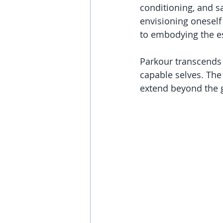
conditioning, and s
envisioning oneself 
to embodying the e
Parkour transcends 
capable selves. The 
extend beyond the g