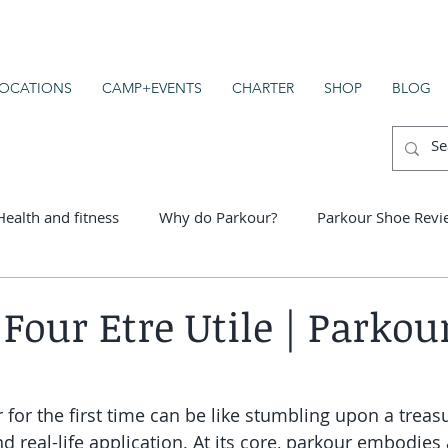
OCATIONS
CAMP+EVENTS
CHARTER
SHOP
BLOG
Health and fitness
Why do Parkour?
Parkour Shoe Revi
er schools
 Four Etre Utile | Parkour
for the first time can be like stumbling upon a treasu
 real-life application. At its core, parkour embodies 