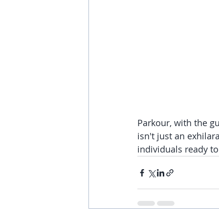
Parkour, with the gu
isn't just an exhilar
individuals ready t