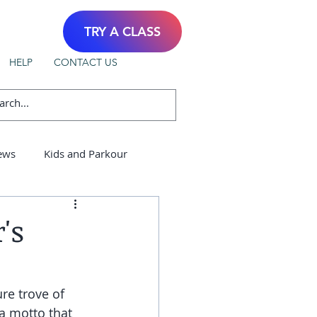
TRY A CLASS
HELP
CONTACT US
ews
Kids and Parkour
's
re trove of 
a motto that 