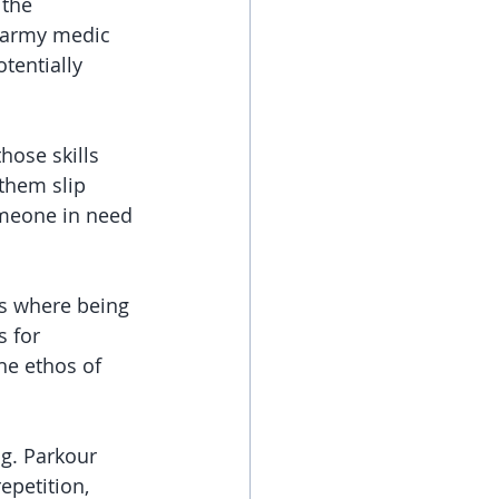
the 
n army medic 
tentially 
hose skills 
them slip 
omeone in need
es where being 
 for 
he ethos of 
ng. Parkour 
epetition, 