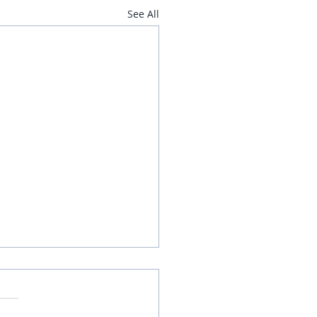
See All