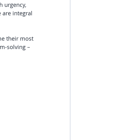
h urgency, 
 are integral 
me their most 
em-solving – 