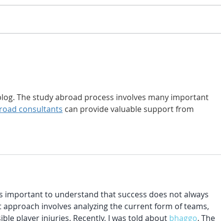
Impact Moments: Life
How 
Lessons in Parkour
Free
Gym
s blog. The study abroad process involves many important 
road consultants
 can provide valuable support from 
 is important to understand that success does not always 
approach involves analyzing the current form of teams, 
ble player injuries. Recently, I was told about 
bhaggo
. The 