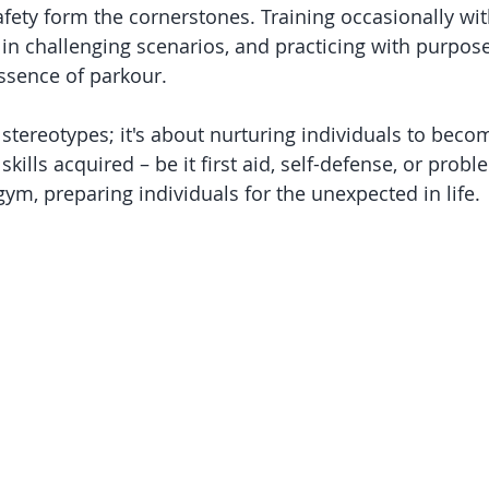
afety form the cornerstones. Training occasionally wit
in challenging scenarios, and practicing with purpose
ssence of parkour.
stereotypes; it's about nurturing individuals to beco
skills acquired – be it first aid, self-defense, or probl
ym, preparing individuals for the unexpected in life.