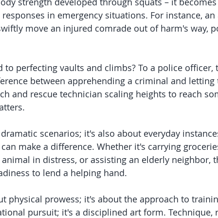
body strength developed through squats – it becomes 
t responses in emergency situations. For instance, a
 swiftly move an injured comrade out of harm's way, po
to perfecting vaults and climbs? To a police officer, t
erence between apprehending a criminal and letting 
rch and rescue technician scaling heights to reach s
tters.
t dramatic scenarios; it's also about everyday instanc
can make a difference. Whether it's carrying groceries
nimal in distress, or assisting an elderly neighbor, t
eadiness to lend a helping hand.
out physical prowess; it's about the approach to traini
tional pursuit; it's a disciplined art form. Technique, r