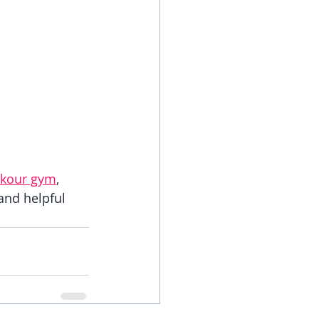
rkour gym
, 
 and helpful 