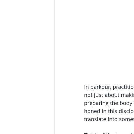
In parkour, practiti
not just about maki
preparing the body t
honed in this disci
translate into some