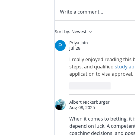
Write a comment...
Defeating A Negative Bias &
Sort by:
Newest
Nurturing a Positive
Priya Jain
Parkour Experience: A Guide
Jul 28
for Parents
I really enjoyed reading thi
steps, and qualified 
study ab
application to visa approval.
Like
Reply
Albert Nickerburger
Aug 08, 2025
When it comes to betting, it
depend on luck. A competent 
coaching decisions, and possi