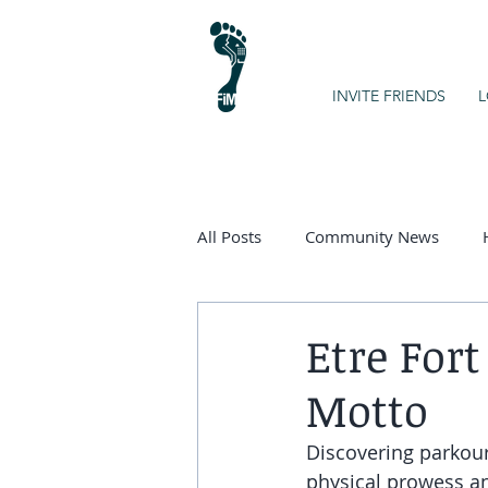
INVITE FRIENDS
L
All Posts
Community News
Kids on the Spectrum
Chart
Etre Fort
Motto
Discovering parkour 
physical prowess and