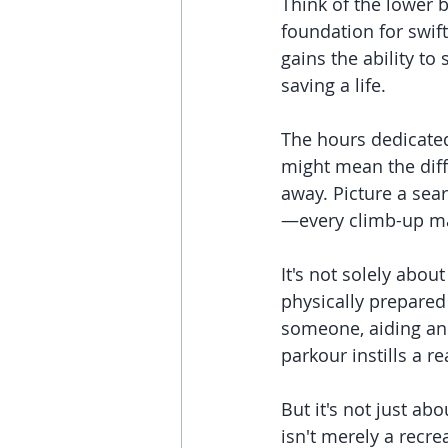
Think of the lower 
foundation for swif
gains the ability to
saving a life.
The hours dedicated 
might mean the diff
away. Picture a sea
—every climb-up ma
It's not solely abou
physically prepared 
someone, aiding an a
parkour instills a r
But it's not just ab
isn't merely a recrea