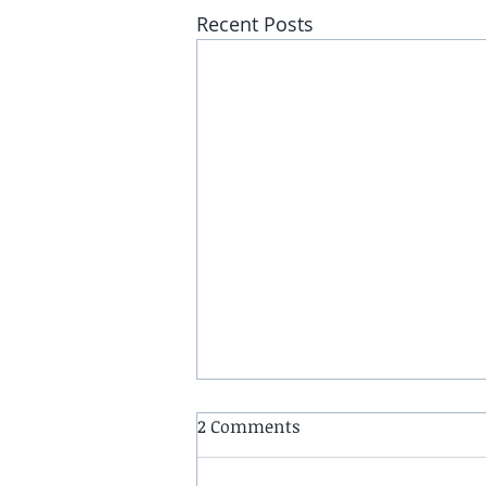
Recent Posts
2 Comments