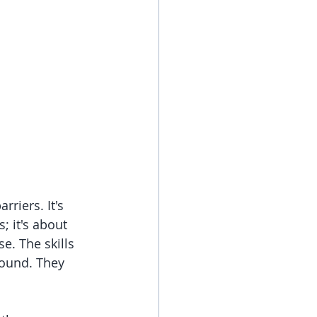
riers. It's 
 it's about 
e. The skills 
round. They 