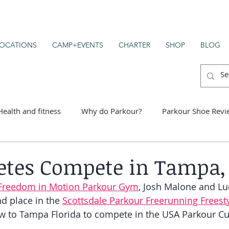
OCATIONS
CAMP+EVENTS
CHARTER
SHOP
BLOG
Health and fitness
Why do Parkour?
Parkour Shoe Revi
er schools
etes Compete in Tampa, 
Freedom in Motion Parkour Gym
, Josh Malone and Lu
 place in the 
Scottsdale Parkour Freerunning Freesty
w to Tampa Florida to compete in the USA Parkour Cu