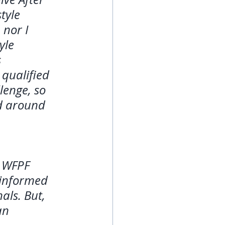
tyle 
 nor I 
yle 
 
qualified 
lenge, so 
ed around 
 WFPF 
 informed 
als. But, 
an 