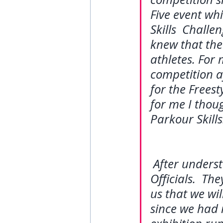
Five event whi
Skills  Challe
knew that the 
athletes. For 
competition a
for the Freest
for me I thou
Parkour Skills
After unders
Officials.  Th
us that we wil
since we had 