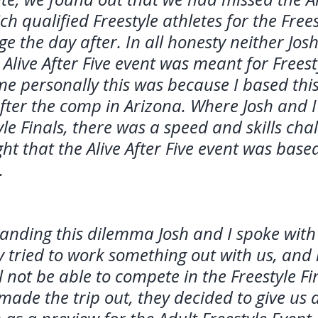
ch qualified Freestyle athletes for the Frees
nge the day after. In all honesty neither Josh
Alive After Five event was meant for Freest
me personally this was because I based this
fter the comp in Arizona. Where Josh and I 
yle Finals, there was a speed and skills chal
ght that the Alive After Five event was bas
.
tanding this dilemma Josh and I spoke with
ey tried to work something out with us, and
l not be able to compete in the Freestyle Fin
made the trip out, they decided to give us 