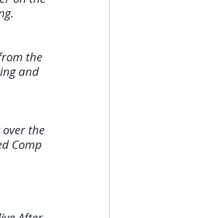
ng. 
 from the 
ying and 
over the 
eed Comp 
ive After 