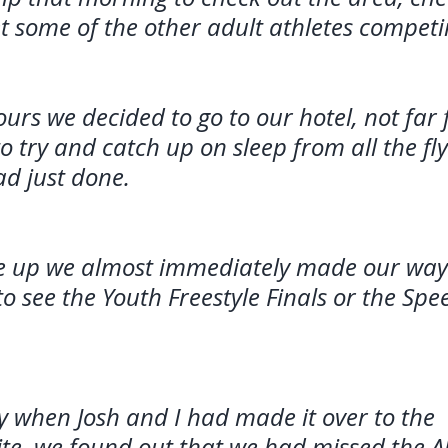
t some of the other adult athletes competi
ours we decided to go to our hotel, not far
o try and catch up on sleep from all the fl
ad just done. 
e up we almost immediately made our way 
o see the Youth Freestyle Finals or the Sp
 when Josh and I had made it over to the 
te, we found out that we had missed the Al