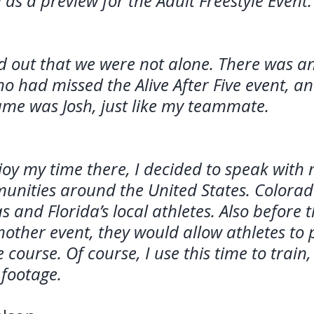
 as a preview for the Adult Freestyle Event.
d out that we were not alone. There was a
o had missed the Alive After Five event, a
me was Josh, just like my teammate.
joy my time there, I decided to speak wit
unities around the United States. Colorad
s and Florida’s local athletes. Also before 
nother event, they would allow athletes to 
course. Of course, I use this time to train,
footage. 