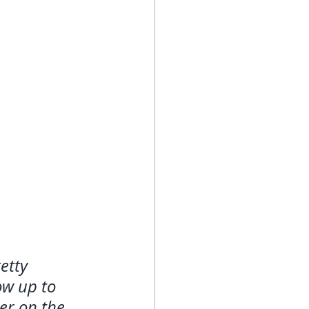
etty 
ow up to 
er on the 