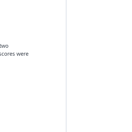
 two 
scores were 