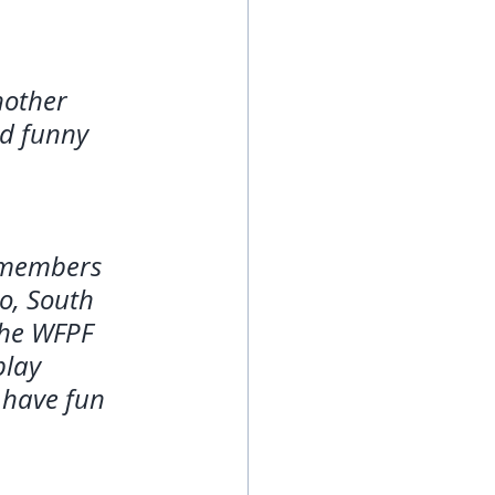
nother 
nd funny 
h members 
o, South 
the WFPF 
play 
 have fun 