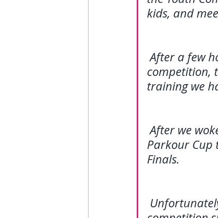
kids, and mee
After a few h
competition, t
training we h
After we wok
Parkour Cup t
Finals. 
Unfortunately
competition si