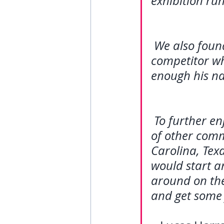
exhibition run
We also foun
competitor wh
enough his na
To further en
of other comm
Carolina, Texa
would start a
around on the 
and get some 