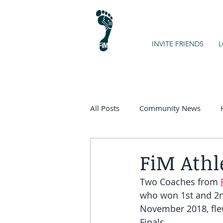
INVITE FRIENDS
L
All Posts
Community News
Kids on the Spectrum
Chart
FiM Athl
Two Coaches from 
who won 1st and 2nd
November 2018, fle
Finals. 