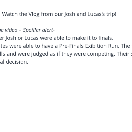
Watch the Vlog from our Josh and Lucas’s trip! 
e video – Spoiller alert-
r Josh or Lucas were able to make it to finals.  
tes were able to have a Pre-Finals Exibition Run. The
lls and were judged as if they were competing. Their 
al decision.  