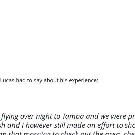
Lucas had to say about his experience: 
flying over night to Tampa and we were pr
sh and I however still made an effort to sh
p that morning to check out the area, che