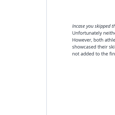
Incase you skipped th
Unfortunately neithe
However, both athle
showcased their ski
not added to the fin