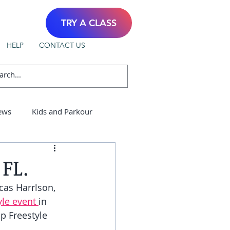
TRY A CLASS
HELP
CONTACT US
ews
Kids and Parkour
FL.
cas Harrlson, 
le event 
in 
p Freestyle 