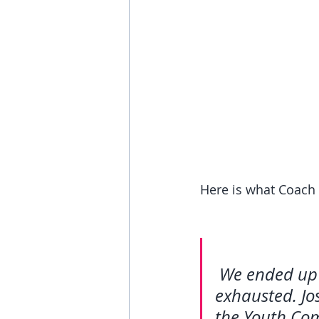
Here is what Coach 
We ended up 
exhausted. Jo
the Youth Com