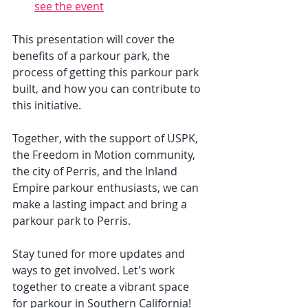
see the event
This presentation will cover the 
benefits of a parkour park, the 
process of getting this parkour park 
built, and how you can contribute to 
this initiative. 
Together, with the support of USPK, 
the Freedom in Motion community, 
the city of Perris, and the Inland 
Empire parkour enthusiasts, we can 
make a lasting impact and bring a 
parkour park to Perris.
Stay tuned for more updates and 
ways to get involved. Let's work 
together to create a vibrant space 
for parkour in Southern California!