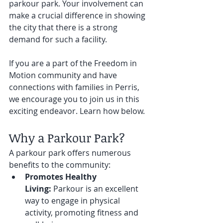
parkour park. Your involvement can 
make a crucial difference in showing 
the city that there is a strong 
demand for such a facility. 
If you are a part of the Freedom in 
Motion community and have 
connections with families in Perris, 
we encourage you to join us in this 
exciting endeavor. Learn how below. 
Why a Parkour Park?
A parkour park offers numerous 
benefits to the community:
Promotes Healthy 
Living:
 Parkour is an excellent 
way to engage in physical 
activity, promoting fitness and 