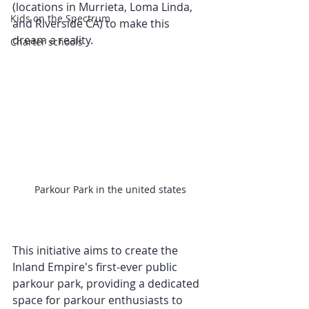
(locations in Murrieta, Loma Linda, 
Kids on the Spectrum
and Riverside CA) to make this 
dream a reality. 
Charter schools
Parkour Park in the united states
This initiative aims to create the 
Inland Empire's first-ever public 
parkour park, providing a dedicated 
space for parkour enthusiasts to 