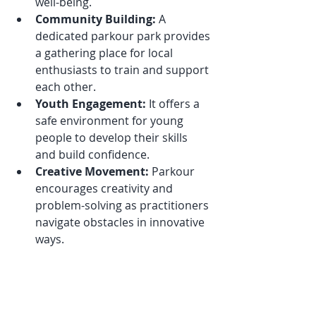
well-being.
Community Building:
 A 
dedicated parkour park provides 
a gathering place for local 
enthusiasts to train and support 
each other.
Youth Engagement:
 It offers a 
safe environment for young 
people to develop their skills 
and build confidence.
Creative Movement:
 Parkour 
encourages creativity and 
problem-solving as practitioners 
navigate obstacles in innovative 
ways.