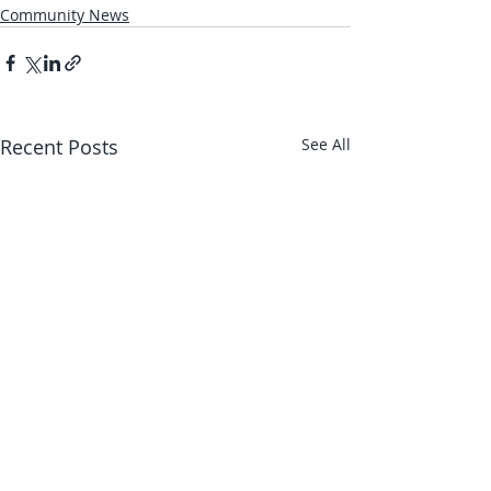
Community News
Recent Posts
See All