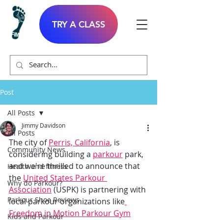
TRY A CLASS
Post
All Posts
Jimmy Davidson
All Posts
The city of 
Perris, California
, is 
Community News
considering building a 
parkour
 park, 
and we're thrilled to announce that 
Health and fitness
the 
United States Parkour 
Why do Parkour?
Association
 (USPK) is partnering with 
Parkour Shoe Reviews
local parkour organizations like
Freedom in Motion Parkour Gym
Kids and Parkour