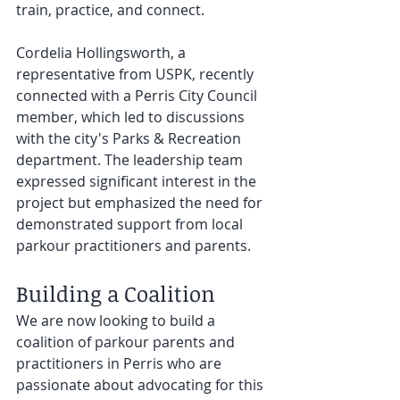
train, practice, and connect.
Cordelia Hollingsworth, a 
representative from USPK, recently 
connected with a Perris City Council 
member, which led to discussions 
with the city's Parks & Recreation 
department. The leadership team 
expressed significant interest in the 
project but emphasized the need for 
demonstrated support from local 
parkour practitioners and parents.
Building a Coalition
We are now looking to build a 
coalition of parkour parents and 
practitioners in Perris who are 
passionate about advocating for this 