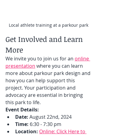
Local athlete training at a parkour park
Get Involved and Learn 
More
We invite you to join us for an 
online 
presentation
 where you can learn 
more about parkour park design and 
how you can help support this 
project. Your participation and 
advocacy are essential in bringing 
this park to life.
Event Details:
Date:
 August 22nd, 2024
Time:
 6:30 - 7:30 pm
Location:
Online: Click Here to 