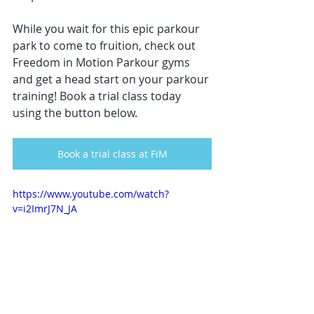
While you wait for this epic parkour 
park to come to fruition, check out 
Freedom in Motion Parkour gyms 
and get a head start on your parkour 
training! Book a trial class today 
using the button below. 
Book a trial class at FiM
https://www.youtube.com/watch?
v=i2ImrJ7N_JA