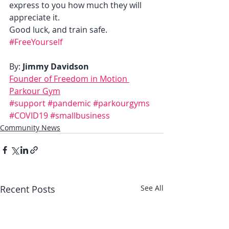
express to you how much they will 
appreciate it.  
Good luck, and train safe. 
#FreeYourself
By: 
Jimmy Davidson
Founder of Freedom in Motion 
Parkour Gym
#support
#pandemic
#parkourgyms
#COVID19
#smallbusiness
Community News
Recent Posts
See All