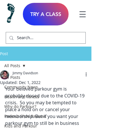
TRY A CLASS
Post
All Posts
Jimmy Davidson
All Posts
Updated:
Dec 1, 2022
Community News
Your beloved parkour gym is 
probably closed due to the COVID-19 
Health and fitness
crisis.  So you may be tempted to 
Why do Parkour?
place a hold on or cancel your 
membership. But if you want your 
Parkour Shoe Reviews
parkour gym to still be in business 
Kids and Parkour