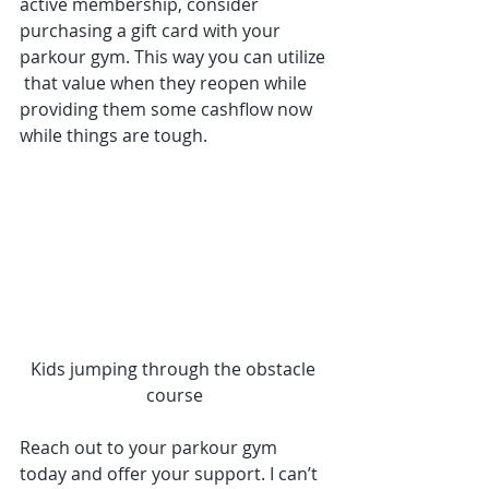
active membership, consider 
purchasing a gift card with your 
parkour gym. This way you can utilize 
 that value when they reopen while 
providing them some cashflow now 
while things are tough.  
Kids jumping through the obstacle 
course
Reach out to your parkour gym 
today and offer your support. I can’t 