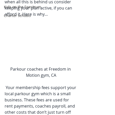
when all this is behind us consider 
Kids on the Spectrum
keeping your plan active, if you can 
afford it. Here is why… 
Charter schools
Parkour coaches at Freedom in 
Motion gym, CA
 Your membership fees support your 
local parkour gym which is a small 
business. These fees are used for 
rent payments, coaches payroll, and 
other costs that don’t just turn off 