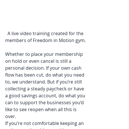
A live video training created for the 
members of Freedom in Motion gym. 
Whether to place your membership 
on hold or even cancel is still a 
personal decision. If your own cash 
flow has been cut, do what you need 
to, we understand. But if you’re still 
collecting a steady paycheck or have 
a good savings account, do what you 
can to support the businesses you’d 
like to see reopen when all this is 
over. 
If you’re not comfortable keeping an 