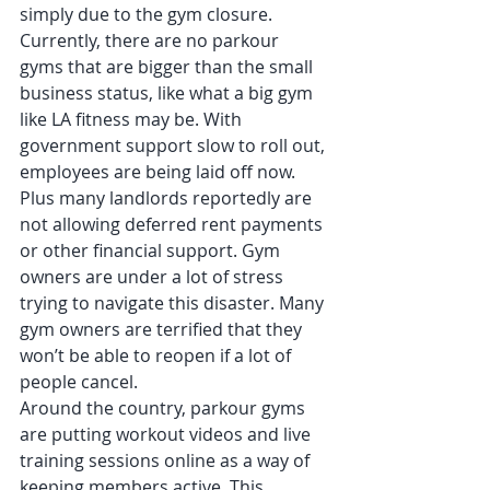
simply due to the gym closure. 
Currently, there are no parkour 
gyms that are bigger than the small 
business status, like what a big gym 
like LA fitness may be. With 
government support slow to roll out, 
employees are being laid off now. 
Plus many landlords reportedly are 
not allowing deferred rent payments 
or other financial support. Gym 
owners are under a lot of stress 
trying to navigate this disaster. Many 
gym owners are terrified that they 
won’t be able to reopen if a lot of 
people cancel. 
Around the country, parkour gyms 
are putting workout videos and live 
training sessions online as a way of 
keeping members active. This 