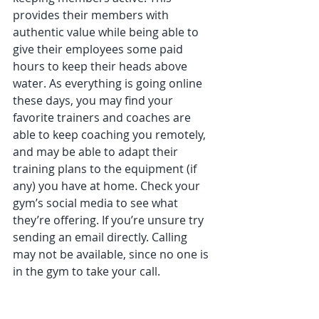
provides their members with 
authentic value while being able to 
give their employees some paid 
hours to keep their heads above 
water. As everything is going online 
these days, you may find your 
favorite trainers and coaches are 
able to keep coaching you remotely, 
and may be able to adapt their 
training plans to the equipment (if 
any) you have at home. Check your 
gym’s social media to see what 
they’re offering. If you’re unsure try 
sending an email directly. Calling 
may not be available, since no one is 
in the gym to take your call.  