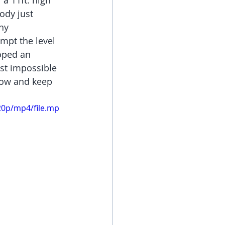
a 11ft. high 
ody just 
ny 
empt the level 
oped an 
ost impossible 
row and keep 
20p/mp4/file.mp