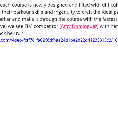
each course is newly designed and filled with difficult
 their parkour skills and ingenuity to craft the ideal p
rker and make it through the course with the fastest t
ove) we see FIM competitor 
(Amy Dominguez)
 with her
ack her run.
tic.com/video/fcff78_fa0266df4aa24d1ba2d22d41233315c2/1