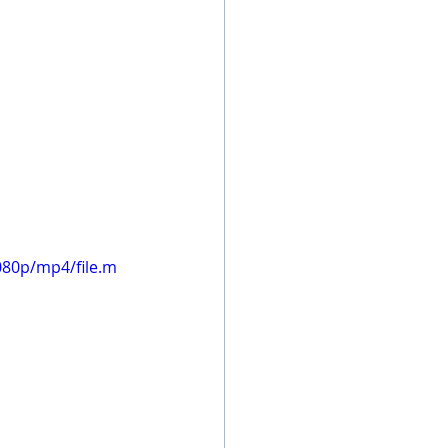
080p/mp4/file.m