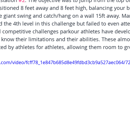
 station 
#2
. The objective was to jump from the top of 
sitioned 8 feet away and 8 feet high, balancing your b
 giant swing and catch/hang on a wall 15ft away. Ma
the 4th level in this challenge but failed to even att
ll competitive challenges parkour athletes have devel
know their limitations and their abilities. These alm
ted by athletes for athletes, allowing them room to g
tic.com/video/fcff78_1e847b685d8e49fdbd3cb9a527aec064/7