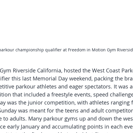
parkour championship qualifier at Freedom in Motion Gym Riversi
ym Riverside California, hosted the West Coast Park
fier this last Memorial Day weekend, packing the br
etitive parkour athletes and eager spectators. It was a 
ion that included a freestyle events, speed challenge 
ay was the junior competition, with athletes ranging f
 Sunday was meant for the teens and adult competitor
ge to adults. Many parkour gyms up and down the wes
e early January and accumulating points in each eve