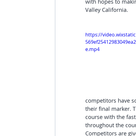
with hopes to makin
Valley California.
https://video.wixstat
569ef25412983049ea2
e.mp4
competitors have so
their final marker. 
course with the fas
throughout the cours
Competitors are giv