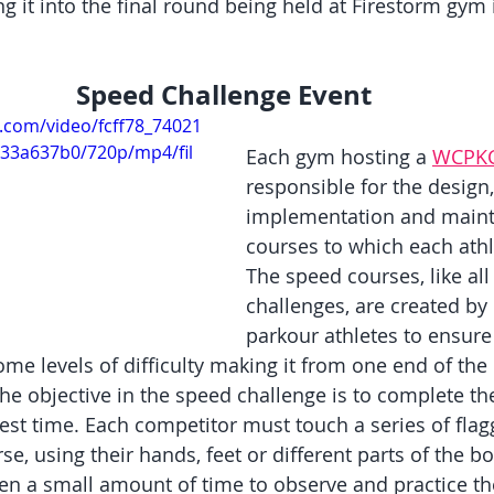
g it into the final round being held at Firestorm gym
Speed Challenge Event
ic.com/video/fcff78_74021
33a637b0/720p/mp4/fil
Each gym hosting a 
WCPK
responsible for the design,
implementation and maint
courses to which each athl
The speed courses, like all
challenges, are created by
parkour athletes to ensure
me levels of difficulty making it from one end of the 
The objective in the speed challenge is to complete th
test time. Each competitor must touch a series of fla
e, using their hands, feet or different parts of the bo
en a small amount of time to observe and practice the