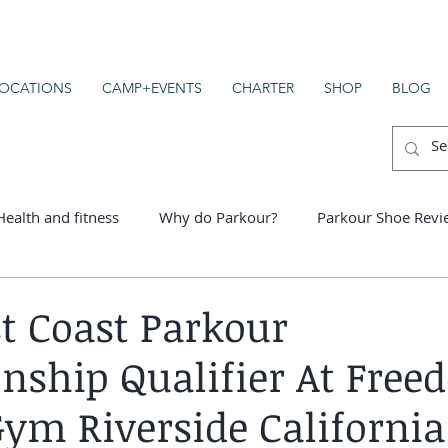
OCATIONS
CAMP+EVENTS
CHARTER
SHOP
BLOG
Health and fitness
Why do Parkour?
Parkour Shoe Revi
er schools
t Coast Parkour
ship Qualifier At Free
ym Riverside California