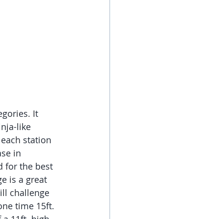
gories. It 
nja-like 
 each station 
se in 
 for the best 
e is a great 
ll challenge 
ne time 15ft. 