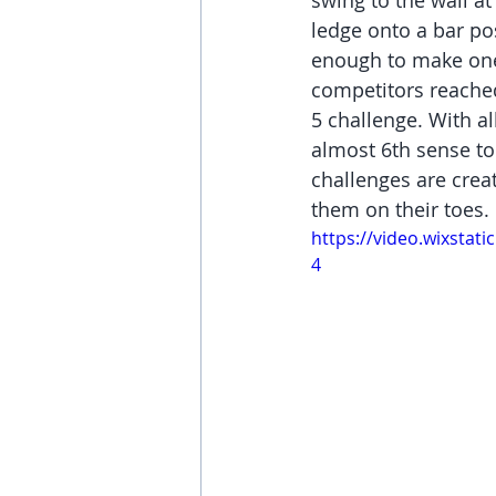
swing to the wall at
ledge onto a bar po
enough to make one
competitors reached 
5 challenge. With a
almost 6th sense to 
challenges are crea
them on their toes. 
https://video.wixsta
4