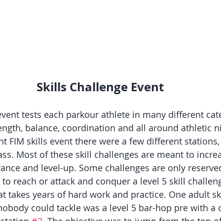
Skills Challenge Event
event tests each parkour athlete in many different cate
ength, balance, coordination and all around athletic ni
ent FIM skills event there were a few different stations,
ass. Most of these skill challenges are meant to increa
dvance and level-up. Some challenges are only reserved
 to reach or attack and conquer a level 5 skill challeng
 takes years of hard work and practice. One adult ski
nobody could tackle was a level 5 bar-hop pre with a o