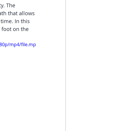
y. The 
ath that allows 
ime. In this 
 foot on the 
080p/mp4/file.mp