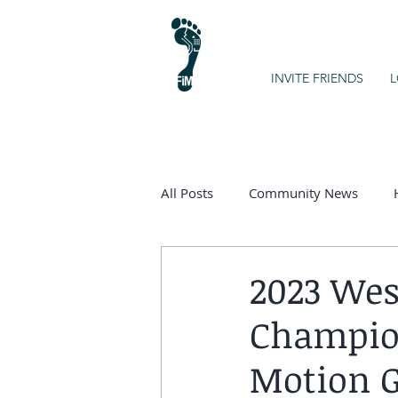
INVITE FRIENDS
L
All Posts
Community News
Kids on the Spectrum
Chart
2023 Wes
Champion
Motion G