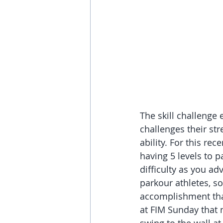
The skill challenge 
challenges their str
ability. For this rec
having 5 levels to p
difficulty as you a
parkour athletes, so
accomplishment that
at FIM Sunday that 