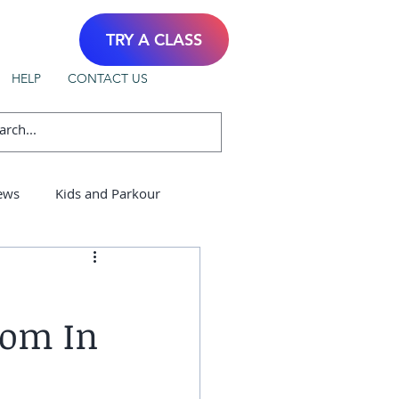
TRY A CLASS
HELP
CONTACT US
ews
Kids and Parkour
dom In