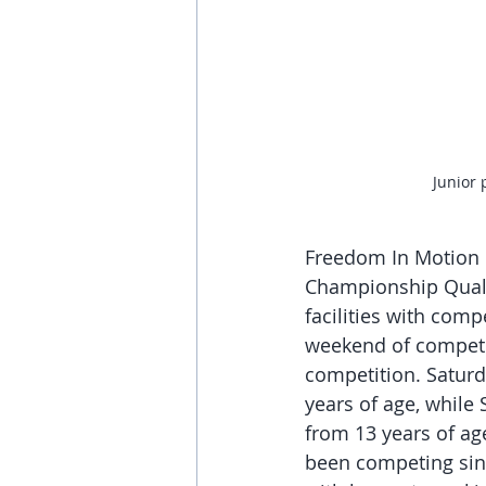
Junior 
Freedom In Motion G
Championship Quali
facilities with comp
weekend of competit
competition. Saturd
years of age, while
from 13 years of a
been competing sinc