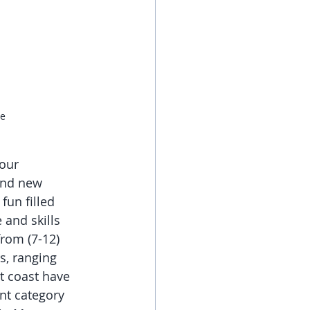
de
our 
and new 
fun filled 
and skills 
rom (7-12) 
s, ranging 
t coast have 
nt category 