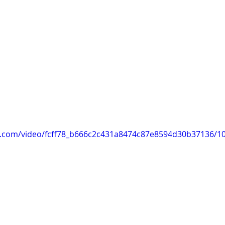
tic.com/video/fcff78_b666c2c431a8474c87e8594d30b37136/1