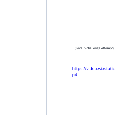
(Level 5 challenge Attempt)
https://video.wixsta
p4