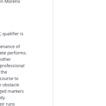
 in Moreno 
C
 qualifier is 
 
enance of 
ete performs. 
 other 
 professional 
 the 
course to 
e obstacle 
gged markers 
dy. 
ir runs 