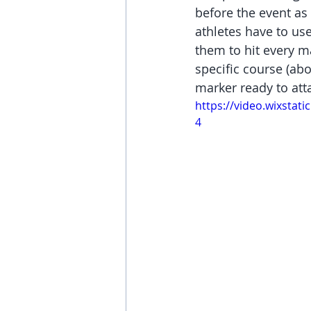
before the event as 
athletes have to use
them to hit every ma
specific course (ab
marker ready to att
https://video.wixsta
4